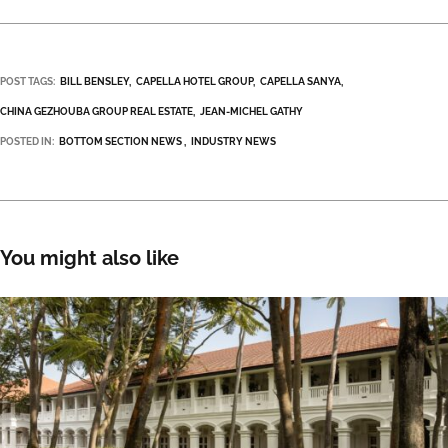
POST TAGS:
BILL BENSLEY
CAPELLA HOTEL GROUP
CAPELLA SANYA
CHINA GEZHOUBA GROUP REAL ESTATE
JEAN-MICHEL GATHY
POSTED IN:
BOTTOM SECTION NEWS
INDUSTRY NEWS
You might also like