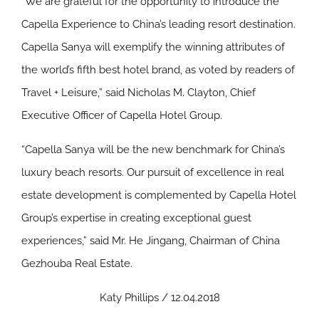
“We are grateful for the opportunity to introduce the
Capella Experience to China’s leading resort destination.
Capella Sanya will exemplify the winning attributes of
the world’s fifth best hotel brand, as voted by readers of
Travel + Leisure,” said Nicholas M. Clayton, Chief
Executive Officer of Capella Hotel Group.
“Capella Sanya will be the new benchmark for China’s
luxury beach resorts. Our pursuit of excellence in real
estate development is complemented by Capella Hotel
Group’s expertise in creating exceptional guest
experiences,” said Mr. He Jingang, Chairman of China
Gezhouba Real Estate.
Katy Phillips / 12.04.2018