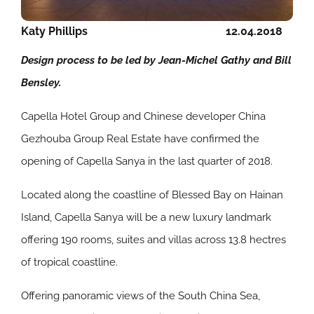
Katy Phillips
12.04.2018
Design process to be led by Jean-Michel Gathy and Bill
Bensley.
Capella Hotel Group and Chinese developer China
Gezhouba Group Real Estate have confirmed the
opening of Capella Sanya in the last quarter of 2018.
Located along the coastline of Blessed Bay on Hainan
Island, Capella Sanya will be a new luxury landmark
offering 190 rooms, suites and villas across 13.8 hectres
of tropical coastline.
Offering panoramic views of the South China Sea,