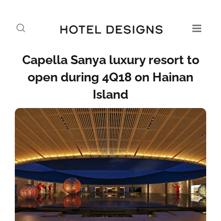
Capella Sanya luxury resort to
open during 4Q18 on Hainan
Island