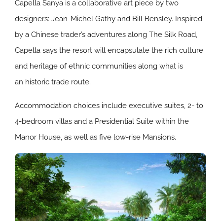
Capella Sanya is a collaborative art piece by two
designers: Jean-Michel Gathy and Bill Bensley. Inspired
by a Chinese trader’s adventures along The Silk Road,
Capella says the resort will encapsulate the rich culture
and heritage of ethnic communities along what is
an historic trade route.
Accommodation choices include executive suites, 2- to
4-bedroom villas and a Presidential Suite within the
Manor House, as well as five low-rise Mansions.