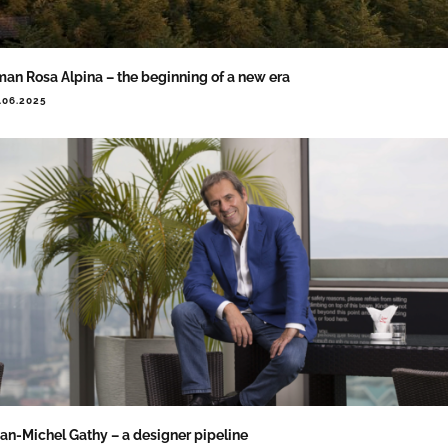
an Rosa Alpina – the beginning of a new era
.06.2025
an-Michel Gathy – a designer pipeline