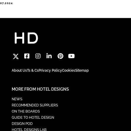
.07.2024
About Us
Ts & Cs
Privacy Policy
Cookies
Sitemap
MORE FROM HOTEL DESIGNS
NEWS
RECOMMENDED SUPPLIERS
ON THE BOARDS
GUIDE TO HOTEL DESIGN
DESIGN POD
HOTEL DESIGNS LAB