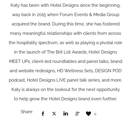
Katy has been with Hotel Designs since the beginning,
way back in 2015 when Forum Events & Media Group
acquired the brand. During this time, she has fostered
many meaningful relationships with clients from across
the hospitality spectrum, as well as playing a pivotal role
in the launch of The Brit List Awards, Hotel Designs
MEET UPs, client-led roundtables and panel talks, brand
and website redesigns, HD Wellness Sets, DESIGN POD
podcast, Hotel Designs LIVE panel talk series, and more.
Katy is always on the lookout for the next opportunity
to help grow the Hotel Designs brand even further.
Share
0