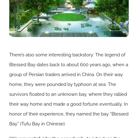
There’s also some interesting backstory: The legend of
Blessed Bay dates back to about 600 years ago, when a
group of Persian traders arrived in China. On their way
home, they were pounded by typhoon at sea. The
survivors floated to an unknown bay, where they rallied
their way home and made a good fortune eventually. In
honor of their experience, they named the bay “Blessed
Bay” (Tufu Bay in Chinese).