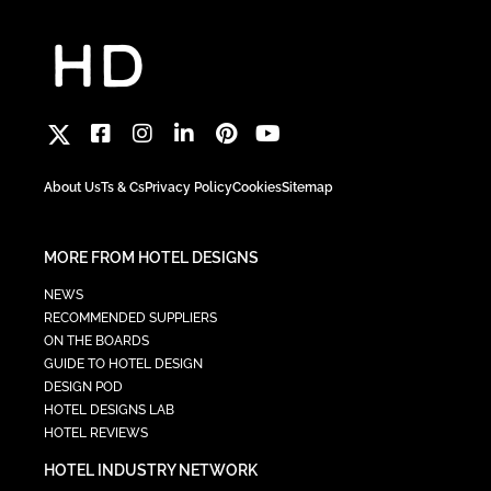
About Us
Ts & Cs
Privacy Policy
Cookies
Sitemap
MORE FROM HOTEL DESIGNS
NEWS
RECOMMENDED SUPPLIERS
ON THE BOARDS
GUIDE TO HOTEL DESIGN
DESIGN POD
HOTEL DESIGNS LAB
HOTEL REVIEWS
HOTEL INDUSTRY NETWORK