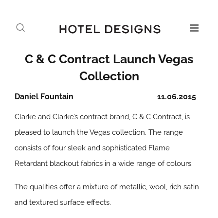
C & C Contract Launch Vegas
Collection
Daniel Fountain
11.06.2015
Clarke and Clarke’s contract brand, C & C Contract, is
pleased to launch the Vegas collection. The range
consists of four sleek and sophisticated Flame
Retardant blackout fabrics in a wide range of colours.
The qualities offer a mixture of metallic, wool, rich satin
and textured surface effects.