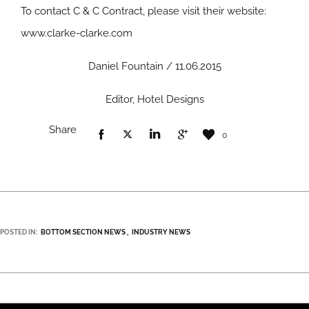
To contact C & C Contract, please visit their website:
www.clarke-clarke.com
Daniel Fountain / 11.06.2015
Editor, Hotel Designs
Share
0
POSTED IN:
BOTTOM SECTION NEWS
INDUSTRY NEWS