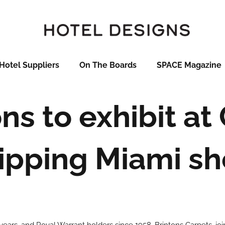
Hotel Suppliers
On The Boards
SPACE Magazine
ns to exhibit at
ipping Miami s