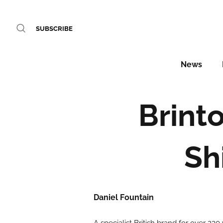
SUBSCRIBE
News
Brinto
Sh
Daniel Fountain