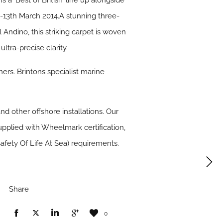
s a ‘Best of British’ line up alongside
-13th March 2014.A stunning three-
Andino, this striking carpet is woven
tra-precise clarity.
ers. Brintons specialist marine
and other offshore installations. Our
upplied with Wheelmark certification,
afety Of Life At Sea) requirements.
Share
0