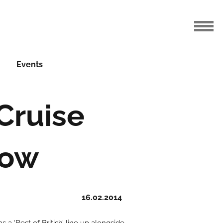
Events
 Cruise
how
16.02.2014