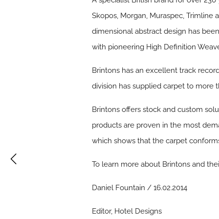
A specialist British brand for over 230
Skopos, Morgan, Muraspec, Trimline a
dimensional abstract design has been 
with pioneering High Definition Weave
Brintons has an excellent track recor
division has supplied carpet to more t
Brintons offers stock and custom soluti
products are proven in the most deman
which shows that the carpet conforms 
To learn more about Brintons and their
Daniel Fountain / 16.02.2014
Editor, Hotel Designs