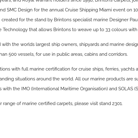
 years, and Royal Warrant holders since 1958, Brintons Carpets, join
nd SMC Design for the annual Cruise Shipping Miami event on 10
created for the stand by Brintons specialist marine Designer Paul 
 Technology that allows Brintons to weave up to 33 colours with ul
d with the worlds largest ship owners, shipyards and marine design
han 500 vessels, for use in public areas, cabins and corridors.
ons with full marine certification for cruise ships, ferries, yachts 
ding situations around the world. All our marine products are s
with the IMO (International Maritime Organisation) and SOLAS (S
 range of marine certified carpets, please visit stand 2301.