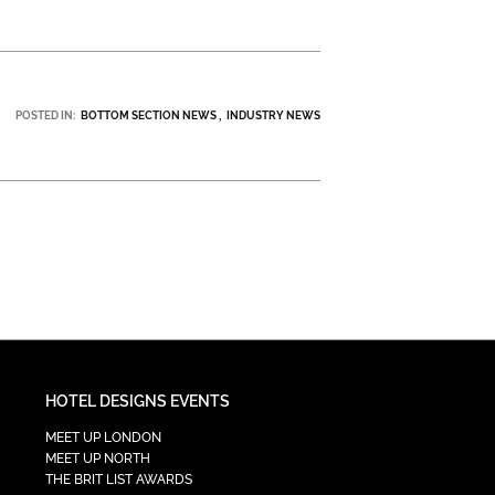
POSTED IN:
BOTTOM SECTION NEWS
INDUSTRY NEWS
HOTEL DESIGNS EVENTS
MEET UP LONDON
MEET UP NORTH
THE BRIT LIST AWARDS