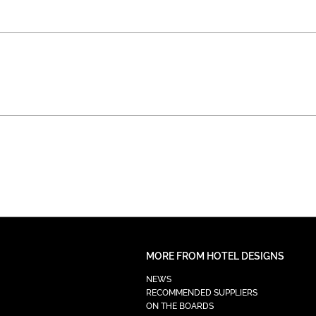
MORE FROM HOTEL DESIGNS
NEWS
RECOMMENDED SUPPLIERS
ON THE BOARDS