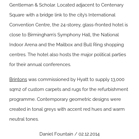
Gentleman & Scholar. Located adjacent to Centenary
Square with a bridge link to the city’s International
Convention Centre, the 24-storey, glass-fronted hotel is
close to Birmingham’s Symphony Hall, the National
Indoor Arena and the Mailbox and Bull Ring shopping
centres. The hotel also hosts the major political parties
for their annual conferences.
Brintons
was commissioned by Hyatt to supply 13,000
sqm2 of custom carpets and rugs for the refurbishment
programme. Contemporary geometric designs were
created in tonal greys with accent red hues and warm
neutral tones.
Daniel Fountain / 02.12.2014