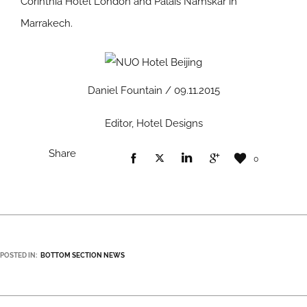
Corinthia Hotel London and Palais Namskar in
Marrakech.
Daniel Fountain / 09.11.2015
Editor, Hotel Designs
Share
0
POSTED IN:
BOTTOM SECTION NEWS