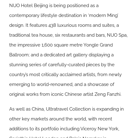
NUO Hotel Beijing is being positioned as a
contemporary lifestyle destination in ‘modern Ming’
design. It features 438 luxurious rooms and suites, a
traditional tea house, six restaurants and bars, NUO Spa,
the impressive 1,600 square metre Yongle Grand
Ballroom; and a dedicated art gallery displaying a
stunning series of carefully-curated pieces by the
country’s most critically acclaimed artists, from newly
emerging to world-renowned, and a showcase of
original works from iconic Chinese artist Zeng Fanzhi.
As well as China, Ultratravel Collection is expanding in
other key markets around the world, with recent
additions to its portfolio including Viceroy New York,