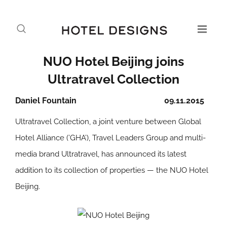
NUO Hotel Beijing joins
Ultratravel Collection
Daniel Fountain
09.11.2015
Ultratravel Collection, a joint venture between Global
Hotel Alliance (’GHA’), Travel Leaders Group and multi-
media brand Ultratravel, has announced its latest
addition to its collection of properties — the NUO Hotel
Beijing.