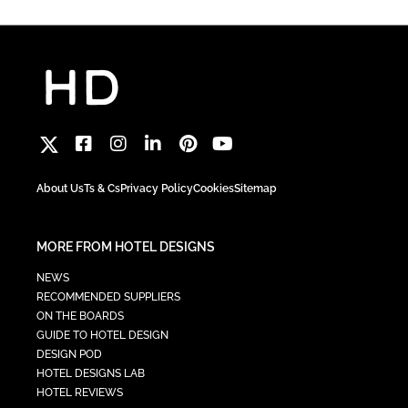
About Us
Ts & Cs
Privacy Policy
Cookies
Sitemap
MORE FROM HOTEL DESIGNS
NEWS
RECOMMENDED SUPPLIERS
ON THE BOARDS
GUIDE TO HOTEL DESIGN
DESIGN POD
HOTEL DESIGNS LAB
HOTEL REVIEWS