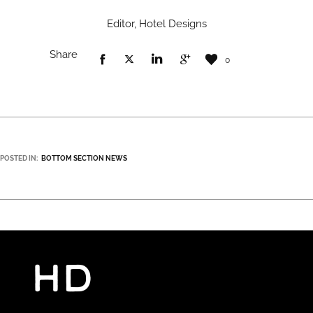
Editor, Hotel Designs
Share
0
POSTED IN:
BOTTOM SECTION NEWS