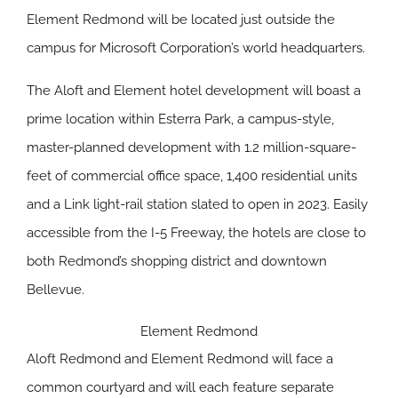
Element Redmond will be located just outside the
campus for Microsoft Corporation’s world headquarters.
The Aloft and Element hotel development will boast a
prime location within Esterra Park, a campus-style,
master-planned development with 1.2 million-square-
feet of commercial office space, 1,400 residential units
and a Link light-rail station slated to open in 2023. Easily
accessible from the I-5 Freeway, the hotels are close to
both Redmond’s shopping district and downtown
Bellevue.
Element Redmond
Aloft Redmond and Element Redmond will face a
common courtyard and will each feature separate