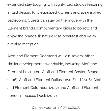
extended stay lodging, with light-filled studios featuring
a fluid design, fully equipped kitchens and spa-inspired
bathrooms. Guests can stay on the move with the
Element brand’s complimentary bikes to borrow and
enjoy the brand’s signature Rise breakfast and Relax
evening reception.
Aloft and Element Redmond will join several other
similar developments worldwide, including Aloft and
Element Lexington, Aloft and Element Boston Seaport
(2016), Aloft and Element Dallas Love Field (2016), Aloft
and Element Columbus (2017) and Aloft and Element
London Tobacco Dock (2017).
Daniel Fountain / 19.10.2015