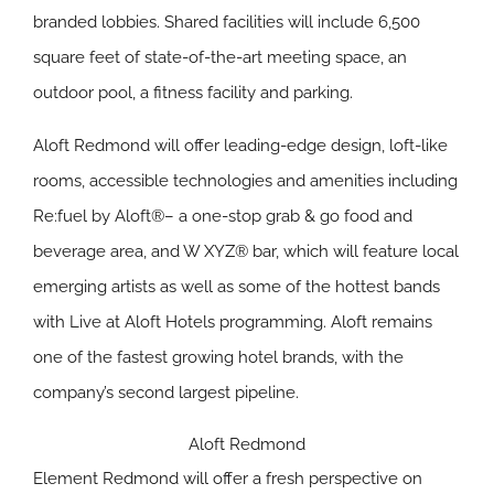
branded lobbies. Shared facilities will include 6,500
square feet of state-of-the-art meeting space, an
outdoor pool, a fitness facility and parking.
Aloft Redmond will offer leading-edge design, loft-like
rooms, accessible technologies and amenities including
Re:fuel by Aloft®– a one-stop grab & go food and
beverage area, and W XYZ® bar, which will feature local
emerging artists as well as some of the hottest bands
with Live at Aloft Hotels programming. Aloft remains
one of the fastest growing hotel brands, with the
company’s second largest pipeline.
Aloft Redmond
Element Redmond will offer a fresh perspective on