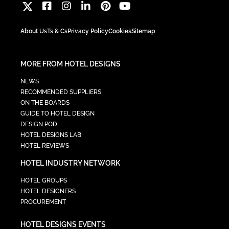
About Us
Ts & Cs
Privacy Policy
Cookies
Sitemap
MORE FROM HOTEL DESIGNS
NEWS
RECOMMENDED SUPPLIERS
ON THE BOARDS
GUIDE TO HOTEL DESIGN
DESIGN POD
HOTEL DESIGNS LAB
HOTEL REVIEWS
HOTEL INDUSTRY NETWORK
HOTEL GROUPS
HOTEL DESIGNERS
PROCUREMENT
HOTEL DESIGNS EVENTS