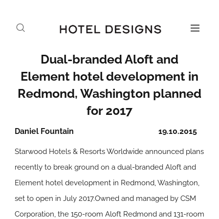
Dual-branded Aloft and
Element hotel development in
Redmond, Washington planned
for 2017
Daniel Fountain
19.10.2015
Starwood Hotels & Resorts Worldwide announced plans
recently to break ground on a dual-branded Aloft and
Element hotel development in Redmond, Washington,
set to open in July 2017.Owned and managed by CSM
Corporation, the 150-room Aloft Redmond and 131-room