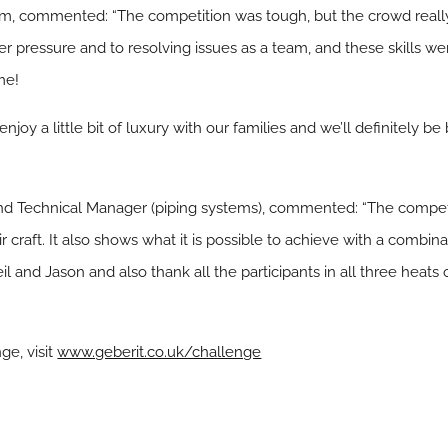
m, commented: “The competition was tough, but the crowd reall
r pressure and to resolving issues as a team, and these skills we
me!
njoy a little bit of luxury with our families and we’ll definitely be 
and Technical Manager (piping systems), commented: “The compe
eir craft. It also shows what it is possible to achieve with a comb
il and Jason and also thank all the participants in all three heats
ge, visit
www.geberit.co.uk/challenge