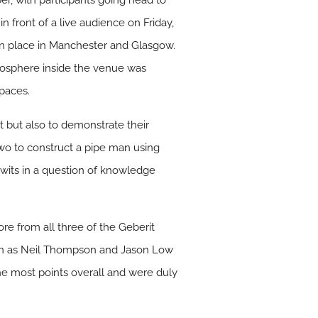
r, with participants going head to
in front of a live audience on Friday,
en place in Manchester and Glasgow.
atmosphere inside the venue was
 paces.
t but also to demonstrate their
wo to construct a pipe man using
 wits in a question of knowledge
ore from all three of the Geberit
own as Neil Thompson and Jason Low
he most points overall and were duly