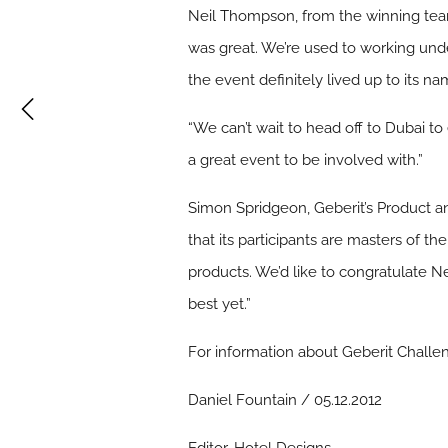
Neil Thompson, from the winning tea
was great. We’re used to working unde
the event definitely lived up to its na
“We can’t wait to head off to Dubai to e
a great event to be involved with.”
Simon Spridgeon, Geberit’s Product 
that its participants are masters of th
products. We’d like to congratulate Ne
best yet.”
For information about Geberit Challen
Daniel Fountain / 05.12.2012