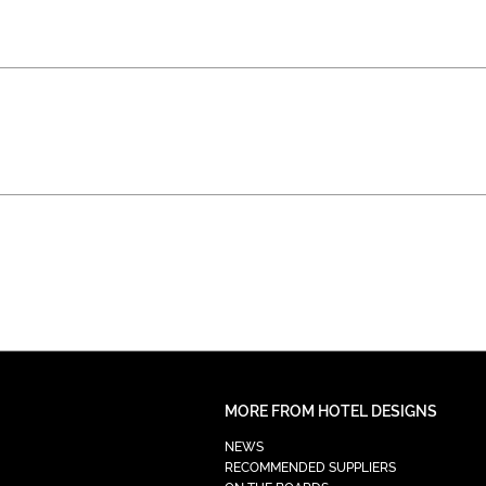
MORE FROM HOTEL DESIGNS
NEWS
RECOMMENDED SUPPLIERS