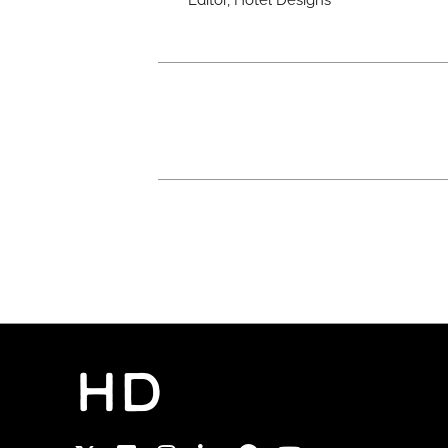
Editor, Hotel Designs