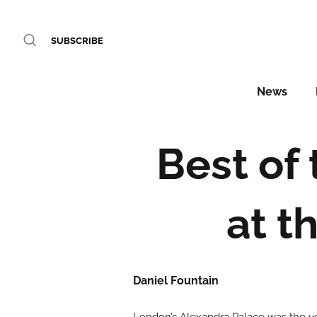
SUBSCRIBE
News
Best of 
at t
Daniel Fountain