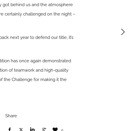
y got behind us and the atmosphere
re certainly challenged on the night –
back next year to defend our title, it’s
tition has once again demonstrated
ination of teamwork and high-quality
 of the Challenge for making it the
Share
0