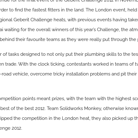
nue for the final event of the Geberit Challenge 2012 in Novembe
rder to find the fastest fitters in the land. The London event, held 
gional Geberit Challenge heats, with previous events having tak
ai waiting for the overall winners of this year’s Challenge, the 
g behind their favourite teams as they were really put through the
of tasks designed to not only put their plumbing skills to the tes
 trade. With the clock ticking, contestants worked in teams of t
-road vehicle, overcome tricky installation problems and pit their
competition points meant prizes, with the team with the highest sc
 best of the best 2012. Team Solidworks Monkey, otherwise kn
ripped the competition in the London heat, they also picked up t
lenge 2012.