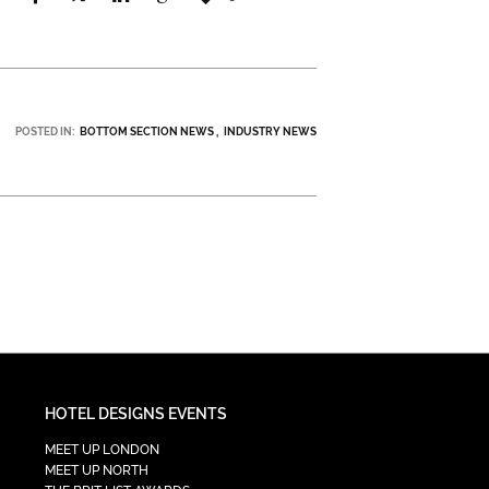
POSTED IN:
BOTTOM SECTION NEWS
INDUSTRY NEWS
HOTEL DESIGNS EVENTS
MEET UP LONDON
MEET UP NORTH