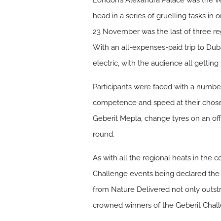
London’s Alexandra Palace was the ve
head in a series of gruelling tasks in o
23 November was the last of three re
With an all-expenses-paid trip to Dub
electric, with the audience all gettin
Participants were faced with a number 
competence and speed at their chosen
Geberit Mepla, change tyres on an off
round.
As with all the regional heats in the 
Challenge events being declared the
from Nature Delivered not only outst
crowned winners of the Geberit Chal