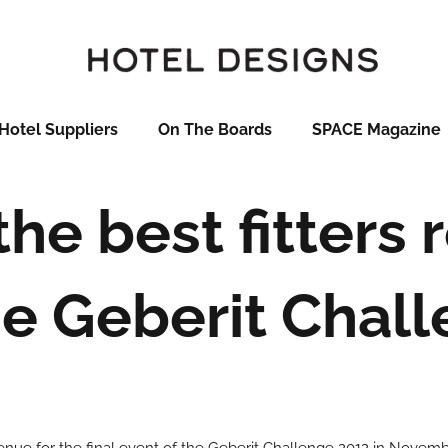
Hotel Suppliers
On The Boards
SPACE Magazine
the best fitters
he Geberit Chal