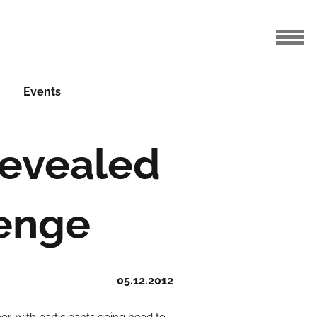
Events
 revealed
lenge
05.12.2012