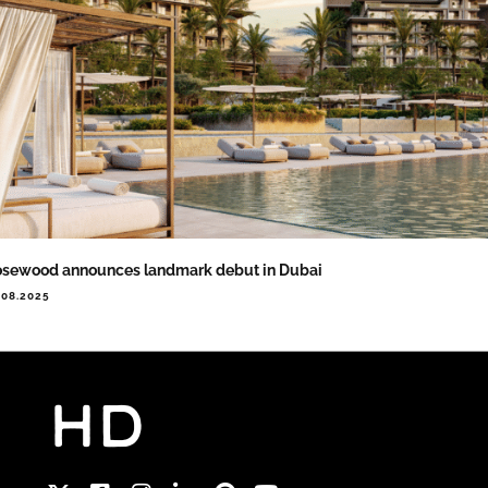
sewood announces landmark debut in Dubai
.08.2025