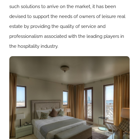
such solutions to arrive on the market, it has been
devised to support the needs of owners of leisure real
estate by providing the quality of service and
professionalism associated with the leading players in
the hospitality industry.