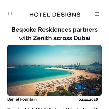
Bespoke Residences partners
with Zenith across Dubai
Daniel Fountain
02.11.2016