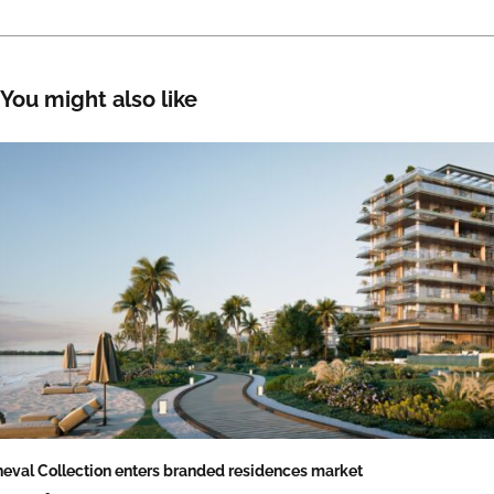
You might also like
eval Collection enters branded residences market