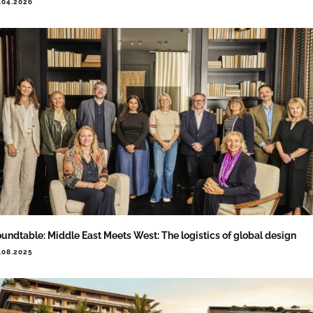
.04.2026
undtable: Middle East Meets West: The logistics of global design
.08.2025