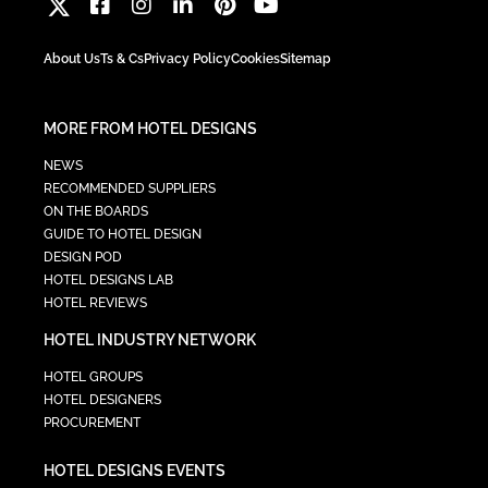
About Us
Ts & Cs
Privacy Policy
Cookies
Sitemap
MORE FROM HOTEL DESIGNS
NEWS
RECOMMENDED SUPPLIERS
ON THE BOARDS
GUIDE TO HOTEL DESIGN
DESIGN POD
HOTEL DESIGNS LAB
HOTEL REVIEWS
HOTEL INDUSTRY NETWORK
HOTEL GROUPS
HOTEL DESIGNERS
PROCUREMENT
HOTEL DESIGNS EVENTS