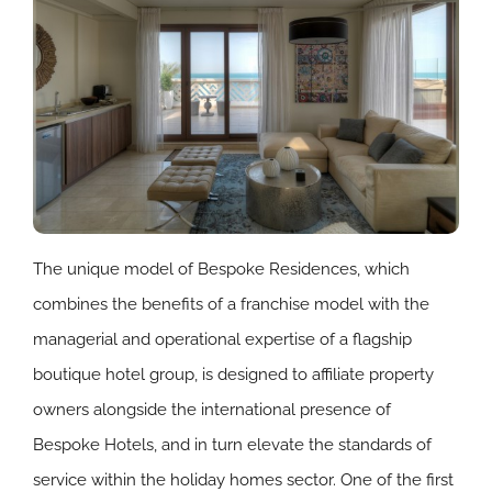
The unique model of Bespoke Residences, which
combines the benefits of a franchise model with the
managerial and operational expertise of a flagship
boutique hotel group, is designed to affiliate property
owners alongside the international presence of
Bespoke Hotels, and in turn elevate the standards of
service within the holiday homes sector. One of the first