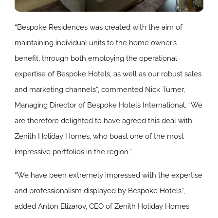
“Bespoke Residences was created with the aim of
maintaining individual units to the home owner’s
benefit, through both employing the operational
expertise of Bespoke Hotels, as well as our robust sales
and marketing channels”, commented Nick Turner,
Managing Director of Bespoke Hotels International. “We
are therefore delighted to have agreed this deal with
Zenith Holiday Homes, who boast one of the most
impressive portfolios in the region.”
“We have been extremely impressed with the expertise
and professionalism displayed by Bespoke Hotels”,
added Anton Elizarov, CEO of Zenith Holiday Homes.