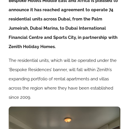
Bespoke Hotels Middle East and Africa is pleased to
announce it has reached agreement to operate 74
residential units across Dubai, from the Palm
Jumeirah, Dubai Marina, to Dubai International
Financial Centre and Sports City, in partnership with
Zenith Holiday Homes.
The residential units, which will be operated under the
‘Bespoke Residences’ banner, will fall within Zenith’s
expanding portfolio of rental apartments and villas
across the region where they have been established
since 2009.