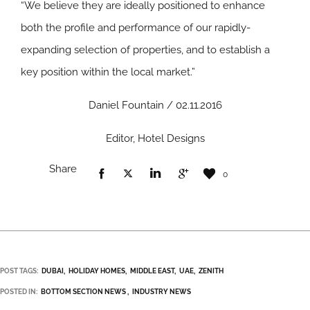
“We believe they are ideally positioned to enhance
both the profile and performance of our rapidly-
expanding selection of properties, and to establish a
key position within the local market.”
Daniel Fountain / 02.11.2016
Editor, Hotel Designs
Share
0
POST TAGS:
DUBAI
HOLIDAY HOMES
MIDDLE EAST
UAE
ZENITH
POSTED IN:
BOTTOM SECTION NEWS
INDUSTRY NEWS