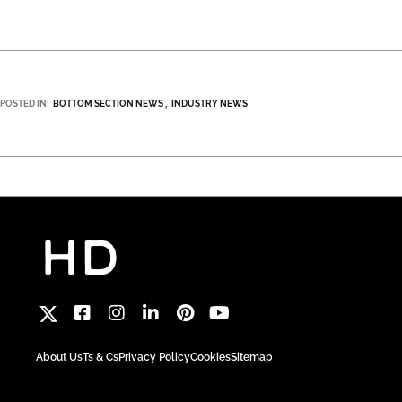
POSTED IN:
BOTTOM SECTION NEWS
INDUSTRY NEWS
About Us
Ts & Cs
Privacy Policy
Cookies
Sitemap