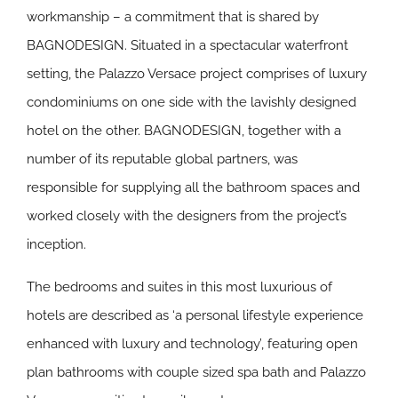
workmanship – a commitment that is shared by
BAGNODESIGN. Situated in a spectacular waterfront
setting, the Palazzo Versace project comprises of luxury
condominiums on one side with the lavishly designed
hotel on the other. BAGNODESIGN, together with a
number of its reputable global partners, was
responsible for supplying all the bathroom spaces and
worked closely with the designers from the project’s
inception.
The bedrooms and suites in this most luxurious of
hotels are described as ‘a personal lifestyle experience
enhanced with luxury and technology’, featuring open
plan bathrooms with couple sized spa bath and Palazzo