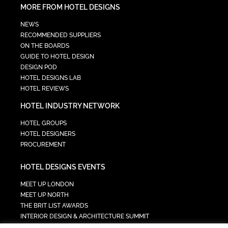
MORE FROM HOTEL DESIGNS
NEWS
RECOMMENDED SUPPLIERS
ON THE BOARDS
GUIDE TO HOTEL DESIGN
DESIGN POD
HOTEL DESIGNS LAB
HOTEL REVIEWS
HOTEL INDUSTRY NETWORK
HOTEL GROUPS
HOTEL DESIGNERS
PROCUREMENT
HOTEL DESIGNS EVENTS
MEET UP LONDON
MEET UP NORTH
THE BRIT LIST AWARDS
INTERIOR DESIGN & ARCHITECTURE SUMMIT
HOTEL SUMMIT