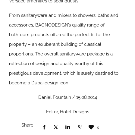
Versace amenities to spoil guests.
From sanitaryware and mixers to showers, baths and
accessories, BAGNODESIGN’s quality range of
bathroom products offered the perfect fit for the
property – an exuberant building of classical
proportions. The overall sanitaryware package is a
reflection of design and quality worthy of this
prestigious development, which is surely destined to
become a Dubai design icon.
Daniel Fountain / 15.08.2014
Editor, Hotel Designs
Share
0