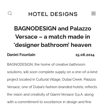
BAGNODESIGN and Palazzo
Versace – a match made in
‘designer bathroom’ heaven
Daniel Fountain
15.08.2014
BAGNODESIGN, the home of creative bathroom
solutions, will soon complete supply on a one-of-a-kind
project located in Cultural Village, Dubai Creek. Palazzo
Versace, one of Dubai’s fashion-branded hotels, reflects
the vision and creativity of Gianni Versace S.p.A. along
with a commitment to excellence in design and fine