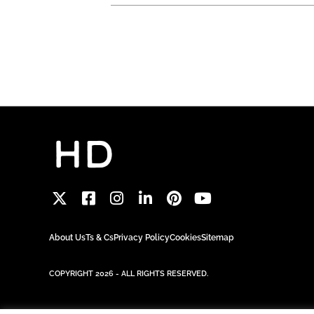
About Us
Ts & Cs
Privacy Policy
Cookies
Sitemap
COPYRIGHT 2026 - ALL RIGHTS RESERVED.