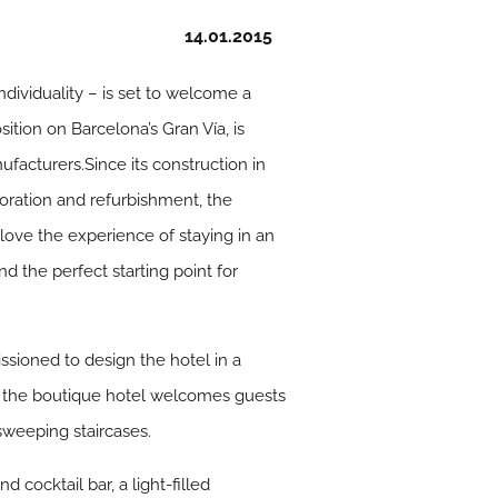
14.01.2015
ndividuality – is set to welcome a
ition on Barcelona’s Gran Vía, is
facturers.Since its construction in
toration and refurbishment, the
 love the experience of staying in an
d the perfect starting point for
ssioned to design the hotel in a
, the boutique hotel welcomes guests
sweeping staircases.
 cocktail bar, a light-filled