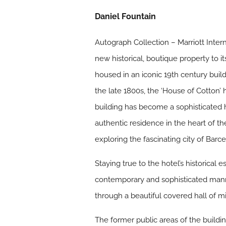
Daniel Fountain
Autograph Collection – Marriott Intern
new historical, boutique property to i
housed in an iconic 19th century buil
the late 1800s, the ‘House of Cotton’
building has become a sophisticated h
authentic residence in the heart of th
exploring the fascinating city of Barc
Staying true to the hotel’s historica
contemporary and sophisticated mann
through a beautiful covered hall of m
The former public areas of the building