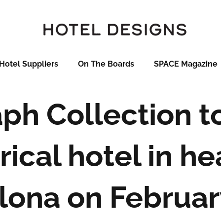
Hotel Suppliers
On The Boards
SPACE Magazine
ph Collection t
rical hotel in he
lona on Februar