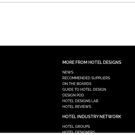
MORE FROM HOTEL DESIGNS
NEWS
RECOMMENDED SUPPLIERS
ON THE BOARDS
GUIDE TO HOTEL DESIGN
DESIGN POD
HOTEL DESIGNS LAB
HOTEL REVIEWS
HOTEL INDUSTRY NETWORK
HOTEL GROUPS
HOTEL DESIGNERS