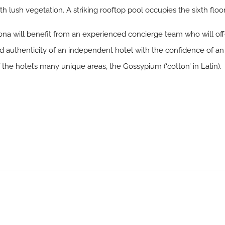
 lush vegetation. A striking rooftop pool occupies the sixth floor
na will benefit from an experienced concierge team who will offe
nd authenticity of an independent hotel with the confidence of a
the hotel’s many unique areas, the Gossypium (‘cotton’ in Latin).