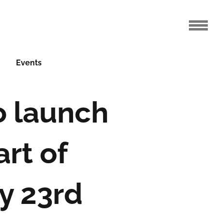
Events
o launch
art of
y 23rd