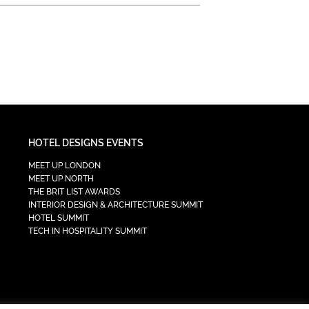
HOTEL DESIGNS EVENTS
MEET UP LONDON
MEET UP NORTH
THE BRIT LIST AWARDS
INTERIOR DESIGN & ARCHITECTURE SUMMIT
HOTEL SUMMIT
TECH IN HOSPITALITY SUMMIT