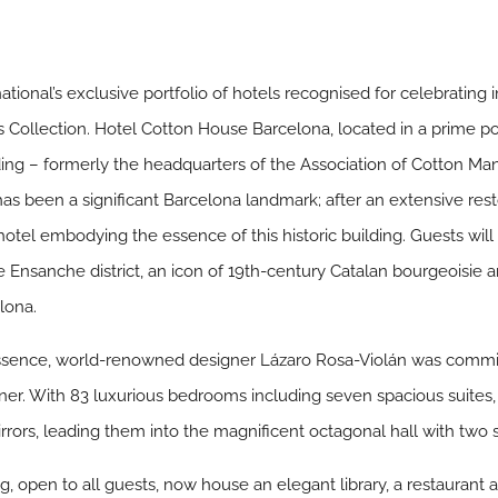
ational’s exclusive portfolio of hotels recognised for celebrating i
ts Collection. Hotel Cotton House Barcelona, located in a prime pos
ding – formerly the headquarters of the Association of Cotton Manu
 has been a significant Barcelona landmark; after an extensive res
otel embodying the essence of this historic building. Guests will
e Ensanche district, an icon of 19th-century Catalan bourgeoisie an
elona.
l essence, world-renowned designer Lázaro Rosa-Violán was commi
er. With 83 luxurious bedrooms including seven spacious suites
irrors, leading them into the magnificent octagonal hall with two 
, open to all guests, now house an elegant library, a restaurant and