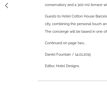
conservatory and a 300 m2 terrace with
Guests to Hotel Cotton House Barcelo
city, combining the personal touch a
The concierge will be based in one of 
Continued on page two…
Daniel Fountain / 14.01.2015
Editor, Hotel Designs