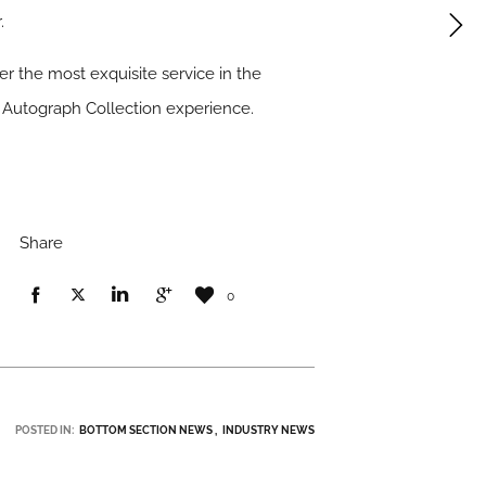
.
r the most exquisite service in the
n Autograph Collection experience.
Share
0
POSTED IN:
BOTTOM SECTION NEWS
INDUSTRY NEWS