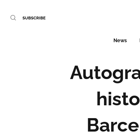
SUBSCRIBE
News
Autogra
histo
Barce