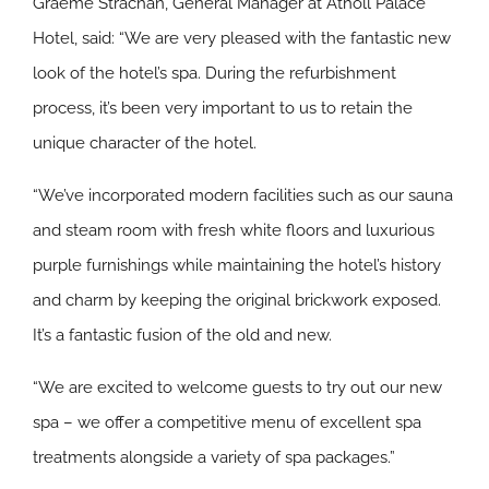
Graeme Strachan, General Manager at Atholl Palace
Hotel, said: “We are very pleased with the fantastic new
look of the hotel’s spa. During the refurbishment
process, it’s been very important to us to retain the
unique character of the hotel.
“We’ve incorporated modern facilities such as our sauna
and steam room with fresh white floors and luxurious
purple furnishings while maintaining the hotel’s history
and charm by keeping the original brickwork exposed.
It’s a fantastic fusion of the old and new.
“We are excited to welcome guests to try out our new
spa – we offer a competitive menu of excellent spa
treatments alongside a variety of spa packages.”