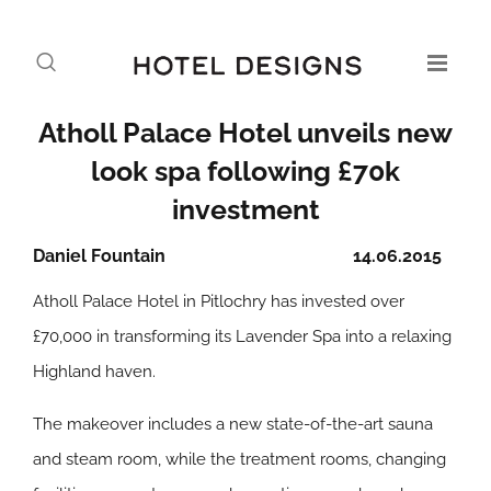
Atholl Palace Hotel unveils new
look spa following £70k
investment
Daniel Fountain
14.06.2015
Atholl Palace Hotel in Pitlochry has invested over
£70,000 in transforming its Lavender Spa into a relaxing
Highland haven.
The makeover includes a new state-of-the-art sauna
and steam room, while the treatment rooms, changing