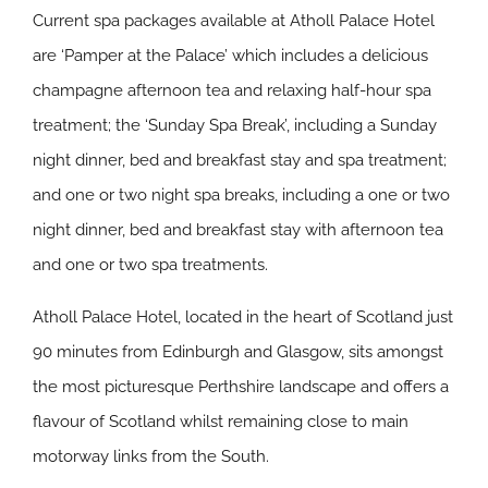
Current spa packages available at Atholl Palace Hotel
are ‘Pamper at the Palace’ which includes a delicious
champagne afternoon tea and relaxing half-hour spa
treatment; the ‘Sunday Spa Break’, including a Sunday
night dinner, bed and breakfast stay and spa treatment;
and one or two night spa breaks, including a one or two
night dinner, bed and breakfast stay with afternoon tea
and one or two spa treatments.
Atholl Palace Hotel, located in the heart of Scotland just
90 minutes from Edinburgh and Glasgow, sits amongst
the most picturesque Perthshire landscape and offers a
flavour of Scotland whilst remaining close to main
motorway links from the South.