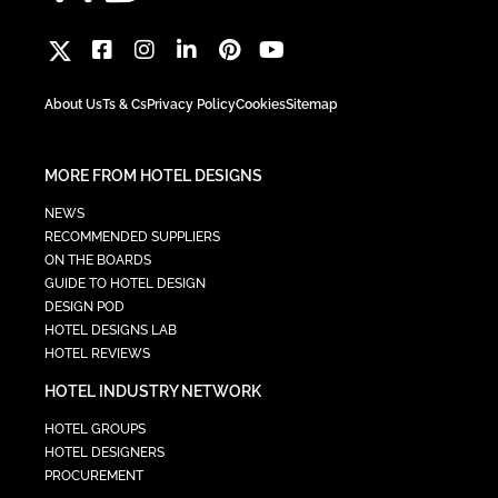
About Us
Ts & Cs
Privacy Policy
Cookies
Sitemap
MORE FROM HOTEL DESIGNS
NEWS
RECOMMENDED SUPPLIERS
ON THE BOARDS
GUIDE TO HOTEL DESIGN
DESIGN POD
HOTEL DESIGNS LAB
HOTEL REVIEWS
HOTEL INDUSTRY NETWORK
HOTEL GROUPS
HOTEL DESIGNERS
PROCUREMENT