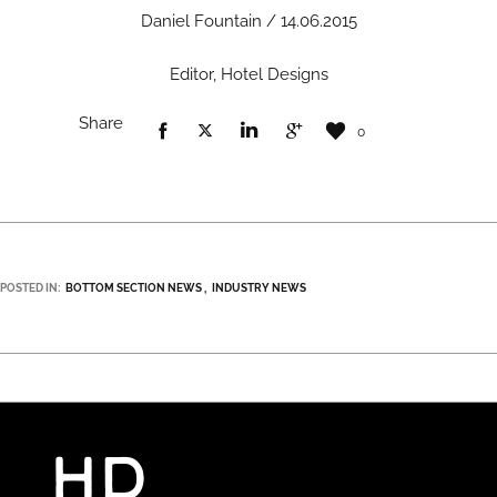
Daniel Fountain / 14.06.2015
Editor, Hotel Designs
Share
0
POSTED IN:
BOTTOM SECTION NEWS
INDUSTRY NEWS