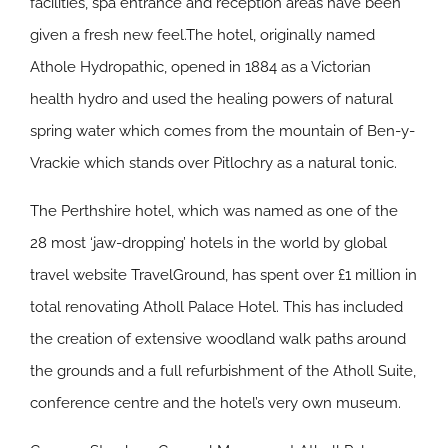
facilities, spa entrance and reception areas have been
given a fresh new feel.The hotel, originally named
Athole Hydropathic, opened in 1884 as a Victorian
health hydro and used the healing powers of natural
spring water which comes from the mountain of Ben-y-
Vrackie which stands over Pitlochry as a natural tonic.
The Perthshire hotel, which was named as one of the
28 most ‘jaw-dropping’ hotels in the world by global
travel website TravelGround, has spent over £1 million in
total renovating Atholl Palace Hotel. This has included
the creation of extensive woodland walk paths around
the grounds and a full refurbishment of the Atholl Suite,
conference centre and the hotel’s very own museum.