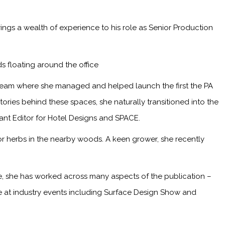
ings a wealth of experience to his role as Senior Production
s floating around the office
 team where she managed and helped launch the first the PA
ries behind these spaces, she naturally transitioned into the
tant Editor for Hotel Designs and SPACE.
or herbs in the nearby woods. A keen grower, she recently
me, she has worked across many aspects of the publication –
ge at industry events including Surface Design Show and