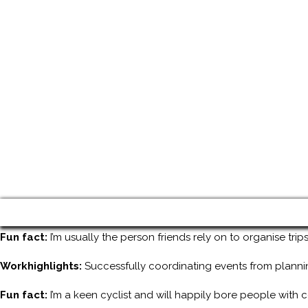
Fun fact:
I’m usually the person friends rely on to organise tri
Workhighlights:
Successfully coordinating events from planni
Fun fact:
I’m a keen cyclist and will happily bore people with 