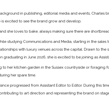
ackground in publishing, editorial media and events, Charles br
 is excited to see the brand grow and develop.
, and she loves to bake, always making sure there are shortbread
ile studying Communications and Media, starting in the sales
onships with luxury venues across the capital. Drawn to the sto
n graduating in June 2026, she is excited to be joining as Assis
to her kitchen garden in the Sussex countryside or foraging f
during her spare time.
ince progressed from Assistant Editor to Editor. During this ti
ontributing to art direction and representing the brand on sta