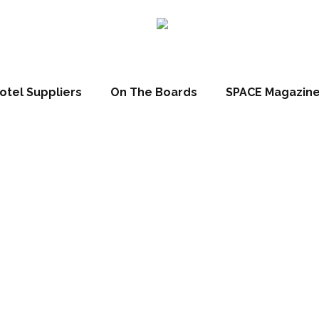
otel Suppliers
On The Boards
SPACE Magazin
 Focus: Renown
hotels