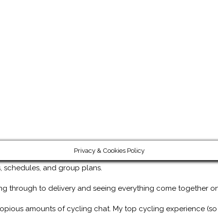
Privacy & Cookies Policy
ps, schedules, and group plans.
ng through to delivery and seeing everything come together on
copious amounts of cycling chat. My top cycling experience (so