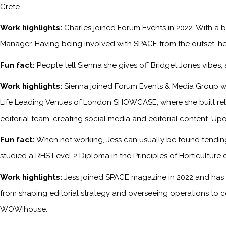
Crete.
Work highlights:
Charles joined Forum Events in 2022. With a b
Manager. Having being involved with SPACE from the outset, he
Fun fact:
People tell Sienna she gives off Bridget Jones vibes
Work highlights:
Sienna joined Forum Events & Media Group wh
Life Leading Venues of London SHOWCASE, where she built relati
editorial team, creating social media and editorial content. Upo
Fun fact:
When not working, Jess can usually be found tending 
studied a RHS Level 2 Diploma in the Principles of Horticulture 
Work highlights:
Jess joined SPACE magazine in 2022 and has s
from shaping editorial strategy and overseeing operations to c
WOW!house.