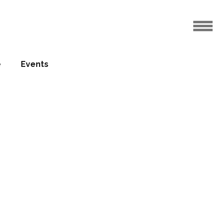
e
Events
ed ‘art’
23.05.2017