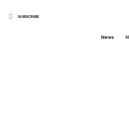
SUBSCRIBE
News
H
Artwork
Daniel Fountain