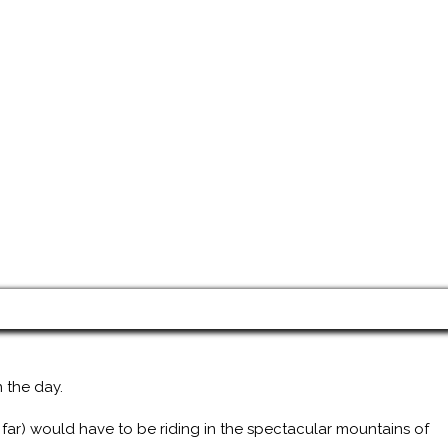
 the day.
 far) would have to be riding in the spectacular mountains of