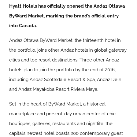
Hyatt Hotels has officially opened the Andaz Ottawa
ByWard Market, marking the brand’s official entry
into Canada.
Andaz Ottawa ByWard Market, the thirteenth hotel in
the portfolio, joins other Andaz hotels in global gateway
cities and top resort destinations. Three other Andaz
hotels plan to join the portfolio by the end of 2016,
including Andaz Scottsdale Resort & Spa, Andaz Delhi
and Andaz Mayakoba Resort Riviera Maya.
Set in the heart of ByWard Market, a historical
marketplace and present-day urban centre of chic
boutiques, galleries, restaurants and nightlife, the
capital’s newest hotel boasts 200 contemporary guest