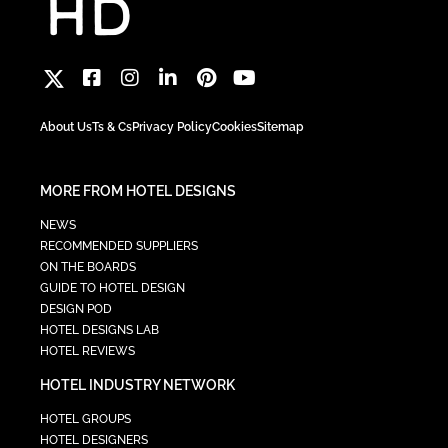
About Us
Ts & Cs
Privacy Policy
Cookies
Sitemap
MORE FROM HOTEL DESIGNS
NEWS
RECOMMENDED SUPPLIERS
ON THE BOARDS
GUIDE TO HOTEL DESIGN
DESIGN POD
HOTEL DESIGNS LAB
HOTEL REVIEWS
HOTEL INDUSTRY NETWORK
HOTEL GROUPS
HOTEL DESIGNERS