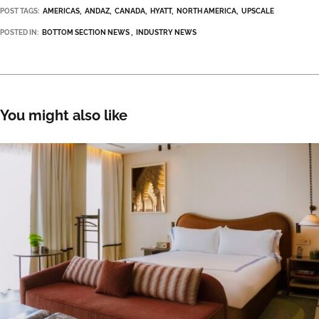
POST TAGS:
AMERICAS
ANDAZ
CANADA
HYATT
NORTH AMERICA
UPSCALE
POSTED IN:
BOTTOM SECTION NEWS
INDUSTRY NEWS
You might also like