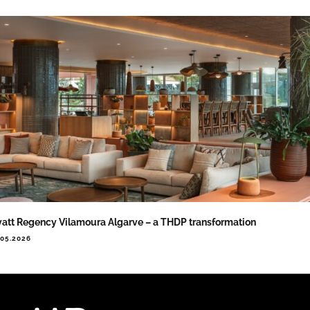
att Regency Vilamoura Algarve – a THDP transformation
.05.2026