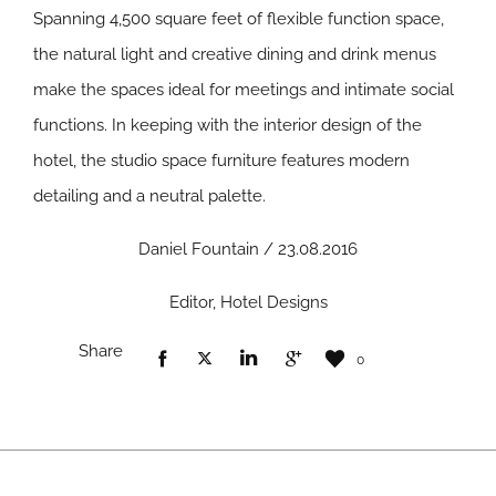
Spanning 4,500 square feet of flexible function space,
the natural light and creative dining and drink menus
make the spaces ideal for meetings and intimate social
functions. In keeping with the interior design of the
hotel, the studio space furniture features modern
detailing and a neutral palette.
Daniel Fountain / 23.08.2016
Editor, Hotel Designs
Share
0