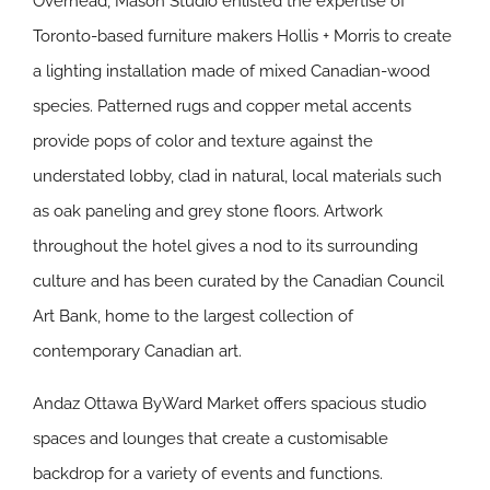
Overhead, Mason Studio enlisted the expertise of
Toronto-based furniture makers Hollis + Morris to create
a lighting installation made of mixed Canadian-wood
species. Patterned rugs and copper metal accents
provide pops of color and texture against the
understated lobby, clad in natural, local materials such
as oak paneling and grey stone floors. Artwork
throughout the hotel gives a nod to its surrounding
culture and has been curated by the Canadian Council
Art Bank, home to the largest collection of
contemporary Canadian art.
Andaz Ottawa ByWard Market offers spacious studio
spaces and lounges that create a customisable
backdrop for a variety of events and functions.