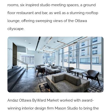
rooms, six inspired studio meeting spaces, a ground
floor restaurant and bar, as well as a stunning rooftop
lounge, offering sweeping views of the Ottawa
cityscape.
Andaz Ottawa ByWard Market worked with award-
winning interior design firm Mason Studio to bring the