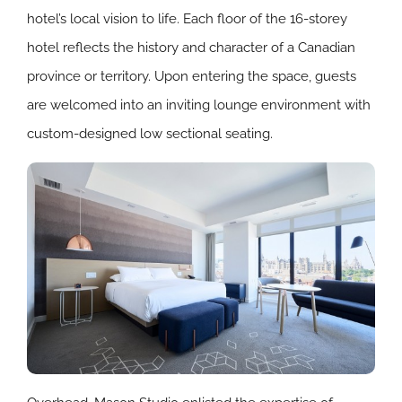
hotel’s local vision to life. Each floor of the 16-storey
hotel reflects the history and character of a Canadian
province or territory. Upon entering the space, guests
are welcomed into an inviting lounge environment with
custom-designed low sectional seating.