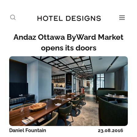
Andaz Ottawa ByWard Market
opens its doors
Daniel Fountain
23.08.2016