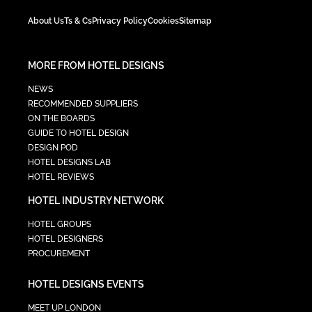
About Us
Ts & Cs
Privacy Policy
Cookies
Sitemap
MORE FROM HOTEL DESIGNS
NEWS
RECOMMENDED SUPPLIERS
ON THE BOARDS
GUIDE TO HOTEL DESIGN
DESIGN POD
HOTEL DESIGNS LAB
HOTEL REVIEWS
HOTEL INDUSTRY NETWORK
HOTEL GROUPS
HOTEL DESIGNERS
PROCUREMENT
HOTEL DESIGNS EVENTS
MEET UP LONDON