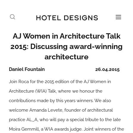
AJ Women in Architecture Talk
2015: Discussing award-winning
architecture
Daniel Fountain
26.04.2015
Join Roca for the 2015 edition of the AJ Women in
Architecture (WIA) Talk, where we honour the
contributions made by this years winners. We also
welcome Amanda Levete, founder of architectural
practice AL_A, who will pay a special tribute to the late
Moira Gemmill, a WIA awards judge. Joint winners of the