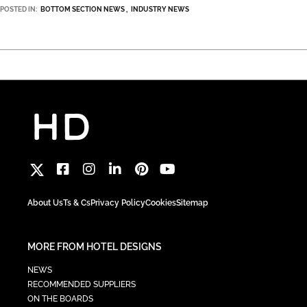
POSTED IN:
BOTTOM SECTION NEWS
INDUSTRY NEWS
About Us
Ts & Cs
Privacy Policy
Cookies
Sitemap
MORE FROM HOTEL DESIGNS
NEWS
RECOMMENDED SUPPLIERS
ON THE BOARDS