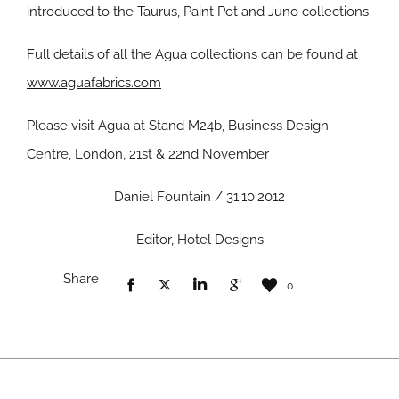
introduced to the Taurus, Paint Pot and Juno collections.
Full details of all the Agua collections can be found at
www.aguafabrics.com
Please visit Agua at Stand M24b, Business Design
Centre, London, 21st & 22nd November
Daniel Fountain / 31.10.2012
Editor, Hotel Designs
Share
0