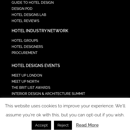
GUIDE TO HOTEL DESIGN
DESIGN POD
HOTEL DESIGNS LAB
HOTEL REVIEWS
HOTEL INDUSTRY NETWORK
HOTEL GROUPS
HOTEL DESIGNERS
PROCUREMENT
HOTEL DESIGNS EVENTS
MEET UP LONDON
MEET UP NORTH
THE BRIT LIST AWARDS
INTERIOR DESIGN & ARCHITECTURE SUMMIT
HOTEL SUMMIT
This website uses cookies to improve your experience. We'll
TECH IN HOSPITALITY SUMMIT
assume you're ok with this, but you can opt-out if you wish.
Read More
Accept
Reject
COPYRIGHT 2023 - ALL RIGHTS RESERVED.