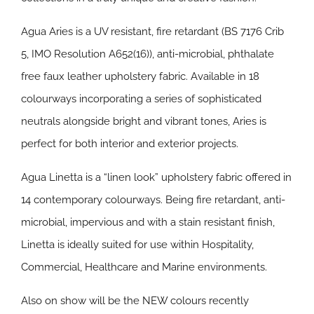
Agua Aries is a UV resistant, fire retardant (BS 7176 Crib
5, IMO Resolution A652(16)), anti-microbial, phthalate
free faux leather upholstery fabric. Available in 18
colourways incorporating a series of sophisticated
neutrals alongside bright and vibrant tones, Aries is
perfect for both interior and exterior projects.
Agua Linetta is a “linen look” upholstery fabric offered in
14 contemporary colourways. Being fire retardant, anti-
microbial, impervious and with a stain resistant finish,
Linetta is ideally suited for use within Hospitality,
Commercial, Healthcare and Marine environments.
Also on show will be the NEW colours recently