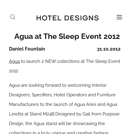
Agua at The Sleep Event 2012
Daniel Fountain
31.10.2012
Agua
to launch 2 NEW collections at The Sleep Event
2012
Agua are looking forward to welcoming Interior
Designers, Specifiers, Hotel Operators and Furniture
Manufacturers to the launch of Agua Aries and Agua
Linetta at Stand M24B.Designed by Gail from Purpose
Design, the Agua stand will be showcasing the
collections in a truly unique and creative fashion.