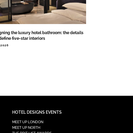
ning the luxury hotel bathroom: the details
define five-star interiors
.2026
HOTEL DESIGNS EVENTS
MEET UP LONDON
MEET UP NORTH