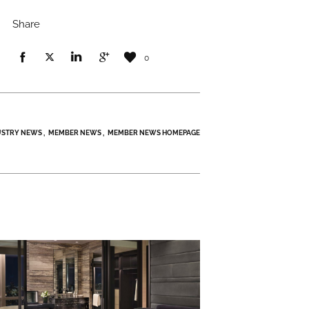
Share
0
USTRY NEWS
MEMBER NEWS
MEMBER NEWS HOMEPAGE