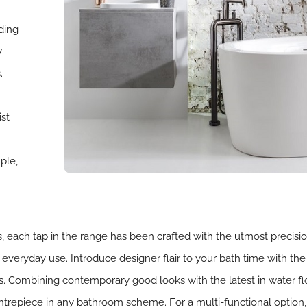
ding
y
.
ist
ple,
, each tap in the range has been crafted with the utmost precisi
r everyday use. Introduce designer flair to your bath time with the 
 Combining contemporary good looks with the latest in water flow
centrepiece in any bathroom scheme. For a multi-functional option