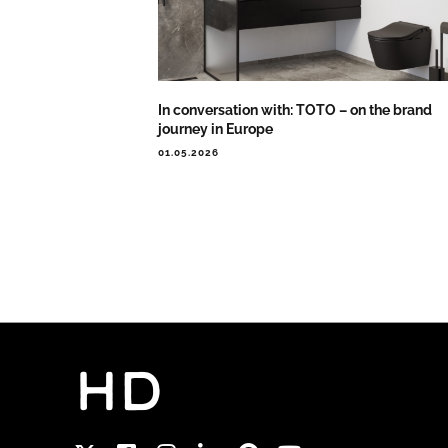
In conversation with: TOTO – on the brand
journey in Europe
01.05.2026