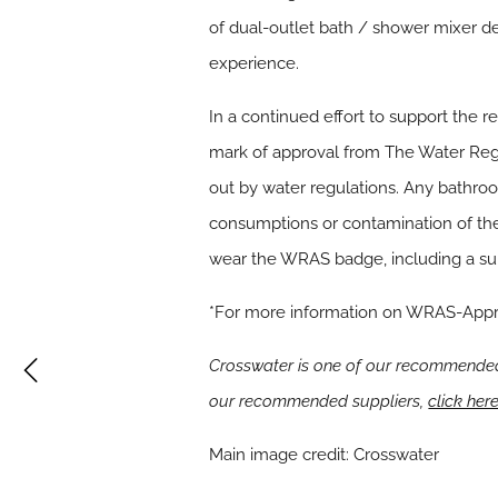
of dual-outlet bath / shower mixer de
experience.
In a continued effort to support the 
mark of approval from The Water Reg
out by water regulations. Any bathroo
consumptions or contamination of the
wear the WRAS badge, including a sup
*For more information on WRAS-App
Crosswater is one of our recommended 
our recommended suppliers,
click her
Main image credit: Crosswater