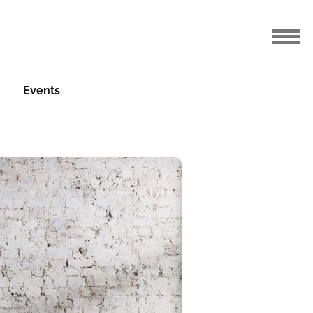
Events