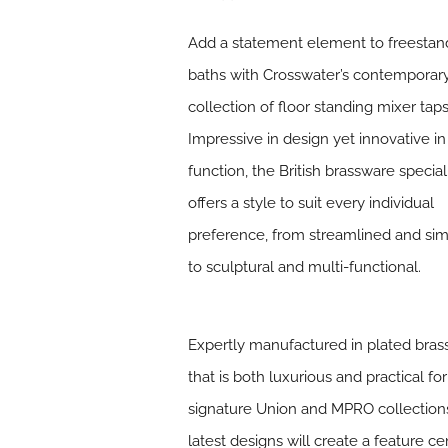
Add a statement element to freestan
baths with Crosswater’s contemporar
collection of floor standing mixer taps
Impressive in design yet innovative in
function, the British brassware special
offers a style to suit every individual
preference, from streamlined and sim
to sculptural and multi-functional.
Expertly manufactured in plated brass
that is both luxurious and practical fo
signature Union and MPRO collections.
latest designs will create a feature 