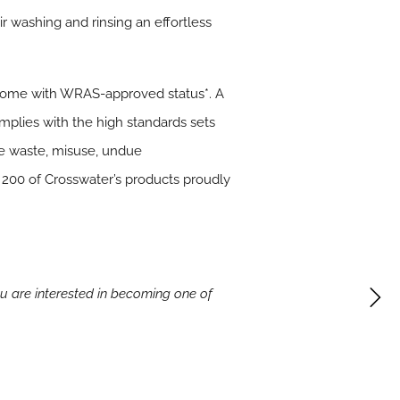
 washing and rinsing an effortless
rs come with WRAS-approved status*. A
plies with the high standards sets
se waste, misuse, undue
 200 of Crosswater’s products proudly
you are interested in becoming one of