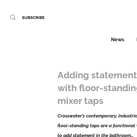
SUBSCRIBE
News
Adding statemen
with floor-standi
mixer taps
Crosswater’s contemporary, industria
floor-standing taps are a functional
to add statement in the bathroom…