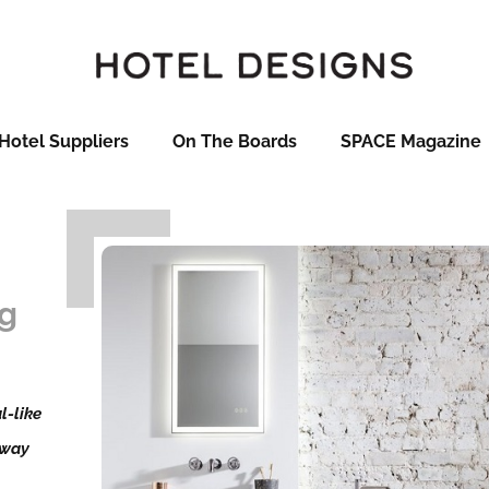
Hotel Suppliers
On The Boards
SPACE Magazine
t
ng
l-like
 way