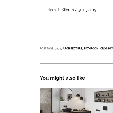
Hamish Kilburn / 30.03.2019
POST TAGS:
2020
ARCHITECTURE
BATHROOM
CROSSWA
You might also like