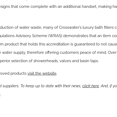
signs that come complete with an additional handset, making hair
reduction of water waste, many of Crosswater’s luxury bath fille
ulations Advisory Scheme (WRAS) demonstrates that an item com
m product that holds this accreditation is guaranteed to not cau
 water supply, therefore offering customers peace of mind. Over
erior selection of showerheads, valves and basin taps.
roved products
visit the website
.
suppliers. To keep up to date with their news,
click here
. And, if 
e
.