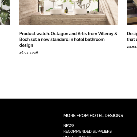
Product watch: Octagon and Artis from Villeroy &
Desig
Boch set a new standard in hotel bathroom
that 
design
23.03
26.03.2026
MORE FROM HOTEL DESIGNS
NEWS
RECOMMENDED SUPPLIERS