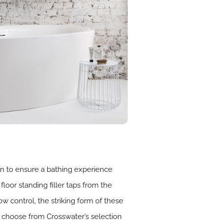
on to ensure a bathing experience
floor standing filler taps from the
 control, the striking form of these
, choose from Crosswater’s selection