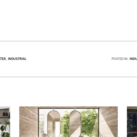
TER
INDUSTRIAL
POSTED IN:
IND