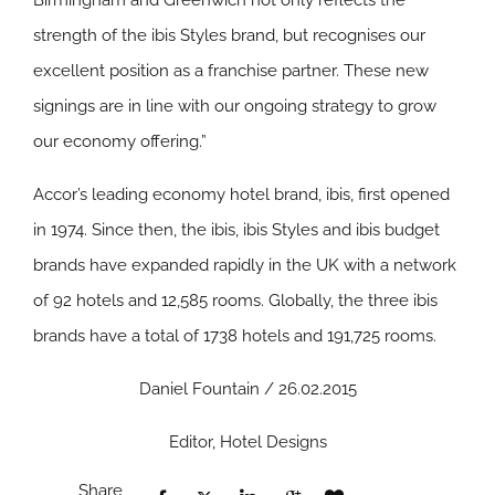
Birmingham and Greenwich not only reflects the
strength of the ibis Styles brand, but recognises our
excellent position as a franchise partner. These new
signings are in line with our ongoing strategy to grow
our economy offering.”
Accor’s leading economy hotel brand, ibis, first opened
in 1974. Since then, the ibis, ibis Styles and ibis budget
brands have expanded rapidly in the UK with a network
of 92 hotels and 12,585 rooms. Globally, the three ibis
brands have a total of 1738 hotels and 191,725 rooms.
Daniel Fountain / 26.02.2015
Editor, Hotel Designs
Share