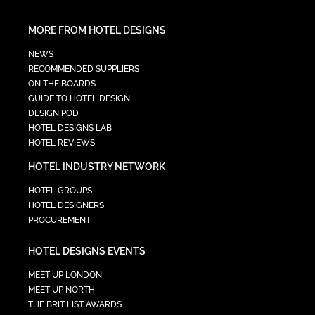
MORE FROM HOTEL DESIGNS
NEWS
RECOMMENDED SUPPLIERS
ON THE BOARDS
GUIDE TO HOTEL DESIGN
DESIGN POD
HOTEL DESIGNS LAB
HOTEL REVIEWS
HOTEL INDUSTRY NETWORK
HOTEL GROUPS
HOTEL DESIGNERS
PROCUREMENT
HOTEL DESIGNS EVENTS
MEET UP LONDON
MEET UP NORTH
THE BRIT LIST AWARDS