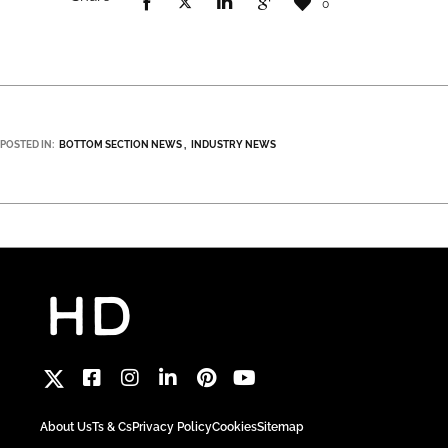
0
POSTED IN:
BOTTOM SECTION NEWS
INDUSTRY NEWS
About Us
Ts & Cs
Privacy Policy
Cookies
Sitemap