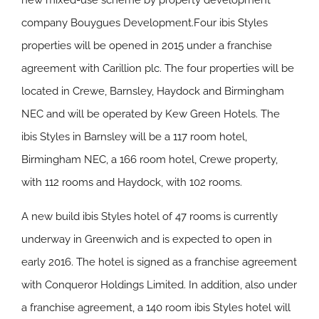
new mixed-use scheme by property development
company Bouygues Development.Four ibis Styles
properties will be opened in 2015 under a franchise
agreement with Carillion plc. The four properties will be
located in Crewe, Barnsley, Haydock and Birmingham
NEC and will be operated by Kew Green Hotels. The
ibis Styles in Barnsley will be a 117 room hotel,
Birmingham NEC, a 166 room hotel, Crewe property,
with 112 rooms and Haydock, with 102 rooms.
A new build ibis Styles hotel of 47 rooms is currently
underway in Greenwich and is expected to open in
early 2016. The hotel is signed as a franchise agreement
with Conqueror Holdings Limited. In addition, also under
a franchise agreement, a 140 room ibis Styles hotel will