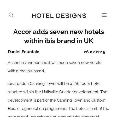
Accor adds seven new hotels
within ibis brand in UK
Daniel Fountain
26.02.2015
Accor has announced it will open seven new hotels
within the ibis brand.
ibis London Canning Town, will be a 196 room hotel
situated within the Hallsville Quarter development. The
development is part of the Canning Town and Custom
House regeneration programme. The hotel is part of the