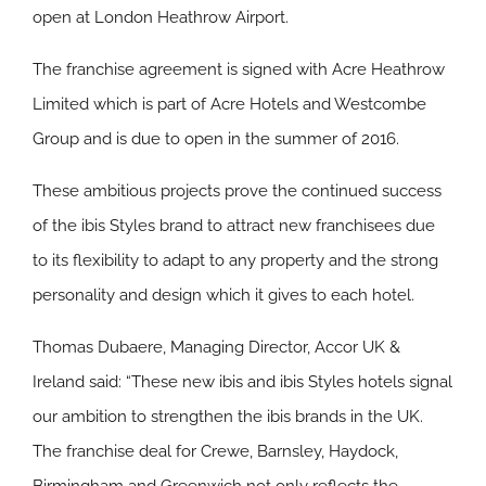
open at London Heathrow Airport.
The franchise agreement is signed with Acre Heathrow
Limited which is part of Acre Hotels and Westcombe
Group and is due to open in the summer of 2016.
These ambitious projects prove the continued success
of the ibis Styles brand to attract new franchisees due
to its flexibility to adapt to any property and the strong
personality and design which it gives to each hotel.
Thomas Dubaere, Managing Director, Accor UK &
Ireland said: “These new ibis and ibis Styles hotels signal
our ambition to strengthen the ibis brands in the UK.
The franchise deal for Crewe, Barnsley, Haydock,