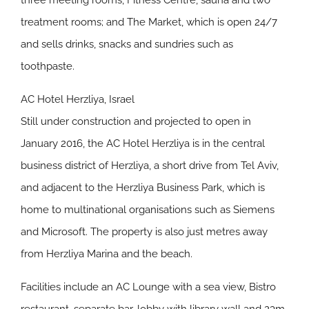
three meeting rooms, Fitness Centre, sauna and two
treatment rooms; and The Market, which is open 24/7
and sells drinks, snacks and sundries such as
toothpaste.
AC Hotel Herzliya, Israel
Still under construction and projected to open in
January 2016, the AC Hotel Herzliya is in the central
business district of Herzliya, a short drive from Tel Aviv,
and adjacent to the Herzliya Business Park, which is
home to multinational organisations such as Siemens
and Microsoft. The property is also just metres away
from Herzliya Marina and the beach.
Facilities include an AC Lounge with a sea view, Bistro