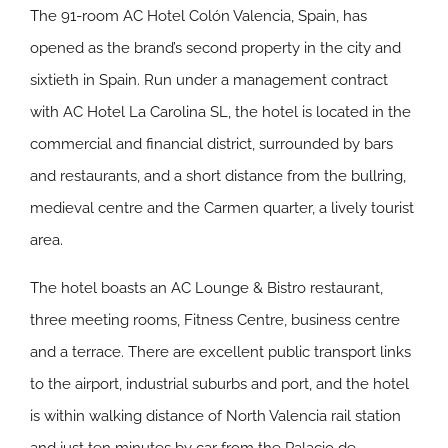
The 91-room AC Hotel Colón Valencia, Spain, has
opened as the brand’s second property in the city and
sixtieth in Spain. Run under a management contract
with AC Hotel La Carolina SL, the hotel is located in the
commercial and financial district, surrounded by bars
and restaurants, and a short distance from the bullring,
medieval centre and the Carmen quarter, a lively tourist
area.
The hotel boasts an AC Lounge & Bistro restaurant,
three meeting rooms, Fitness Centre, business centre
and a terrace. There are excellent public transport links
to the airport, industrial suburbs and port, and the hotel
is within walking distance of North Valencia rail station