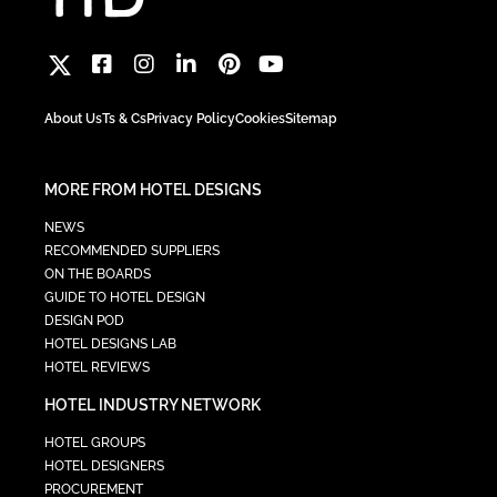
About Us
Ts & Cs
Privacy Policy
Cookies
Sitemap
MORE FROM HOTEL DESIGNS
NEWS
RECOMMENDED SUPPLIERS
ON THE BOARDS
GUIDE TO HOTEL DESIGN
DESIGN POD
HOTEL DESIGNS LAB
HOTEL REVIEWS
HOTEL INDUSTRY NETWORK
HOTEL GROUPS
HOTEL DESIGNERS
PROCUREMENT