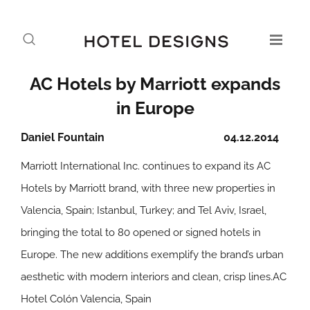
AC Hotels by Marriott expands
in Europe
Daniel Fountain
04.12.2014
Marriott International Inc. continues to expand its AC
Hotels by Marriott brand, with three new properties in
Valencia, Spain; Istanbul, Turkey; and Tel Aviv, Israel,
bringing the total to 80 opened or signed hotels in
Europe. The new additions exemplify the brand’s urban
aesthetic with modern interiors and clean, crisp lines.
AC
Hotel Colón Valencia, Spain