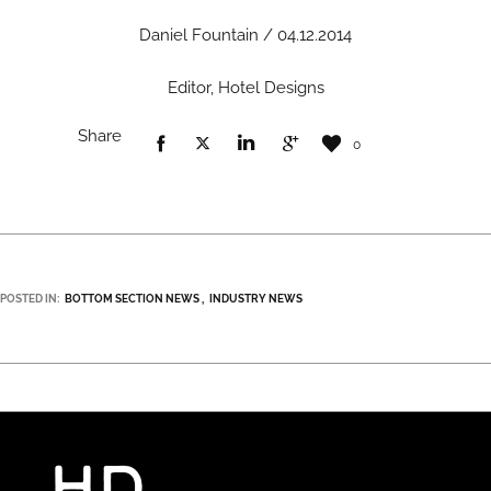
Daniel Fountain / 04.12.2014
Editor, Hotel Designs
Share
0
POSTED IN:
BOTTOM SECTION NEWS
INDUSTRY NEWS