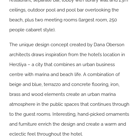
restaurant, separate bar, lobby with library wall and 23m
ceilings, outdoor pool and pool bar overlooking the
beach, plus two meeting rooms (largest room, 250
people cabaret style).
The unique design concept created by Dana Oberson
architects draws inspiration from the hotel’s location in
Herzliya – a city that combines an urban business
centre with marina and beach life. A combination of
beige and blue, terrazzo and concrete flooring, iron,
brass and wood elements create an urban marina
atmosphere in the public spaces that continues through
to the guest rooms. Interesting, hand-picked ornaments
and furniture enrich the design and create a warm and
eclectic feel throughout the hotel.