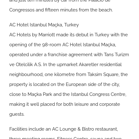
and just ten minutes by car from the Palacio de
Congressos and fifteen minutes from the beach.
AC Hotel Istanbul Maçka, Turkey
AC Hotels by Marriott made its debut in Turkey with the
opening of the 98-room AC Hotel Istanbul Maçka,
operated under a franchise agreement with Tans Turizm
ve Otelcilik A.S. In the upmarket Akaretler residential
neighbourhood, one kilometre from Taksim Square, the
property is located on the European side of the city,
close to Maçka Park and the Istanbul Congress Centre,
making it well placed for both leisure and corporate
guests.
Facilities include an AC Lounge & Bistro restaurant,