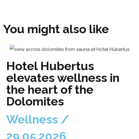
You might also like
Hotel Hubertus
elevates wellness in
the heart of the
Dolomites
Wellness /
29.05.2026