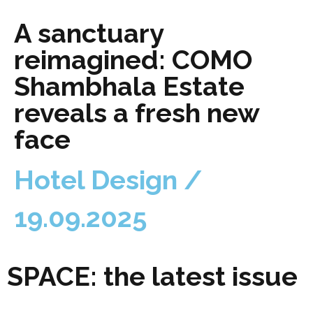
A sanctuary
reimagined: COMO
Shambhala Estate
reveals a fresh new
face
Hotel Design /
19.09.2025
SPACE: the latest issue