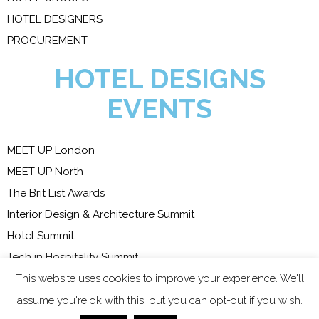
HOTEL DESIGNERS
PROCUREMENT
HOTEL DESIGNS
EVENTS
MEET UP London
MEET UP North
The Brit List Awards
Interior Design & Architecture Summit
Hotel Summit
Tech in Hospitality Summit
This website uses cookies to improve your experience. We'll
COPYRIGHT 2023 - ALL
assume you're ok with this, but you can opt-out if you wish.