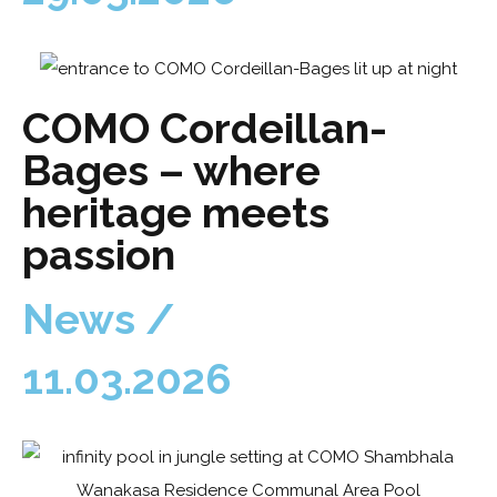
COMO Cordeillan-
Bages – where
heritage meets
passion
News /
11.03.2026