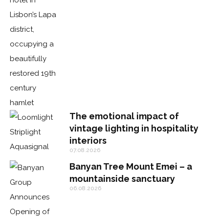
The emotional impact of
vintage lighting in hospitality
interiors
07.08.2026
Banyan Tree Mount Emei – a
mountainside sanctuary
06.08.2026