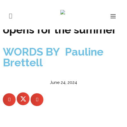
A reimagined COMO
Alpina Dolomites
opens for the summer
WORDS BY Pauline
Brettell
June 24, 2024