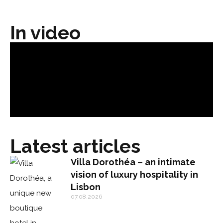
In video
Latest articles
Villa Dorothéa – an intimate
vision of luxury hospitality in
Lisbon
07.08.2026