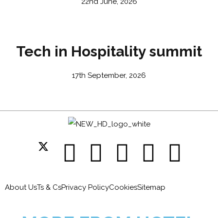
22nd June, 2026
Tech in Hospitality summit
17th September, 2026
About Us
Ts & Cs
Privacy Policy
Cookies
Sitemap