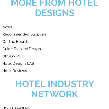
MORE FROM HOTEL
DESIGNS
News
Recommended Suppliers
On The Boards
Guide To Hotel Design
DESIGN POD
Hotel Designs LAB
Hotel Reviews
HOTEL INDUSTRY
NETWORK
HOTEL GROUPS