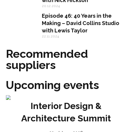
with Nick Hickson
20.12.2024
Episode 46: 40 Years in the
Making – David Collins Studio
with Lewis Taylor
22.11.2024
Recommended
suppliers
Upcoming events
Interior Design &
Architecture Summit