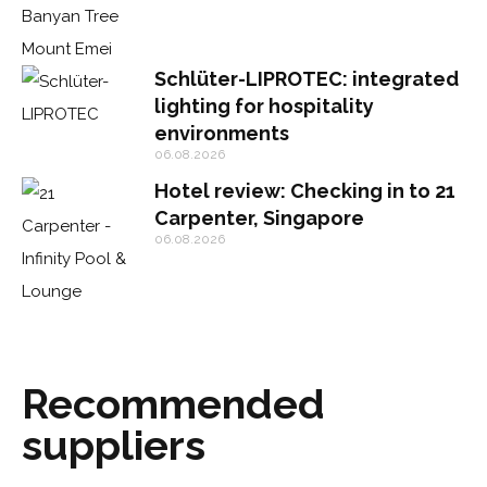
Schlüter-LIPROTEC: integrated
lighting for hospitality
environments
06.08.2026
Hotel review: Checking in to 21
Carpenter, Singapore
06.08.2026
Recommended
suppliers