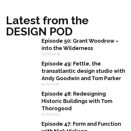
Latest from the
DESIGN POD
Episode 50: Grant Woodrow –
into the Wilderness
03.06.2025
Episode 49: Fettle, the
transatlantic design studio with
Andy Goodwin and Tom Parker
14.03.2025
Episode 48: Redesigning
Historic Buildings with Tom
Thorogood
10.01.2025
Episode 47: Form and Function