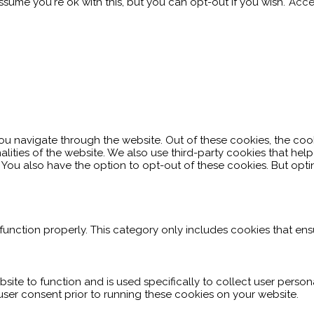
sume you're ok with this, but you can opt-out if you wish.
Acce
ou navigate through the website. Out of these cookies, the coo
nalities of the website. We also use third-party cookies that h
. You also have the option to opt-out of these cookies. But op
function properly. This category only includes cookies that ensu
site to function and is used specifically to collect user perso
user consent prior to running these cookies on your website.