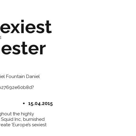
exiest
H
ester
iel Fountain
Daniel
3b27692e60b8d?
15.04.2015
ughout the highly
 Squid Inc, burnished
eate ‘Europe’s sexiest