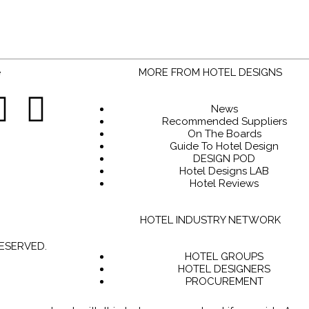
MORE FROM HOTEL DESIGNS
News
Recommended Suppliers
On The Boards
Guide To Hotel Design
DESIGN POD
Hotel Designs LAB
Hotel Reviews
HOTEL INDUSTRY NETWORK
RESERVED.
HOTEL GROUPS
HOTEL DESIGNERS
PROCUREMENT