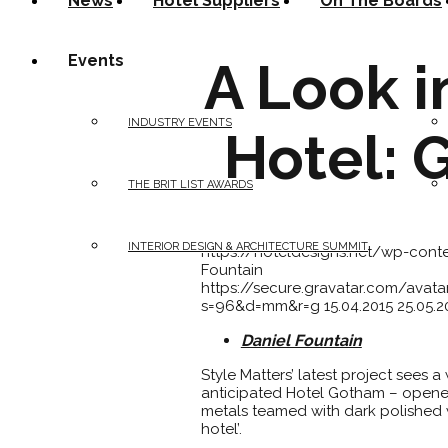
News
Hotel Suppliers
On The Boards
Events
A Look i
INDUSTRY EVENTS
Hotel: 
THE BRIT LIST AWARDS
INTERIOR DESIGN & ARCHITECTURE SUMMIT
https://hoteldesigns.net/wp-con
Fountain
https://secure.gravatar.com/av
s=96&d=mm&r=g
15.04.2015
25.05.2
Daniel Fountain
Style Matters’ latest project sees 
anticipated Hotel Gotham – opened 
metals teamed with dark polished w
hotel’.