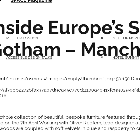
SPACE Magazine
nside Europe’s S
MEET UP LONDON
MEET UP NORT
Gotham – Manch
ACCESSIBLE DESIGN TALKS
HOTEL SUMMIT
tent/themes/osmosis/images/empty/thumbnail.jpg
150
150
Dan
atar/5f70bb2272bfa337a07d9ea45c77cd11100a40413fc9902943f
016
a whole collection of beautiful, bespoke furniture featured thro
on the 7th April.Working with Oliver Redfern, lead designer at
oods are coupled with soft velvets in blue and raspberry to cr