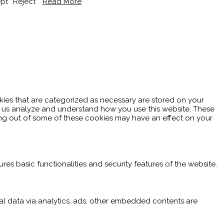
pt
Reject
Read More
kies that are categorized as necessary are stored on your
elp us analyze and understand how you use this website. These
ting out of some of these cookies may have an effect on your
res basic functionalities and security features of the website.
nal data via analytics, ads, other embedded contents are