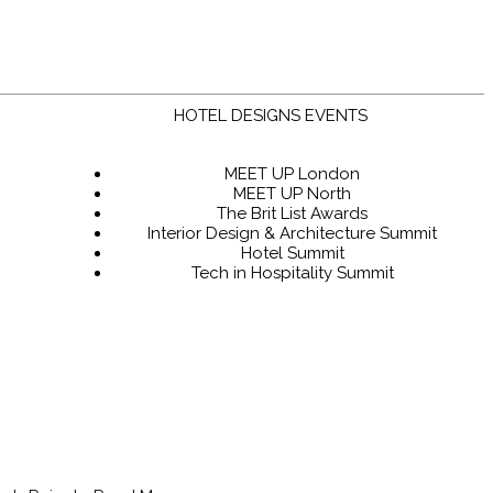
HOTEL DESIGNS EVENTS
MEET UP London
MEET UP North
The Brit List Awards
Interior Design & Architecture Summit
Hotel Summit
Tech in Hospitality Summit