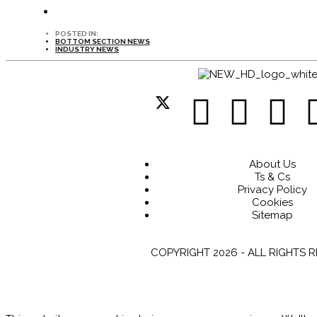
POSTED IN:
BOTTOM SECTION NEWS
INDUSTRY NEWS
About Us
Ts & Cs
Privacy Policy
Cookies
Sitemap
COPYRIGHT 2026 - ALL RIGHTS 