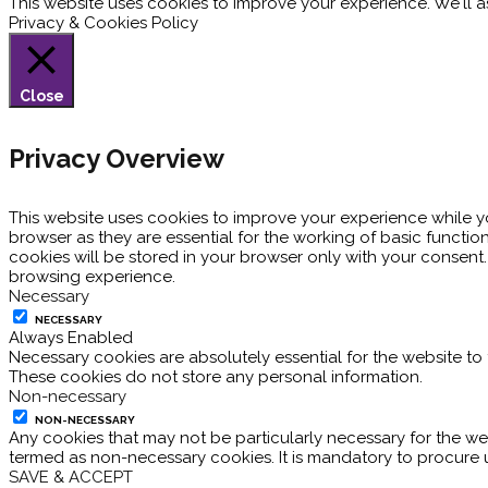
This website uses cookies to improve your experience. We'll as
Privacy & Cookies Policy
Close
Privacy Overview
This website uses cookies to improve your experience while y
browser as they are essential for the working of basic functio
cookies will be stored in your browser only with your consent
browsing experience.
Necessary
NECESSARY
Always Enabled
Necessary cookies are absolutely essential for the website to 
These cookies do not store any personal information.
Non-necessary
NON-NECESSARY
Any cookies that may not be particularly necessary for the web
termed as non-necessary cookies. It is mandatory to procure 
SAVE & ACCEPT