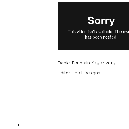
Daniel Fountain / 15.04.2015
Editor, Hotel Designs