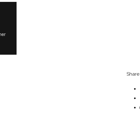
Share