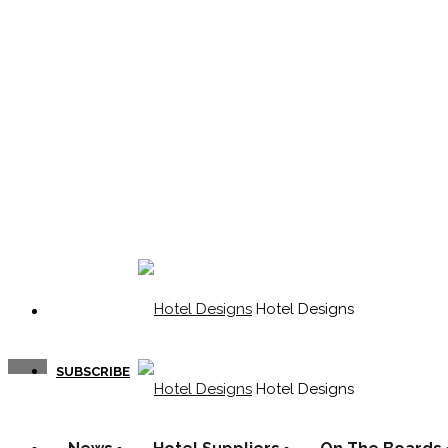
Hotel Designs
SUBSCRIBE
Hotel Designs