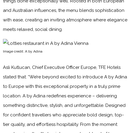
things done exceptionally well. Rooted in both European
and Australian influences, the menu blends sophistication
with ease, creating an inviting atmosphere where elegance
meets relaxed, social dining.
Image credit: A by Adina
Asli Kutlucan, Chief Executive Officer Europe, TFE Hotels
stated that: “We’re beyond excited to introduce A by Adina
to Europe with this exceptional property in a truly prime
location. A by Adina redefines experience – delivering
something distinctive, stylish, and unforgettable. Designed
for confident travellers who appreciate bold design, top-
tier quality, and effortless hospitality. From the moment