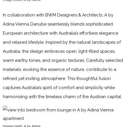
In collaboration with BWM Designers & Architects, A by
Adina Vienna Danube seamlessly blends sophisticated
European architecture with Australia’s effortless elegance
and relaxed lifestyle. Inspired by the natural landscapes of
Australia, the design embraces open, light-filled spaces,
warm earthy tones, and organic textures. Carefully selected
materials, evoking the essence of nature, contribute to a
refined yet inviting atmosphere. This thoughtful fusion
captures Australia’s spirit of comfort and simplicity while
harmonising with the timeless charm of the Austrian capital.
Image credit: A by Adina