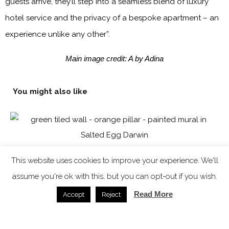
guests arrive, they’ll step into a seamless blend of luxury
hotel service and the privacy of a bespoke apartment – an
experience unlike any other”.
Main image credit: A by Adina
You might also like
This website uses cookies to improve your experience. We'll
assume you're ok with this, but you can opt-out if you wish.
Read More
Accept
Reject
Salted Egg Darwin – a bold and immersive dining