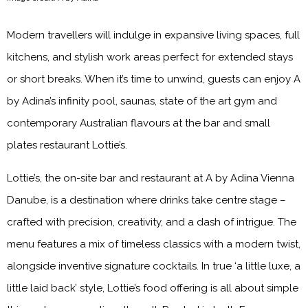
Modern travellers will indulge in expansive living spaces, full
kitchens, and stylish work areas perfect for extended stays
or short breaks. When it’s time to unwind, guests can enjoy A
by Adina’s infinity pool, saunas, state of the art gym and
contemporary Australian flavours at the bar and small
plates restaurant Lottie’s.
Lottie’s, the on-site bar and restaurant at A by Adina Vienna
Danube, is a destination where drinks take centre stage –
crafted with precision, creativity, and a dash of intrigue. The
menu features a mix of timeless classics with a modern twist,
alongside inventive signature cocktails. In true ‘a little luxe, a
little laid back’ style, Lottie’s food offering is all about simple