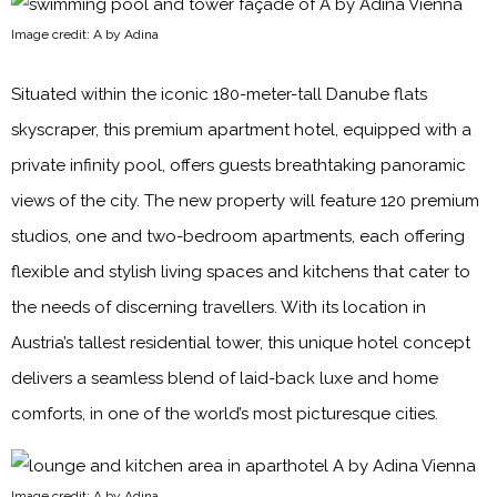
Image credit: A by Adina
Situated within the iconic 180-meter-tall Danube flats
skyscraper, this premium apartment hotel, equipped with a
private infinity pool, offers guests breathtaking panoramic
views of the city. The new property will feature 120 premium
studios, one and two-bedroom apartments, each offering
flexible and stylish living spaces and kitchens that cater to
the needs of discerning travellers. With its location in
Austria’s tallest residential tower, this unique hotel concept
delivers a seamless blend of laid-back luxe and home
comforts, in one of the world’s most picturesque cities.
Image credit: A by Adina