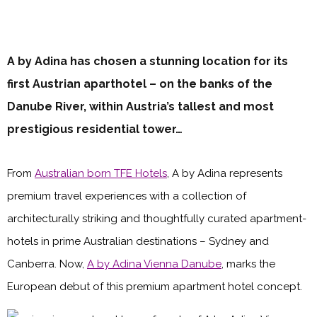
A by Adina has chosen a stunning location for its
first Austrian aparthotel – on the banks of the
Danube River, within Austria’s tallest and most
prestigious residential tower…
From
Australian born TFE Hotels
, A by Adina represents
premium travel experiences with a collection of
architecturally striking and thoughtfully curated apartment-
hotels in prime Australian destinations – Sydney and
Canberra. Now,
A by Adina Vienna Danube
, marks the
European debut of this premium apartment hotel concept.