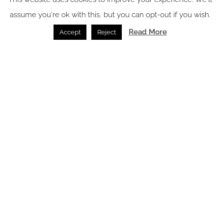
assume you're ok with this, but you can opt-out if you wish.
Read More
Accept
Reject
Image credit: Noema
At Noema, dining is more than a meal — it’s an invitation to
explore the vibrant flavours of Indonesia and beyond. From
sunrise to sunset, guests can discover diverse culinary
experiences across three distinctive venues. Paparempa,
seating 78, celebrates vibrant flavours of the Indonesian
archipelago, reimagined through a modern culinary lens. With
authentic dishes from across the archipelago, crafted using