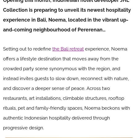
Opening this month, Indonesian hotel developer JHL
Collection is preparing to unveil its newest hospitality
experience in Bali, Noema, located in the vibrant up-
and-coming neighbourhood of Pererenan…
Setting out to redefine
the Bali retreat
experience, Noema
offers a lifestyle destination that moves away from the
crowded party scene synonymous with the region, and
instead invites guests to slow down, reconnect with nature,
and discover a deeper sense of peace. Across two
restaurants, art installations, climbable structures, rooftop
rituals, pet and family-friendly spaces, Noema beckons with
authentic Indonesian hospitality delivered through
progressive design.