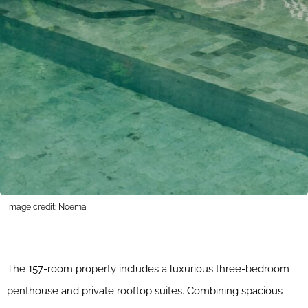
Image credit: Noema
The 157-room property includes a luxurious three-bedroom
penthouse and private rooftop suites. Combining spacious