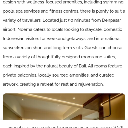
design with wellness-focused amenities, including swimming
pools, spa services and fitness centres, there is plenty to suit a
variety of travellers. Located just 90 minutes from Denpasar
airport, Noema caters to locals looking to staycate, domestic
Indonesian visitors for weekend getaways, and international
sunseekers on short and long term visits. Guests can choose
from a variety of thoughtfully designed rooms and suites,
each inspired by the natural beauty of Bali. All rooms feature
private balconies, locally sourced amenities, and curated
artwork, creating a retreat for rest and rejuvenation.
This website uses cookies to improve your experience. We'll