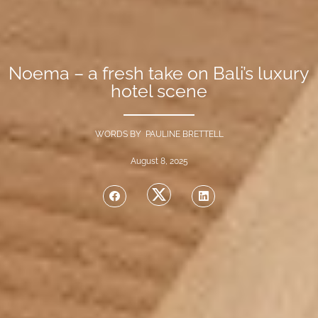
Noema – a fresh take on Bali’s luxury
hotel scene
WORDS BY PAULINE BRETTELL
August 8, 2025