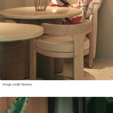
Image credit: Noema