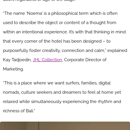
“The name ‘Noema’ is a philosophical term which is often
used to describe the object or content of a thought from
within an intentional experience. It’s with that thinking in mind
that every corner of the hotel has been designed – to
purposefully foster creativity, connection and calm,” explained
Kay Tadjoedin,
JHL Collection
, Corporate Director of
Marketing.
“This is a place where we want surfers, families, digital
nomads, culture seekers and dreamers to feel at home yet
relaxed while simultaneously experiencing the rhythm and
richness of Bali.”