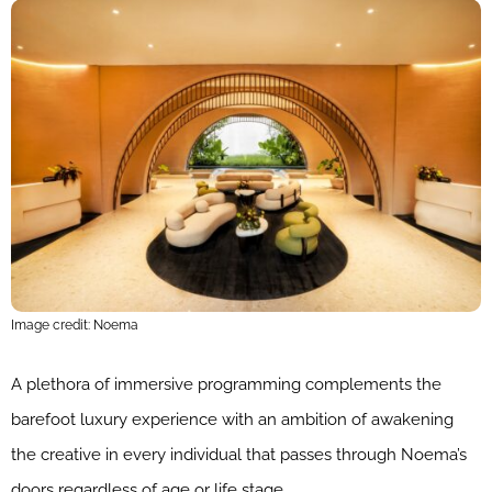
Image credit: Noema
A plethora of immersive programming complements the
barefoot luxury experience with an ambition of awakening
the creative in every individual that passes through Noema’s
doors regardless of age or life stage.