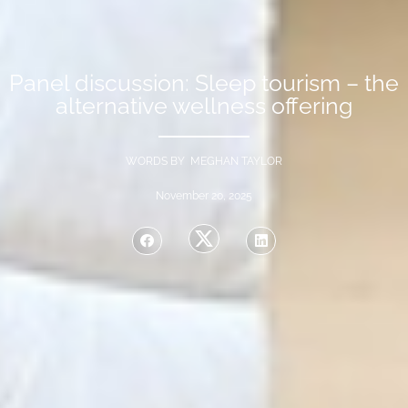
Panel discussion: Sleep tourism – the
alternative wellness offering
WORDS BY MEGHAN TAYLOR
November 20, 2025