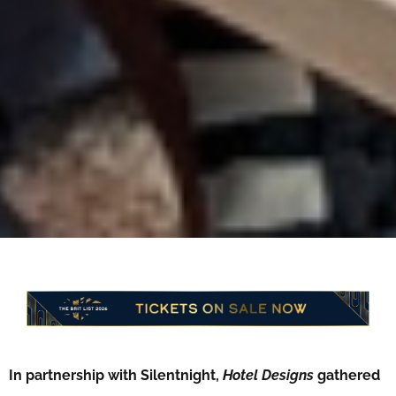
In partnership with Silentnight,
Hotel Designs
gathered