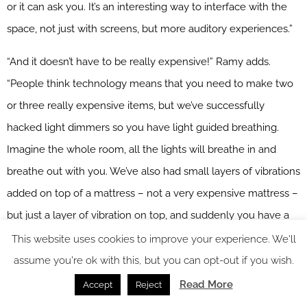
or it can ask you. It’s an interesting way to interface with the
space, not just with screens, but more auditory experiences.”
“And it doesn’t have to be really expensive!” Ramy adds.
“People think technology means that you need to make two
or three really expensive items, but we’ve successfully
hacked light dimmers so you have light guided breathing.
Imagine the whole room, all the lights will breathe in and
breathe out with you. We’ve also had small layers of vibrations
added on top of a mattress – not a very expensive mattress –
but just a layer of vibration on top, and suddenly you have a
vibroacoustic therapy experience.”
This website uses cookies to improve your experience. We'll
assume you're ok with this, but you can opt-out if you wish.
Designing for calm
Read More
Accept
Reject
But the journey to a good night’s sleep doesn’t just start in the