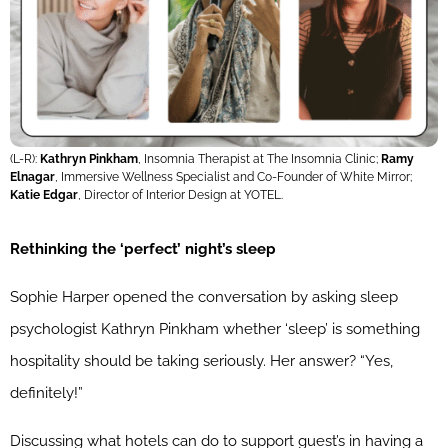
(L-R):
Kathryn Pinkham
, Insomnia Therapist at The Insomnia Clinic;
Ramy
Elnagar
, Immersive Wellness Specialist and Co-Founder of White Mirror;
Katie Edgar
, Director of Interior Design at YOTEL.
Rethinking the ‘perfect’ night’s sleep
Sophie Harper opened the conversation by asking sleep
psychologist Kathryn Pinkham whether ‘sleep’ is something
hospitality should be taking seriously. Her answer? “Yes,
definitely!”
Discussing what hotels can do to support guest’s in having a