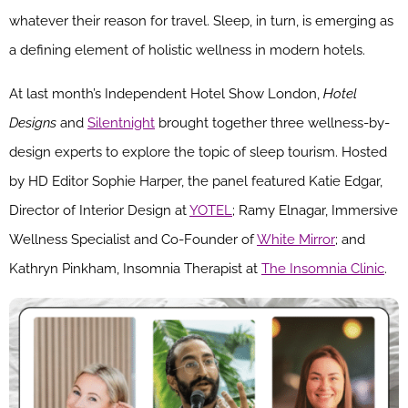
whatever their reason for travel. Sleep, in turn, is emerging as
a defining element of holistic wellness in modern hotels.
At last month’s Independent Hotel Show London,
Hotel
Designs
and
Silentnight
brought together three wellness-by-
design experts to explore the topic of sleep tourism. Hosted
by HD Editor Sophie Harper, the panel featured Katie Edgar,
Director of Interior Design at
YOTEL
; Ramy Elnagar, Immersive
Wellness Specialist and Co-Founder of
White Mirror
; and
Kathryn Pinkham, Insomnia Therapist at
The Insomnia Clinic
.