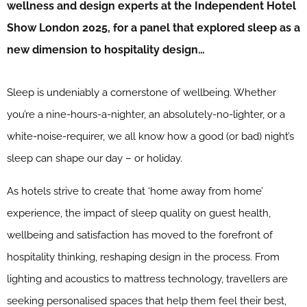
wellness and design experts at the Independent Hotel
Show London 2025, for a panel that explored sleep as a
new dimension to hospitality design…
Sleep is undeniably a cornerstone of wellbeing. Whether
you’re a nine-hours-a-nighter, an absolutely-no-lighter, or a
white-noise-requirer, we all know how a good (or bad) night’s
sleep can shape our day – or holiday.
As hotels strive to create that ‘home away from home’
experience, the impact of sleep quality on guest health,
wellbeing and satisfaction has moved to the forefront of
hospitality thinking, reshaping design in the process. From
lighting and acoustics to mattress technology, travellers are
seeking personalised spaces that help them feel their best,