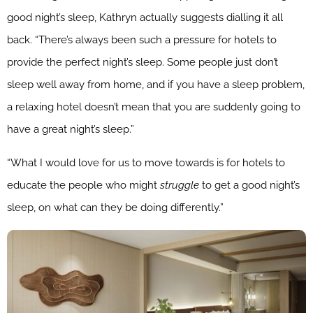
good night’s sleep, Kathryn actually suggests dialling it all
back. “There’s always been such a pressure for hotels to
provide the perfect night’s sleep. Some people just don’t
sleep well away from home, and if you have a sleep problem,
a relaxing hotel doesn’t mean that you are suddenly going to
have a great night’s sleep.”
“What I would love for us to move towards is for hotels to
educate the people who might
struggle
to get a good night’s
sleep, on what can they be doing differently.”