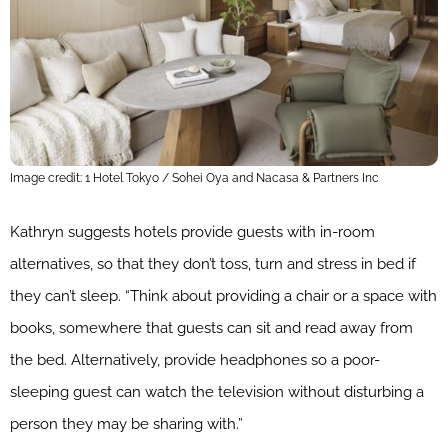
Image credit: 1 Hotel Tokyo / Sohei Oya and Nacasa & Partners Inc
Kathryn suggests hotels provide guests with in-room
alternatives, so that they don’t toss, turn and stress in bed if
they can’t sleep. “Think about providing a chair or a space with
books, somewhere that guests can sit and read away from
the bed. Alternatively, provide headphones so a poor-
sleeping guest can watch the television without disturbing a
person they may be sharing with.”