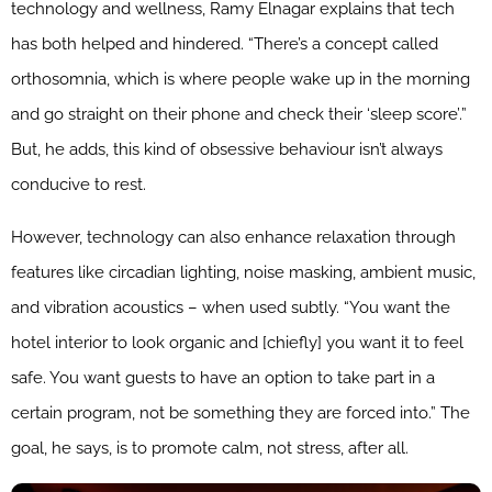
technology and wellness, Ramy Elnagar explains that tech
has both helped and hindered. “There’s a concept called
orthosomnia, which is where people wake up in the morning
and go straight on their phone and check their ‘sleep score’.”
But, he adds, this kind of obsessive behaviour isn’t always
conducive to rest.
However, technology can also enhance relaxation through
features like circadian lighting, noise masking, ambient music,
and vibration acoustics – when used subtly. “You want the
hotel interior to look organic and [chiefly] you want it to feel
safe. You want guests to have an option to take part in a
certain program, not be something they are forced into.” The
goal, he says, is to promote calm, not stress, after all.