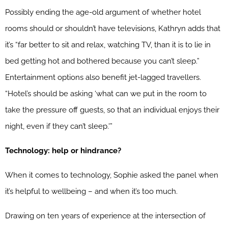
Possibly ending the age-old argument of whether hotel
rooms should or shouldn’t have televisions, Kathryn adds that
it’s “far better to sit and relax, watching TV, than it is to lie in
bed getting hot and bothered because you can’t sleep.”
Entertainment options also benefit jet-lagged travellers.
“Hotel’s should be asking ‘what can we put in the room to
take the pressure off guests, so that an individual enjoys their
night, even if they can’t sleep.'”
Technology: help or hindrance?
When it comes to technology, Sophie asked the panel when
it’s helpful to wellbeing – and when it’s too much.
Drawing on ten years of experience at the intersection of