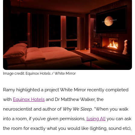
Image credit: Equinox Hotels / White Mirror
Ramy highlighted a project White Mirror recently completed
with
Equinox Hotels
and Dr Matthew Walker, the
neuroscientist and author of
Why We Sleep
. “When you walk
into a room, if you’ve given permissions,
[using AI]
you can ask
the room for exactly what you would like (lighting, sound etc),