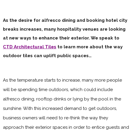
As the desire for alfresco dining and booking hotel city
breaks increases, many hospitality venues are looking
at new ways to enhance their exterior. We speak to
CTD Architectural Tiles
to learn more about the way
outdoor tiles can uplift public spaces…
As the temperature starts to increase, many more people
will be spending time outdoors, which could include
alfresco dining, rooftop drinks or lying by the pool in the
sunshine. With this increased demand to get outdoors,
business owners will need to re-think the way they
approach their exterior spaces in order to entice guests and