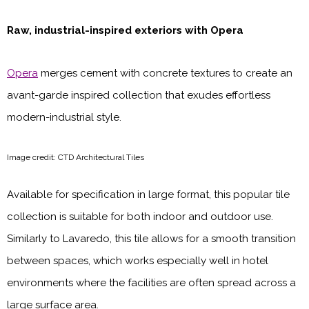
Raw, industrial-inspired exteriors with Opera
Opera
merges cement with concrete textures to create an
avant-garde inspired collection that exudes effortless
modern-industrial style.
Image credit: CTD Architectural Tiles
Available for specification in large format, this popular tile
collection is suitable for both indoor and outdoor use.
Similarly to Lavaredo, this tile allows for a smooth transition
between spaces, which works especially well in hotel
environments where the facilities are often spread across a
large surface area.