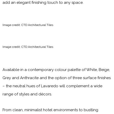
add an elegant finishing touch to any space.
Image credit: CTD Architectural Tiles
Image credit: CTD Architectural Tiles
Available in a contemporary colour palette of White, Beige,
Grey and Anthracite and the option of three surface finishes
– the neutral hues of Lavaredo will complement a wide
range of styles and décors.
From clean, minimalist hotel environments to bustling