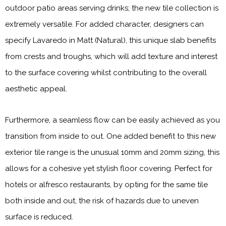
outdoor patio areas serving drinks; the new tile collection is
extremely versatile. For added character, designers can
specify Lavaredo in Matt (Natural), this unique slab benefits
from crests and troughs, which will add texture and interest
to the surface covering whilst contributing to the overall
aesthetic appeal.
Furthermore, a seamless flow can be easily achieved as you
transition from inside to out. One added benefit to this new
exterior tile range is the unusual 10mm and 20mm sizing, this
allows for a cohesive yet stylish floor covering. Perfect for
hotels or alfresco restaurants, by opting for the same tile
both inside and out, the risk of hazards due to uneven
surface is reduced.