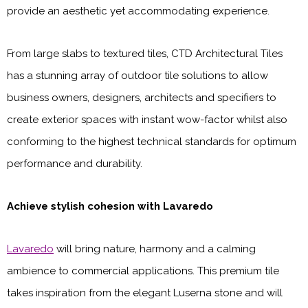
provide an aesthetic yet accommodating experience.
From large slabs to textured tiles, CTD Architectural Tiles
has a stunning array of outdoor tile solutions to allow
business owners, designers, architects and specifiers to
create exterior spaces with instant wow-factor whilst also
conforming to the highest technical standards for optimum
performance and durability.
Achieve stylish cohesion with Lavaredo
Lavaredo
will bring nature, harmony and a calming
ambience to commercial applications. This premium tile
takes inspiration from the elegant Luserna stone and will