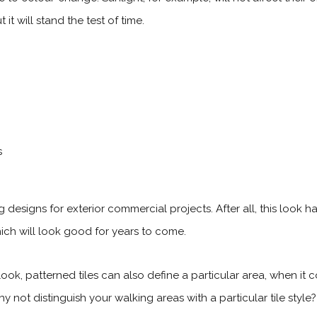
t will stand the test of time.
designs for exterior commercial projects. After all, this look 
which will look good for years to come.
ook, patterned tiles can also define a particular area, when it
y not distinguish your walking areas with a particular tile style?