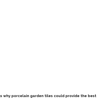
s why porcelain garden tiles could provide the best