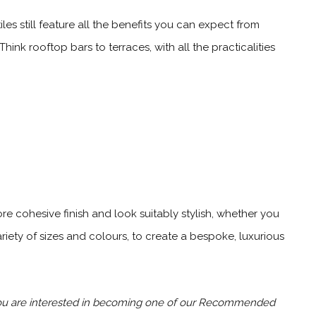
les still feature all the benefits you can expect from
nk rooftop bars to terraces, with all the practicalities
ore cohesive finish and look suitably stylish, whether you
riety of sizes and colours, to create a bespoke, luxurious
 you are interested in becoming one of our Recommended