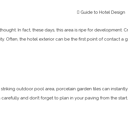
Guide to Hotel Design
ought. In fact, these days, this area is ripe for development. C
y. Often, the hotel exterior can be the first point of contact a
striking outdoor pool area,
porcelain garden tiles
can instantly
carefully and don’t forget to plan in your paving from the sta