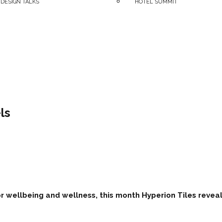
 DESIGN TALKS
HOTEL SUMMIT
ls
r wellbeing and wellness, this month
Hyperion Tiles
reveal