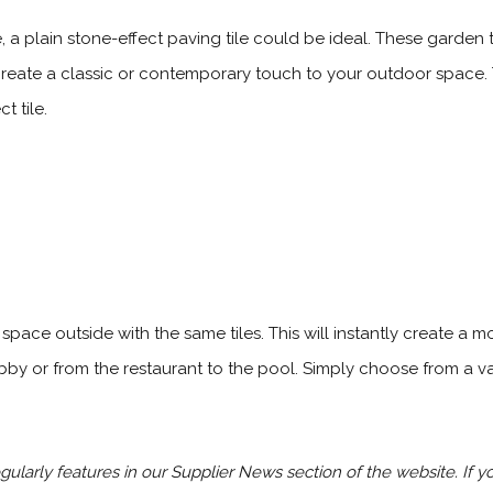
a plain stone-effect paving tile could be ideal. These garden ti
reate a classic or contemporary touch to your outdoor space. Thi
t tile.
pace outside with the same tiles. This will instantly create a m
bby or from the restaurant to the pool. Simply choose from a va
ularly features in our
Supplier News
section of the website. If