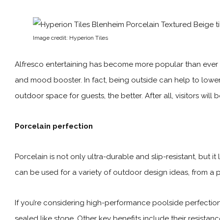
Image credit: Hyperion Tiles
Alfresco entertaining has become more popular than ever a
and mood booster. In fact, being outside can help to lower 
outdoor space
for guests, the better. After all, visitors wi
Porcelain perfection
Porcelain is not only ultra-durable and slip-resistant, but 
can be used for a variety of outdoor design ideas, from a p
If you’re considering high-performance poolside perfection,
sealed like stone. Other key benefits include their resistanc