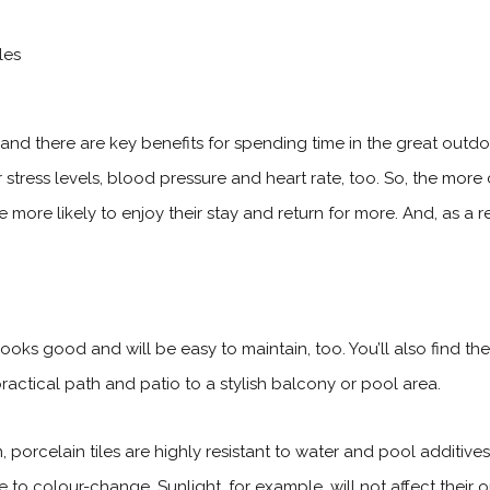
nd there are key benefits for spending time in the great outdo
stress levels, blood pressure and heart rate, too. So, the
more 
ll be more likely to enjoy their stay and return for more. And, as a
it looks good and will be easy to maintain, too. You’ll also find 
ractical path and patio to a stylish balcony or pool area.
 porcelain tiles are highly resistant to water and pool additiv
e to colour-change. Sunlight, for example, will not affect their o