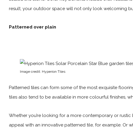
result, your outdoor space will not only look welcoming but i
Patterned over plain
Image credit: Hyperion Tiles
Patterned tiles
can form some of the most exquisite flooring 
tiles also tend to be available in more colourful finishes, 
Whether you’re looking for a more contemporary or rustic l
appeal with an innovative patterned tile, for example. Or wh