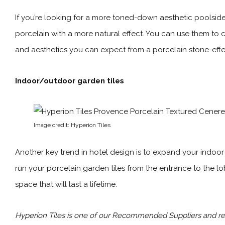
If you’re looking for a more toned-down aesthetic poolside, 
porcelain with a more natural effect. You can use them to c
and aesthetics you can expect from a porcelain stone-effec
Indoor/outdoor garden tiles
Image credit: Hyperion Tiles
Another key trend in hotel design is to expand your indoor s
run your porcelain garden tiles from the entrance to the lo
space that will last a lifetime.
Hyperion Tiles
is one of our Recommended Suppliers and reg