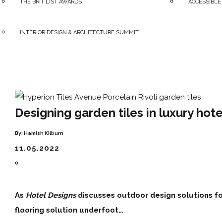
THE BRIT LIST AWARDS
ACCESSIBLE
INTERIOR DESIGN & ARCHITECTURE SUMMIT
Designing garden tiles in luxury hote
By:
Hamish Kilburn
11.05.2022
0
As
Hotel Designs
discusses outdoor design solutions fo
flooring solution underfoot…