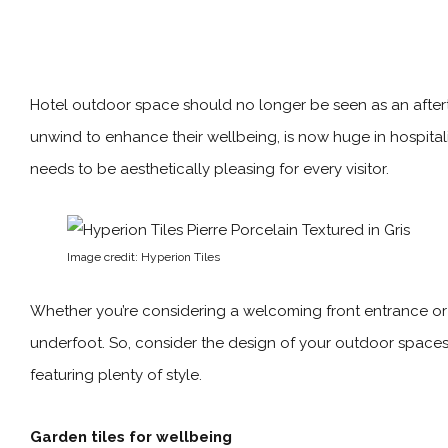
Hotel outdoor space should no longer be seen as an afterth
unwind to enhance their wellbeing, is now huge in hospitalit
needs to be aesthetically pleasing for every visitor.
Image credit: Hyperion Tiles
Whether you’re considering a welcoming front entrance or 
underfoot. So, consider the design of your outdoor spaces 
featuring plenty of style.
Garden tiles for wellbeing