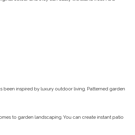
has been inspired by luxury outdoor living. Patterned garden
 comes to garden landscaping. You can create instant patio