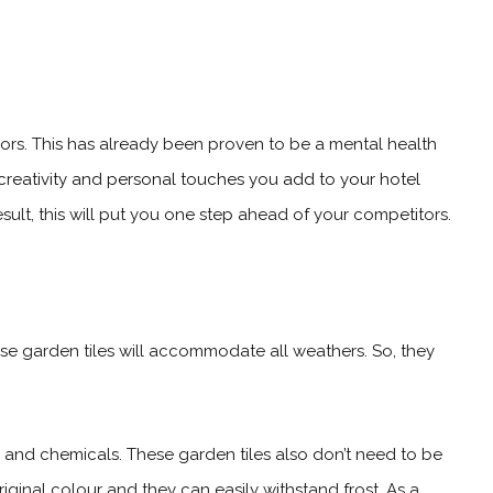
ors. This has already been proven to be a mental health
creativity and personal touches you add to your hotel
 result, this will put you one step ahead of your competitors.
these garden tiles will accommodate all weathers. So, they
es and chemicals. These garden tiles also don’t need to be
riginal colour and they can easily withstand frost. As a