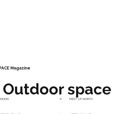
PACE Magazine
Outdoor space
ONDON
MEET UP NORTH