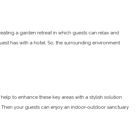
reating a garden retreat in which guests can relax and
 guest has with a hotel. So, the surrounding environment
 help to enhance these key areas with a stylish solution
rt. Then your guests can enjoy an indoor-outdoor sanctuary