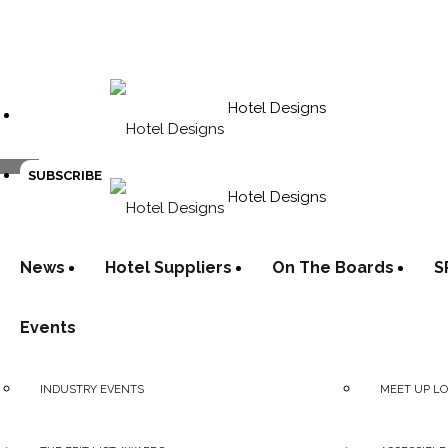
Hotel Designs
SUBSCRIBE
Hotel Designs
News
Hotel Suppliers
On The Boards
S
Events
INDUSTRY EVENTS
MEET UP L