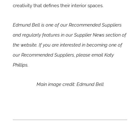
creativity that defines their interior spaces.
Edmund Bell is one of our Recommended Suppliers
and regularly features in our
Supplier News
section of
the website. If you are interested in becoming one of
our Recommended Suppliers, please email
Katy
Phillips.
Main image credit: Edmund Bell