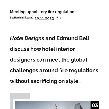
Meeting upholstery fire regulations
10.11.2023
By:
Hamish Kilburn
0
Hotel Designs
and Edmund Bell
discuss how hotel interior
designers can meet the global
challenges around fire regulations
without sacrificing on style…