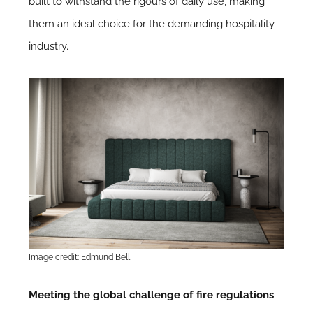
built to withstand the rigours of daily use, making
them an ideal choice for the demanding hospitality
industry.
Image credit: Edmund Bell
Meeting the global challenge of fire regulations