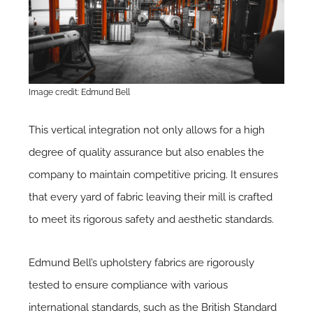
Image credit: Edmund Bell
This vertical integration not only allows for a high
degree of quality assurance but also enables the
company to maintain competitive pricing. It ensures
that every yard of fabric leaving their mill is crafted
to meet its rigorous safety and aesthetic standards.
Edmund Bell’s upholstery fabrics are rigorously
tested to ensure compliance with various
international standards, such as the British Standard