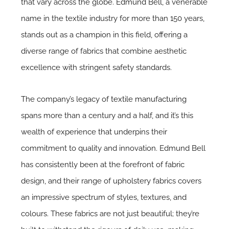
that vary across the globe.
Edmund Bell
, a venerable
name in the textile industry for more than 150 years,
stands out as a champion in this field, offering a
diverse range of fabrics that combine aesthetic
excellence with stringent safety standards.
The company’s legacy of
textile manufacturing
spans more than a century and a half, and it’s this
wealth of experience that underpins their
commitment to quality and innovation. Edmund Bell
has consistently been at the forefront of fabric
design, and their range of upholstery fabrics covers
an impressive spectrum of styles, textures, and
colours. These fabrics are not just beautiful; they’re