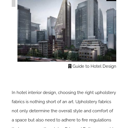
Guide to Hotel Design
In hotel interior design, choosing the right upholstery
fabrics is nothing short of an art. Upholstery fabrics
not only determine the overall style and comfort of
a space but also need to adhere to fire regulations