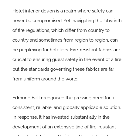
Hotel interior design is a realm where safety can
never be compromised. Yet, navigating the labyrinth
of fire regulations, which differ from country to
country and sometimes from region to region, can
be perplexing for hoteliers. Fire-resistant fabrics are
crucial to ensuring guest safety in the event of a fire,
but the standards governing these fabrics are far
from uniform around the world.
Edmund Bell recognised the pressing need for a
consistent, reliable, and globally applicable solution.
In response, it has invested substantially in the
development of an extensive line of fire-resistant