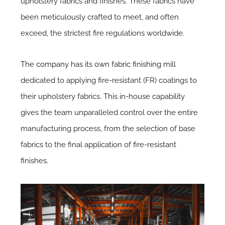
upholstery fabrics and finishes. These fabrics have
been meticulously crafted to meet, and often
exceed, the strictest fire regulations worldwide.
The company has its own fabric finishing mill
dedicated to applying fire-resistant (FR) coatings to
their upholstery fabrics. This in-house capability
gives the team unparalleled control over the entire
manufacturing process, from the selection of base
fabrics to the final application of fire-resistant
finishes.