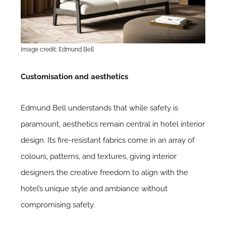
Image credit: Edmund Bell
Customisation and aesthetics
Edmund Bell understands that while safety is
paramount, aesthetics remain central in hotel interior
design. Its fire-resistant fabrics come in an array of
colours, patterns, and textures, giving interior
designers the creative freedom to align with the
hotel’s unique style and ambiance without
compromising safety.