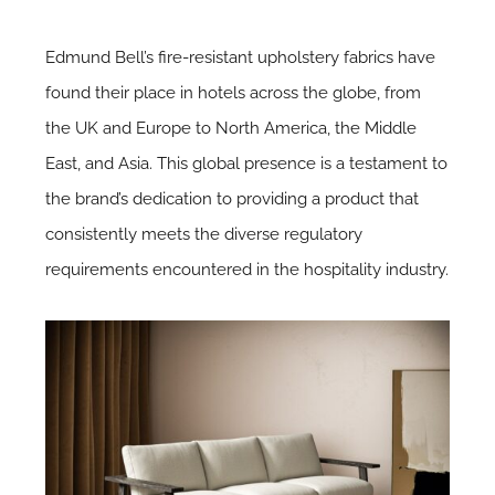
Edmund Bell’s fire-resistant upholstery fabrics have
found their place in hotels across the globe, from
the UK and Europe to North America, the Middle
East, and Asia. This global presence is a testament to
the brand’s dedication to providing a product that
consistently meets the diverse regulatory
requirements encountered in the hospitality industry.