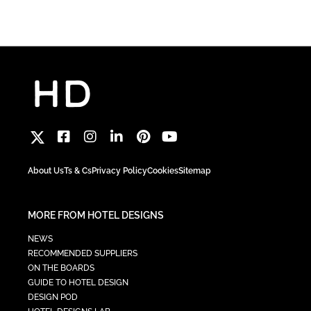
About Us
Ts & Cs
Privacy Policy
Cookies
Sitemap
MORE FROM HOTEL DESIGNS
NEWS
RECOMMENDED SUPPLIERS
ON THE BOARDS
GUIDE TO HOTEL DESIGN
DESIGN POD