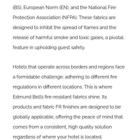
(BS), European Norm (EN), and the National Fire
Protection Association (NFPA). These fabrics are
designed to inhibit the spread of flames and the
release of harmful smoke and toxic gases, a pivotal
feature in upholding guest safety.
Hotels that operate across borders and regions face
a formidable challenge: adhering to different fire
regulations in different locations. This is where
Edmund Bell’s fire-resistant fabrics shine. Its
products and fabric FR finishes are designed to be
globally applicable, offering the peace of mind that
comes from a consistent, high quality solution
regardless of where your hotel is located.