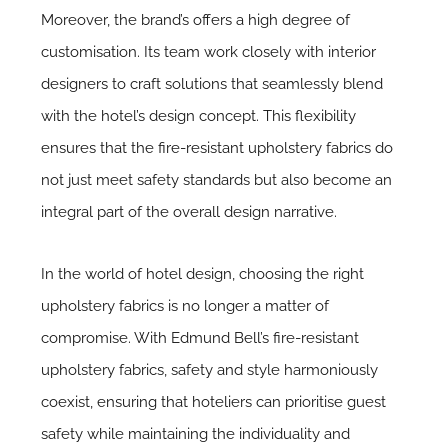
Moreover, the brand’s offers a high degree of
customisation. Its team work closely with interior
designers to craft solutions that seamlessly blend
with the hotel’s design concept. This flexibility
ensures that the fire-resistant upholstery fabrics do
not just meet safety standards but also become an
integral part of the overall design narrative.
In the world of hotel design, choosing the right
upholstery fabrics is no longer a matter of
compromise. With Edmund Bell’s fire-resistant
upholstery fabrics, safety and style harmoniously
coexist, ensuring that hoteliers can prioritise guest
safety while maintaining the individuality and