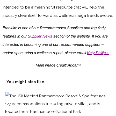
intended to be a meaningful resource that will help the
industry steer itself forward as wellness mega trends evolve.
Franklite is one of our Recommended Suppliers and regularly
features in our
Supplier News
section of the website. If you are
interested in becoming one of our recommended suppliers –
and/or sponsoring a wellness report, please email
Katy Phillips.
Main image credit: Arigami
You might also like