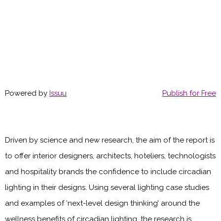
Powered by
Issuu
Publish for Free
Driven by science and new research, the aim of the report is
to offer interior designers, architects, hoteliers, technologists
and hospitality brands the confidence to include circadian
lighting in their designs. Using several lighting case studies
and examples of ‘next-level design thinking’ around the
wellness benefits of circadian lighting, the research is