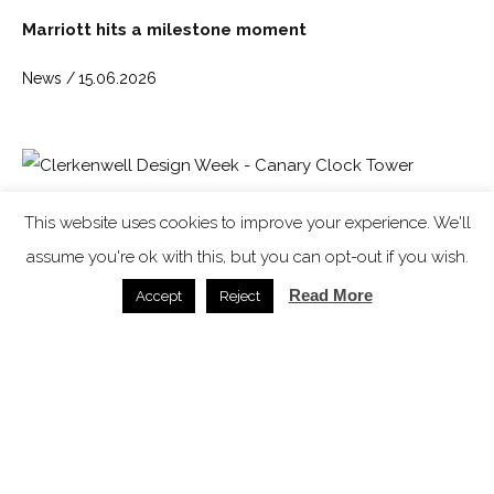
Marriott hits a milestone moment
News /
15.06.2026
Clerkenwell Design Week: Circular Design and the
This website uses cookies to improve your experience. We'll
Architecture of Listening top the agenda for 15th
edition
assume you're ok with this, but you can opt-out if you wish.
Read More
Accept
Reject
Clerkenwell Design Week /
30.03.2026
Expert insight: Art deco returns ‘after years of
restraint and heavy minimalism’