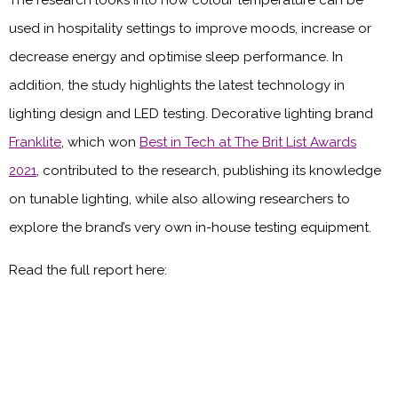
used in hospitality settings to improve moods, increase or
decrease energy and optimise sleep performance. In
addition, the study highlights the latest technology in
lighting design and LED testing. Decorative lighting brand
Franklite
, which won
Best in Tech at The Brit List Awards
2021
, contributed to the research, publishing its knowledge
on tunable lighting, while also allowing researchers to
explore the brand’s very own in-house testing equipment.
Read the full report here: