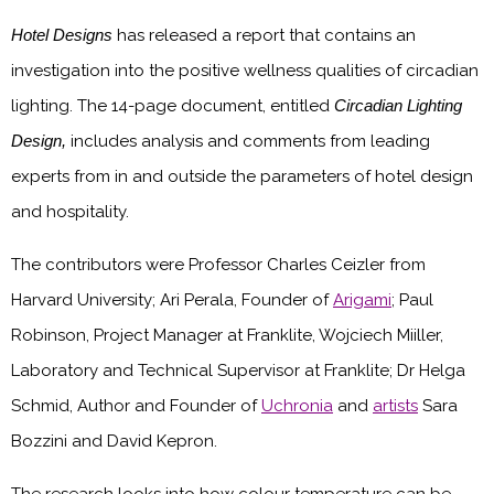
Hotel Designs
has released a report that contains an
investigation into the positive wellness qualities of circadian
lighting. The 14-page document, entitled
Circadian Lighting
Design,
includes analysis and comments from leading
experts from in and outside the parameters of hotel design
and hospitality.
The contributors were Professor Charles Ceizler from
Harvard University; Ari Perala, Founder of
Arigami
; Paul
Robinson, Project Manager at Franklite, Wojciech Miiller,
Laboratory and Technical Supervisor at Franklite; Dr Helga
Schmid, Author and Founder of
Uchronia
and
artists
Sara
Bozzini and David Kepron.
The research looks into how colour temperature can be