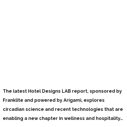
The latest Hotel Designs LAB report, sponsored by
Franklite and powered by Arigami, explores
circadian science and recent technologies that are
enabling a new chapter in wellness and hospitality…