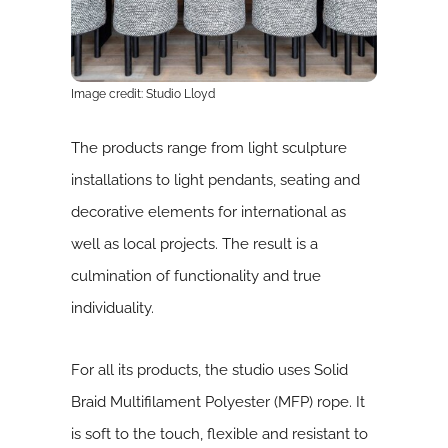
Image credit: Studio Lloyd
The products range from light sculpture
installations to light pendants, seating and
decorative elements for international as
well as local projects. The result is a
culmination of functionality and true
individuality.
For all its products, the studio uses Solid
Braid Multifilament Polyester (MFP) rope. It
is soft to the touch, flexible and resistant to