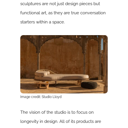
sculptures are not just design pieces but
functional art, as they are true conversation
starters within a space.
Image credit: Studio Lloyd
The vision of the studio is to focus on
longevity in design. All of its products are