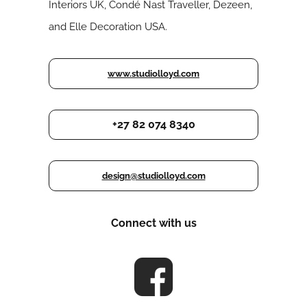
Interiors UK, Condé Nast Traveller, Dezeen,
and Elle Decoration USA.
www.studiolloyd.com
+27 82 074 8340
design@studiolloyd.com
Connect with us