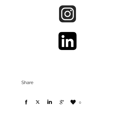
Share
0