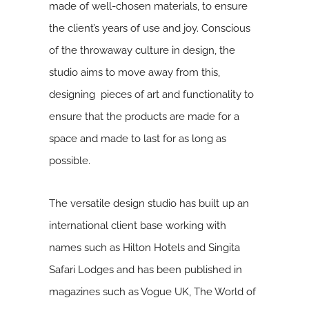
made of well-chosen materials, to ensure
the client’s years of use and joy. Conscious
of the throwaway culture in design, the
studio aims to move away from this,
designing pieces of art and functionality to
ensure that the products are made for a
space and made to last for as long as
possible.
The versatile design studio has built up an
international client base working with
names such as Hilton Hotels and Singita
Safari Lodges and has been published in
magazines such as Vogue UK, The World of