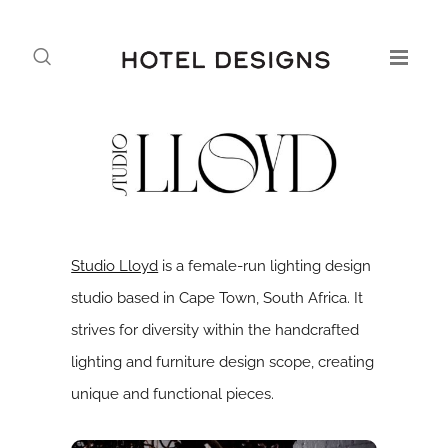
Studio Lloyd
is a female-run lighting design
studio based in Cape Town, South Africa. It
strives for diversity within the handcrafted
lighting and furniture design scope, creating
unique and functional pieces.