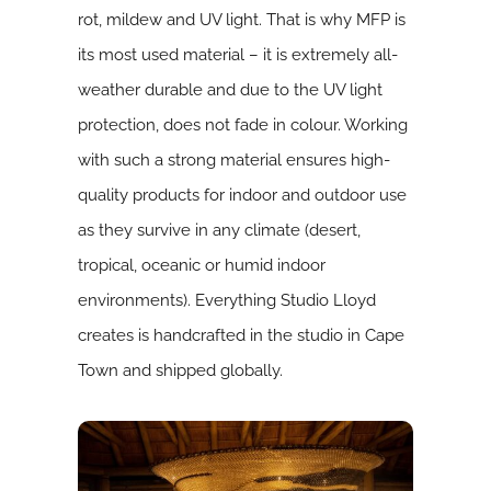
rot, mildew and UV light. That is why MFP is
its most used material – it is extremely all-
weather durable and due to the UV light
protection, does not fade in colour. Working
with such a strong material ensures high-
quality products for indoor and outdoor use
as they survive in any climate (desert,
tropical, oceanic or humid indoor
environments). Everything Studio Lloyd
creates is handcrafted in the studio in Cape
Town and shipped globally.