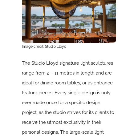
Image credit: Studio Lloyd
The Studio Lloyd signature light sculptures
range from 2 – 11 metres in length and are
ideal for dining room tables, or as entrance
feature pieces. Every single design is only
ever made once for a specific design
project, as the studio strives for its clients to
receive the utmost exclusivity in their
personal designs. The large-scale light