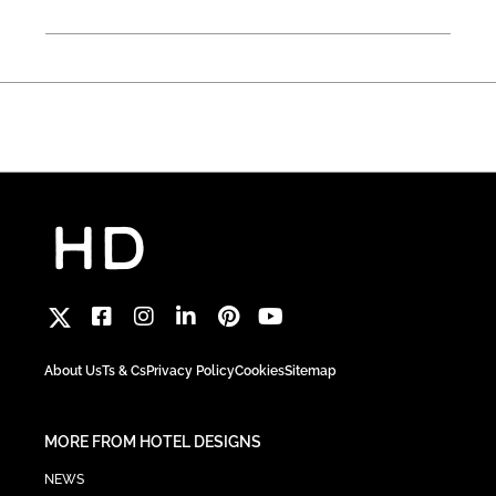
About Us
Ts & Cs
Privacy Policy
Cookies
Sitemap
MORE FROM HOTEL DESIGNS
NEWS