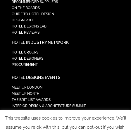
RECOMMENDED SUPPLIERS
ON THE BOARDS
GUIDE TO HOTEL DESIGN
DESIGN POD
HOTEL DESIGNS LAB
HOTEL REVIEWS
HOTEL INDUSTRY NETWORK
HOTEL GROUPS
HOTEL DESIGNERS
PROCUREMENT
HOTEL DESIGNS EVENTS
MEET UP LONDON
MEET UP NORTH
THE BRIT LIST AWARDS
INTERIOR DESIGN & ARCHITECTURE SUMMIT
HOTEL SUMMIT
This website uses cookies to improve your experience. We'll
TECH IN HOSPITALITY SUMMIT
assume you're ok with this, but you can opt-out if you wish.