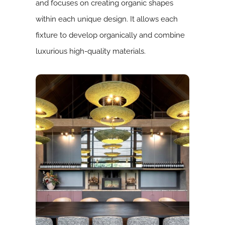
and focuses on creating organic shapes
within each unique design. It allows each
fixture to develop organically and combine
luxurious high-quality materials.