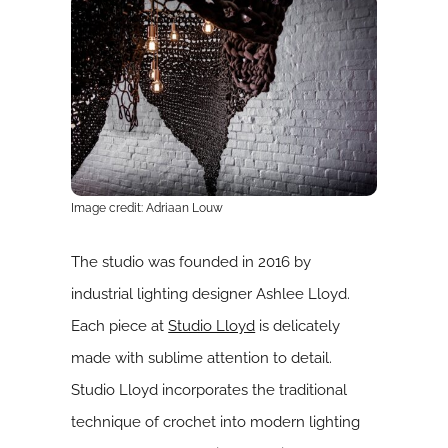
Image credit: Adriaan Louw
The studio was founded in 2016 by
industrial lighting designer Ashlee Lloyd.
Each piece at
Studio Lloyd
is delicately
made with sublime attention to detail.
Studio Lloyd incorporates the traditional
technique of crochet into modern lighting