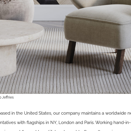
 Jeffries
ed in the United States, our company maintains a worldwide net
atives with flagships in NY, London and Paris. Working hand-in-h