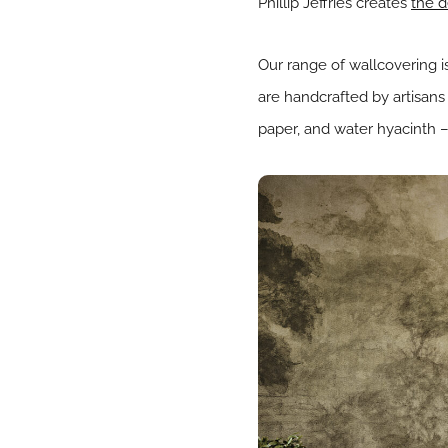
Phillip Jeffries creates
the d
Our range of wallcovering is
are handcrafted by artisans 
paper, and water hyacinth –