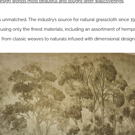
esign world’s most beautiful and sought-after wallcoverings
.
 unmatched. The industry’s source for natural grasscloth since 1976
using only the finest materials, including an assortment of hemps,
 from classic weaves to naturals infused with dimensional design