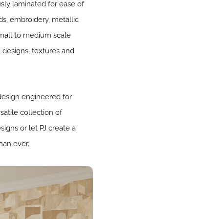
sly laminated for ease of
ds, embroidery, metallic
m small to medium scale
, designs, textures and
 design engineered for
atile collection of
igns or let PJ create a
han ever.