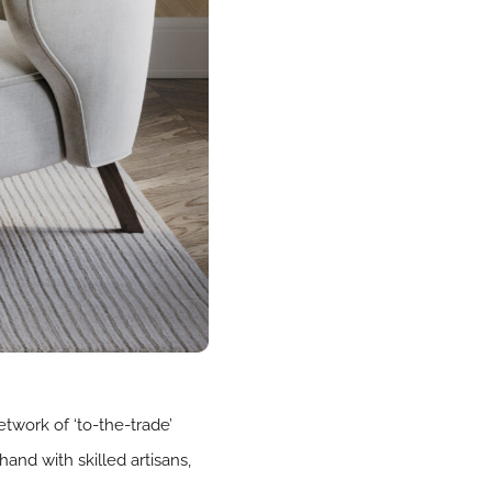
work of ‘to-the-trade’
and with skilled artisans,