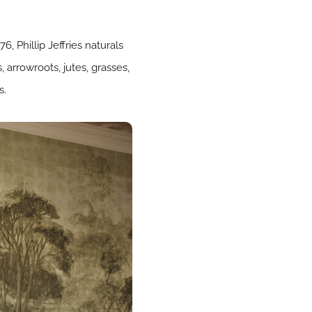
, Phillip Jeffries naturals
 arrowroots, jutes, grasses,
s.