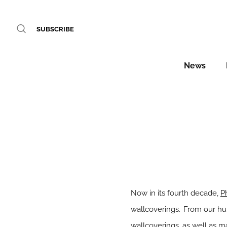
SUBSCRIBE
News
Now in its fourth decade,
Ph
wallcoverings.
From our hum
wallcoverings, as well as m