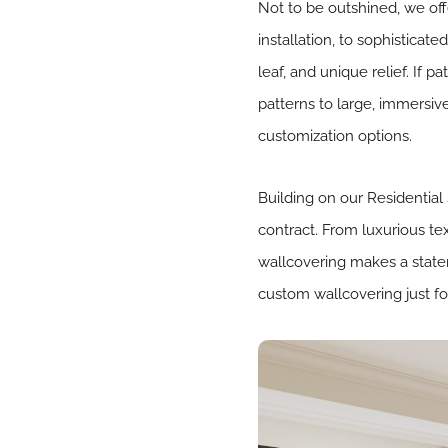
Not to be outshined, we offe
installation, to sophisticat
leaf, and unique relief. If p
patterns to large, immersive
customization options.
Building on our Residential
contract. From luxurious te
wallcovering makes a statem
custom wallcovering just fo