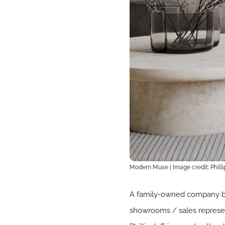
Modern Muse | Image credit: Phillip
A family-owned company bas
showrooms / sales represent