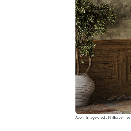
Avon | Image credit: Phillip Jeffries