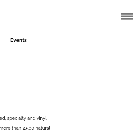
Events
ed, specialty and vinyl
 more than 2,500 natural