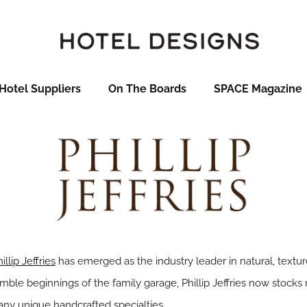
Hotel Suppliers
On The Boards
SPACE Magazine
illip Jeffries
has emerged as the industry leader in natural, textur
ble beginnings of the family garage, Phillip Jeffries now stocks
any unique handcrafted specialties.