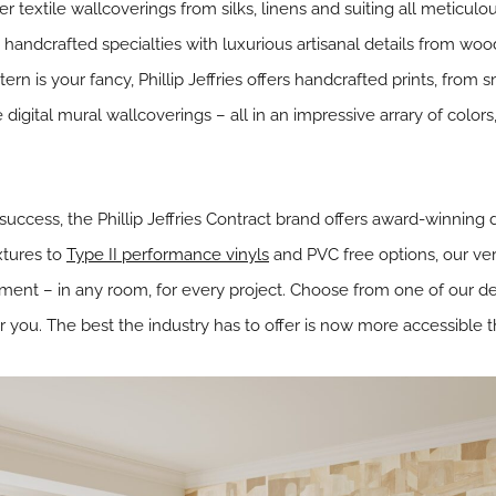
r textile wallcoverings from silks, linens and suiting all
meticulou
ed handcrafted specialties with
luxurious artisanal details from woo
attern is your fancy, Phillip Jeffries offers handcrafted prints, fro
 digital mural wallcoverings – all in an impressive arrary of colors
 success, the Phillip Jeffries Contract brand offers award-winning
xtures to
Type II performance vinyls
and PVC free options, our vers
ent – in any room, for every project. Choose from one of our des
r you. The best the industry has to offer is now more accessible t