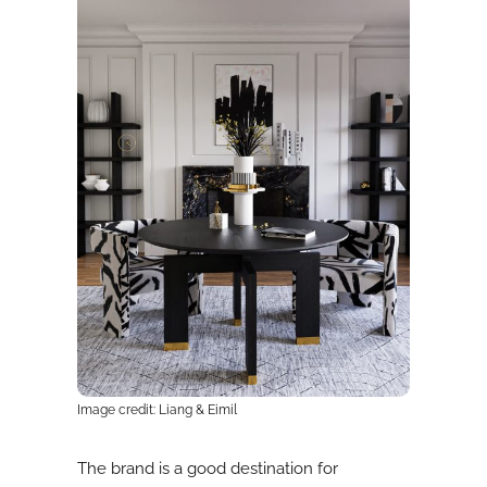
Image credit: Liang & Eimil
The brand is a good destination for