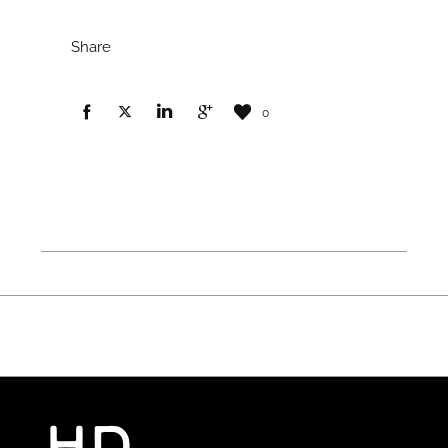
Share
0