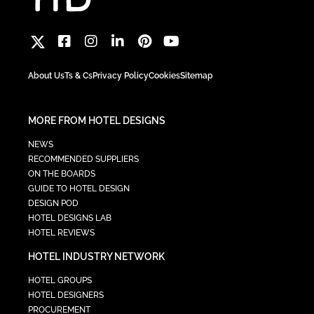
About Us
Ts & Cs
Privacy Policy
Cookies
Sitemap
MORE FROM HOTEL DESIGNS
NEWS
RECOMMENDED SUPPLIERS
ON THE BOARDS
GUIDE TO HOTEL DESIGN
DESIGN POD
HOTEL DESIGNS LAB
HOTEL REVIEWS
HOTEL INDUSTRY NETWORK
HOTEL GROUPS
HOTEL DESIGNERS
PROCUREMENT