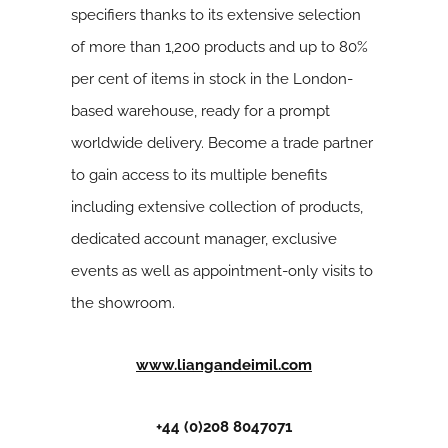
specifiers thanks to its extensive selection
of more than 1,200 products and up to 80%
per cent of items in stock in the London-
based warehouse, ready for a prompt
worldwide delivery. Become a trade partner
to gain access to its multiple benefits
including extensive collection of products,
dedicated account manager, exclusive
events as well as appointment-only visits to
the showroom.
www.liangandeimil.com
+44 (0)208 8047071