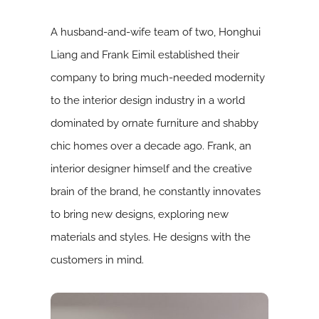
A husband-and-wife team of two, Honghui
Liang and Frank Eimil established their
company to bring much-needed modernity
to the interior design industry in a world
dominated by ornate furniture and shabby
chic homes over a decade ago.­­­­­ Frank, an
interior designer himself and the creative
brain of the brand, he constantly innovates
to bring new designs, exploring new
materials and styles. He designs with the
customers in mind.