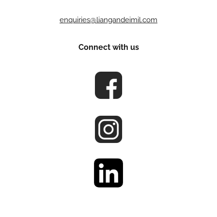
enquiries@liangandeimil.com
Connect with us