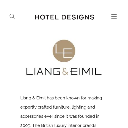
Liang & Eimil
has been known for making
expertly crafted furniture, lighting and
accessories ever since it was founded in
2009. The British luxury interior brand’s