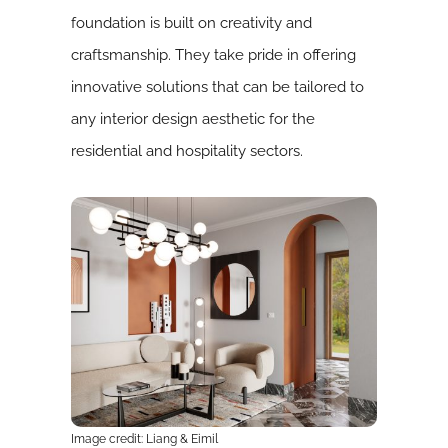
foundation is built on creativity and
craftsmanship. They take pride in offering
innovative solutions that can be tailored to
any interior design aesthetic for the
residential and hospitality sectors.
Image credit: Liang & Eimil