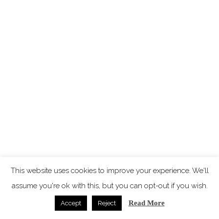
This website uses cookies to improve your experience. We'll
assume you're ok with this, but you can opt-out if you wish.
Read More
Accept
Reject