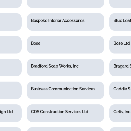
Bespoke Interior Accessories
Blue Leaf
Bose
Bose Ltd
Bradford Soap Works, Inc
Bragard 
Business Communication Services
Caddie S
ign Ltd
CDS Construction Services Ltd
Cetis, Inc