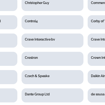
Christopher Guy
Commerci
d
Control4
Corby of
Crave Interactive bv
Crave Int
Crestron
Crown Int
Czech & Speake
Daikin Ai
Dante Group Ltd
de sousa