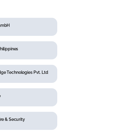
 GmbH
hilippines
ge Technologies Pvt. Ltd
e
ire & Security