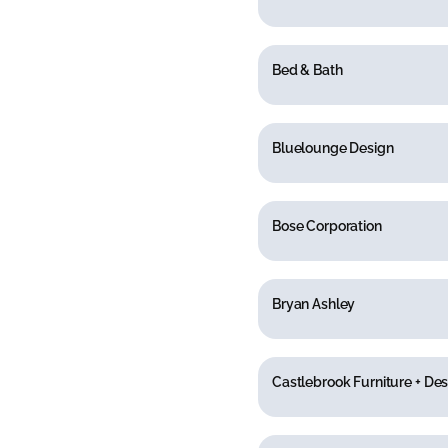
Bed & Bath
Bluelounge Design
Bose Corporation
Bryan Ashley
Castlebrook Furniture + Des