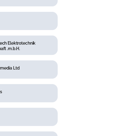
ech Elektrotechnik
aft .m.b.H.
media Ltd
s