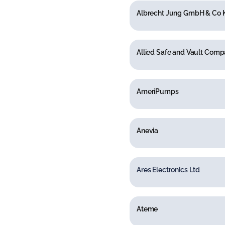
Albrecht Jung GmbH & Co 
Allied Safe and Vault Com
AmeriPumps
Anevia
Ares Electronics Ltd
Ateme