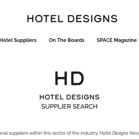
Hotel Suppliers
On The Boards
SPACE Magazine
onal suppliers within this sector of the industry.
Hotel Designs
Reco