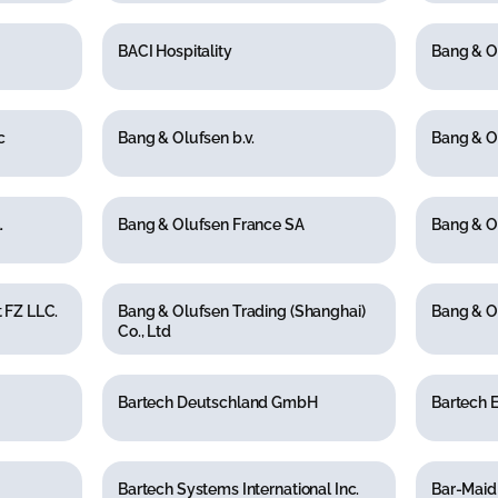
BACI Hospitality
Bang & O
c
Bang & Olufsen b.v.
Bang & O
.
Bang & Olufsen France SA
Bang & O
 FZ LLC.
Bang & Olufsen Trading (Shanghai)
Bang & O
Co., Ltd
Bartech Deutschland GmbH
Bartech E
Bartech Systems International Inc.
Bar-Maid