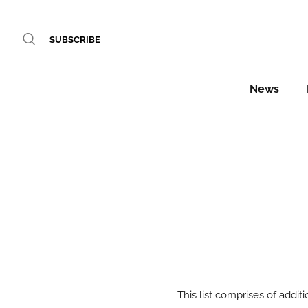
SUBSCRIBE
News
This list comprises of additi