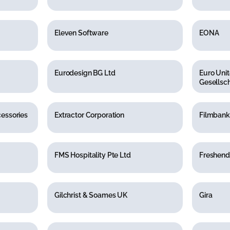
Eleven Software
EONA
Eurodesign BG Ltd
Euro Unit
Gesellsch
cessories
Extractor Corporation
Filmbank
FMS Hospitality Pte Ltd
Freshend
Gilchrist & Soames UK
Gira