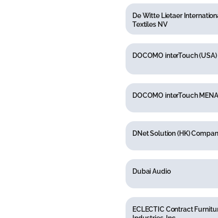
De Witte Lietaer Internation
Textiles NV
DOCOMO interTouch (USA) 
DOCOMO interTouch MENA
DNet Solution (HK) Compan
Dubai Audio
ECLECTIC Contract Furnitu