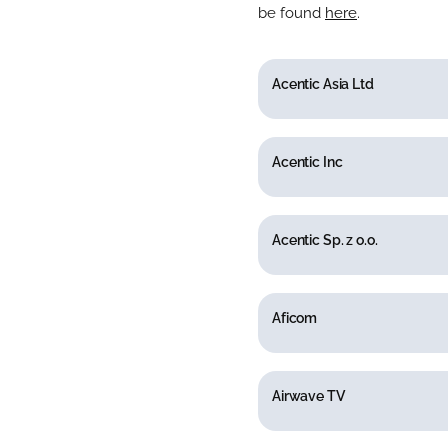
be found
here
.
Acentic Asia Ltd
Acentic Inc
Acentic Sp. z o.o.
Aficom
Airwave TV