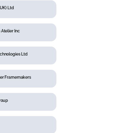
(UK) Ltd
Atelier Inc
chnologies Ltd
er Framemakers
Group