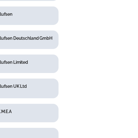
lufsen
lufsen Deutschland GmbH
lufsen Limited
lufsen UK Ltd
.M.E.A