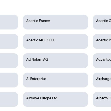
Acentic France
Acentic
Acentic ME FZ LLC
Acentic P
Ad Notam AG
Advanted
AI Enterprise
Aircharg
Airwave Europe Ltd
Alberta F