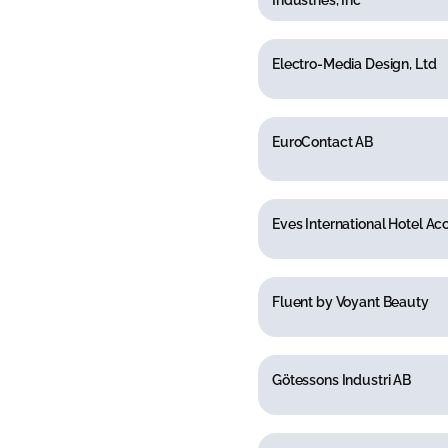
Industries, Inc
Electro-Media Design, Ltd
EuroContact AB
Eves International Hotel Ac
Fluent by Voyant Beauty
Götessons Industri AB