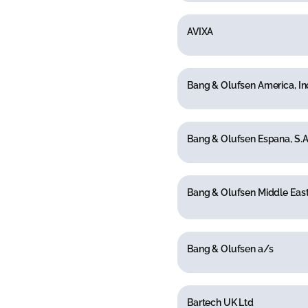
AVIXA
Bang & Olufsen America, In
Bang & Olufsen Espana, S.A
Bang & Olufsen Middle East
Bang & Olufsen a/s
Bartech UK Ltd