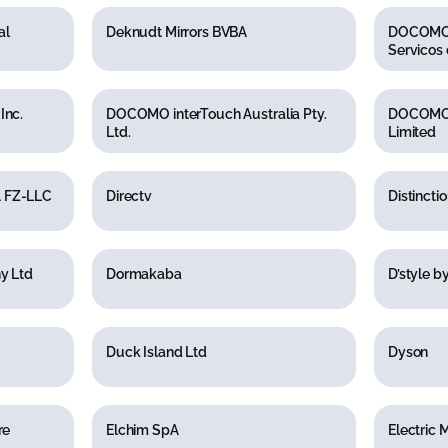
al
Deknudt Mirrors BVBA
DOCOMO I
Servicos 
Inc.
DOCOMO interTouch Australia Pty.
DOCOMO 
Ltd.
Limited
 FZ-LLC
Directv
Distinctio
y Ltd
Dormakaba
D’style b
Duck Island Ltd
Dyson
re
Elchim SpA
Electric 