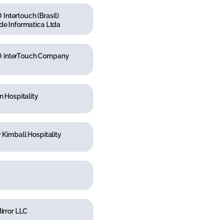
ntertouch (Brasil)
de Informatica Ltda
interTouch Company
n Hospitality
y Kimball Hospitality
Mirror LLC