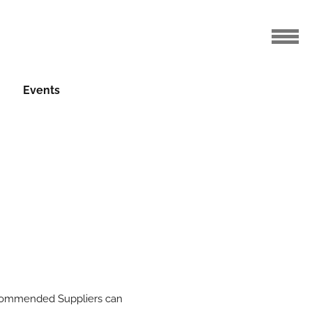
Events
mmended Suppliers can