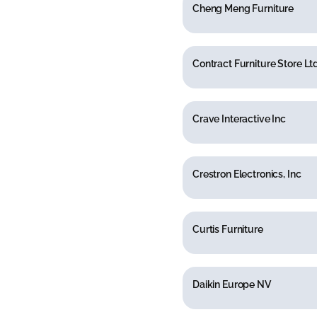
Cheng Meng Furniture
Contract Furniture Store Lt
Crave Interactive Inc
Crestron Electronics, Inc
Curtis Furniture
Daikin Europe NV