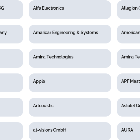
KG
Alfa Electronics
Allegion 
pany
Amaricar Engineering & Systems
American 
Amina Technologies
Amina Te
Apple
APF Mast
Artcoustic
Aslotel 
at-visions GmbH
AURA