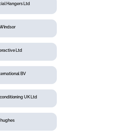
al Hangers Ltd
 Windsor
eractive Ltd
ernational BV
rconditioning UK Ltd
 hughes