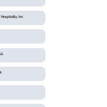
 Hospitality, Inc
SA
A
.