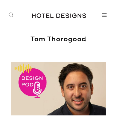
Tom Thorogood