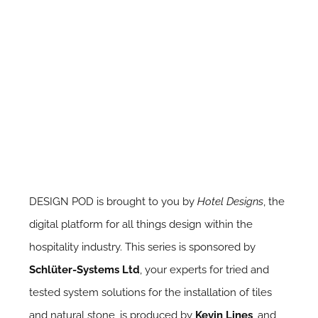
DESIGN POD is brought to you by
Hotel Designs
, the
digital platform for all things design within the
hospitality industry. This series is sponsored by
Schlüter-Systems Ltd
, your experts for tried and
tested system solutions for the installation of tiles
and natural stone, is produced by
Kevin Lines
, and