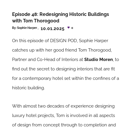
Episode 48: Redesigning Historic Buildings
with Tom Thorogood
10.01.2025
By:
Sophie Harper
0
On this episode of DESIGN POD, Sophie Harper
catches up with her good friend Tom Thorogood,
Partner and Co-Head of Interiors at
Studio Moren
, to
find out the secret to designing interiors that are fit
for a contemporary hotel set within the confines of a
historic building.
With almost two decades of experience designing
luxury hotel projects, Tom is involved in all aspects
of design from concept through to completion and