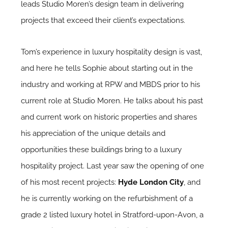
leads Studio Moren’s design team in delivering
projects that exceed their client’s expectations.
Tom’s experience in luxury hospitality design is vast,
and here he tells Sophie about starting out in the
industry and working at RPW and MBDS prior to his
current role at Studio Moren. He talks about his past
and current work on historic properties and shares
his appreciation of the unique details and
opportunities these buildings bring to a luxury
hospitality project. Last year saw the opening of one
of his most recent projects:
Hyde London City
, and
he is currently working on the refurbishment of a
grade 2 listed luxury hotel in Stratford-upon-Avon, a