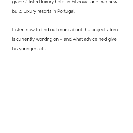
grade 2 listed luxury hotel in Fitzrovia, and two new
build luxury resorts in Portugal.
Listen now to find out more about the projects Tom
is currently working on – and what advice he’d give
his younger self…