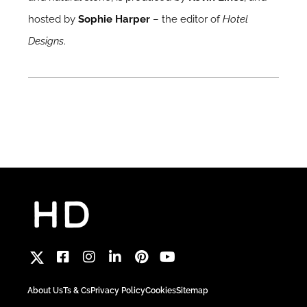
hosted by
Sophie Harper
– the editor of
Hotel
Designs
.
About Us
Ts & Cs
Privacy Policy
Cookies
Sitemap