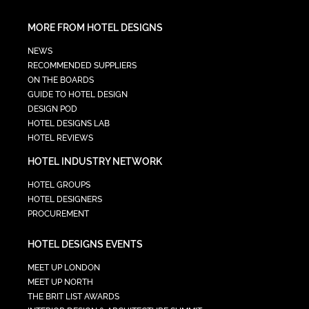
MORE FROM HOTEL DESIGNS
NEWS
RECOMMENDED SUPPLIERS
ON THE BOARDS
GUIDE TO HOTEL DESIGN
DESIGN POD
HOTEL DESIGNS LAB
HOTEL REVIEWS
HOTEL INDUSTRY NETWORK
HOTEL GROUPS
HOTEL DESIGNERS
PROCUREMENT
HOTEL DESIGNS EVENTS
MEET UP LONDON
MEET UP NORTH
THE BRIT LIST AWARDS