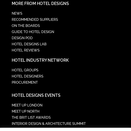
MORE FROM HOTEL DESIGNS
NEWS
RECOMMENDED SUPPLIERS
ON THE BOARDS
GUIDE TO HOTEL DESIGN
DESIGN POD
HOTEL DESIGNS LAB
HOTEL REVIEWS
HOTEL INDUSTRY NETWORK
HOTEL GROUPS
HOTEL DESIGNERS
PROCUREMENT
HOTEL DESIGNS EVENTS
MEET UP LONDON
MEET UP NORTH
THE BRIT LIST AWARDS
INTERIOR DESIGN & ARCHITECTURE SUMMIT
HOTEL SUMMIT