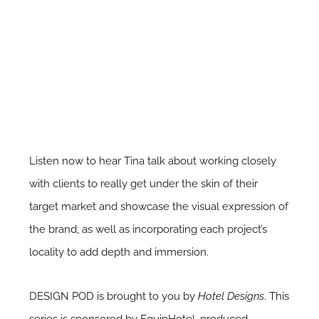
Listen now to hear Tina talk about working closely
with clients to really get under the skin of their
target market and showcase the visual expression of
the brand, as well as incorporating each project’s
locality to add depth and immersion.
DESIGN POD is brought to you by
Hotel Designs
. This