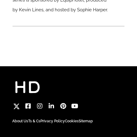
series is sponsored by
EquipHotel
, produced
by
Kevin Lines
, and hosted by
Sophie Harper
.
About Us
Ts & Cs
Privacy Policy
Cookies
Sitemap