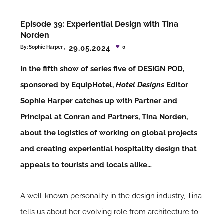
Episode 39: Experiential Design with Tina
Norden
29.05.2024
By:
Sophie Harper
0
In the fifth show of series five of DESIGN POD,
sponsored by EquipHotel,
Hotel Designs
Editor
Sophie Harper catches up with Partner and
Principal at Conran and Partners, Tina Norden,
about the logistics of working on global projects
and creating experiential hospitality design that
appeals to tourists and locals alike…
A well-known personality in the design industry, Tina
tells us about her evolving role from architecture to