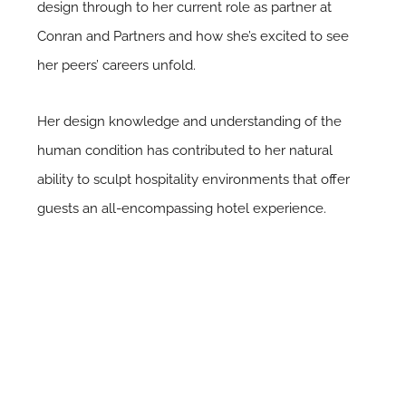
design through to her current role as partner at
Conran and Partners and how she’s excited to see
her peers’ careers unfold.
Her design knowledge and understanding of the
human condition has contributed to her natural
ability to sculpt hospitality environments that offer
guests an all-encompassing hotel experience.