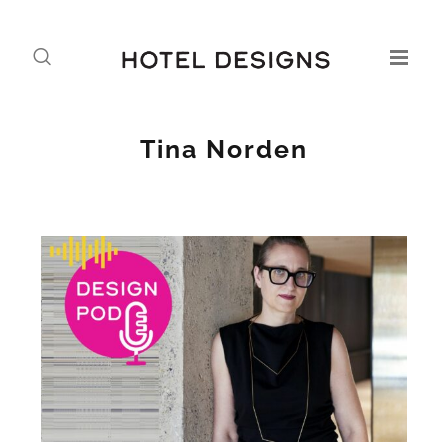
Tina Norden