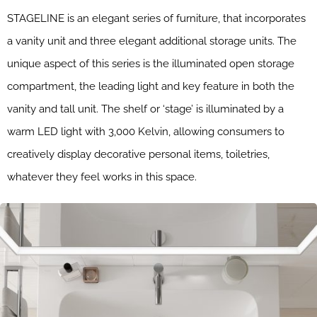
STAGELINE is an elegant series of furniture, that incorporates
a vanity unit and three elegant additional storage units. The
unique aspect of this series is the illuminated open storage
compartment, the leading light and key feature in both the
vanity and tall unit. The shelf or ‘stage’ is illuminated by a
warm LED light with 3,000 Kelvin, allowing consumers to
creatively display decorative personal items, toiletries,
whatever they feel works in this space.