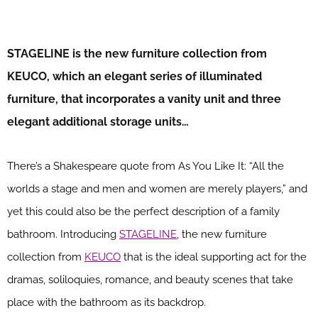
STAGELINE is the new furniture collection from
KEUCO, which an elegant series of illuminated
furniture, that incorporates a vanity unit and three
elegant additional storage units…
There’s a Shakespeare quote from As You Like It: “All the
worlds a stage and men and women are merely players,” and
yet this could also be the perfect description of a family
bathroom. Introducing
STAGELINE
, the new furniture
collection from
KEUCO
that is the ideal supporting act for the
dramas, soliloquies, romance, and beauty scenes that take
place with the bathroom as its backdrop.