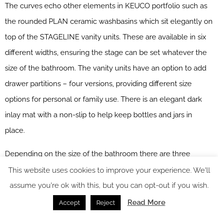
The curves echo other elements in KEUCO portfolio such as
the rounded PLAN ceramic washbasins which sit elegantly on
top of the STAGELINE vanity units. These are available in six
different widths, ensuring the stage can be set whatever the
size of the bathroom. The vanity units have an option to add
drawer partitions – four versions, providing different size
options for personal or family use. There is an elegant dark
inlay mat with a non-slip to help keep bottles and jars in
place.
Depending on the size of the bathroom there are three
additional STAGELINE pieces to choose from; this furniture is
This website uses cookies to improve your experience. We'll
ideal for larger storage space requirements; the tall unit,
assume you're ok with this, but you can opt-out if you wish.
single-door unit or the two-door centre unit. The tall unit is
Read More
Accept
Reject
elegant with an illuminated shelf in the middle and all