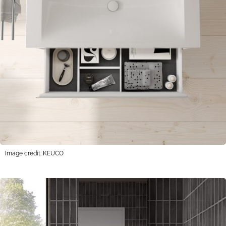
Image credit: KEUCO