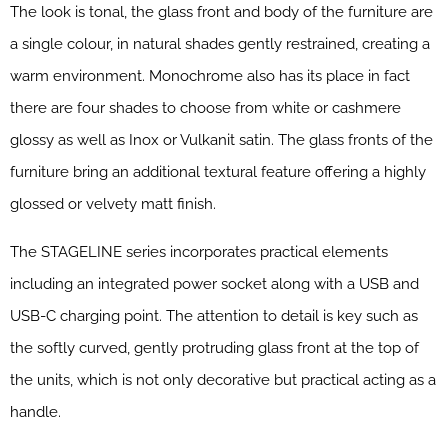
The look is tonal, the glass front and body of the furniture are
a single colour, in natural shades gently restrained, creating a
warm environment. Monochrome also has its place in fact
there are four shades to choose from white or cashmere
glossy as well as Inox or Vulkanit satin. The glass fronts of the
furniture bring an additional textural feature offering a highly
glossed or velvety matt finish.
The STAGELINE series incorporates practical elements
including an integrated power socket along with a USB and
USB-C charging point. The attention to detail is key such as
the softly curved, gently protruding glass front at the top of
the units, which is not only decorative but practical acting as a
handle.