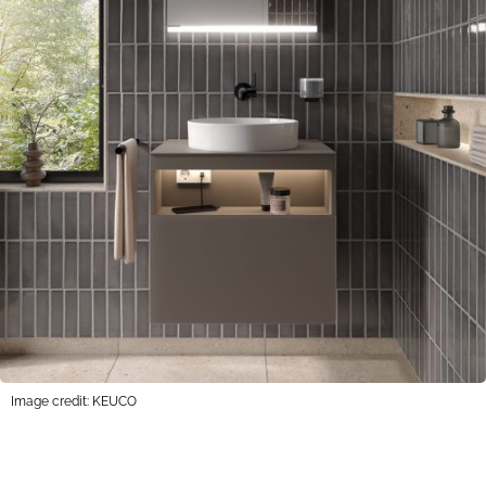
Image credit: KEUCO