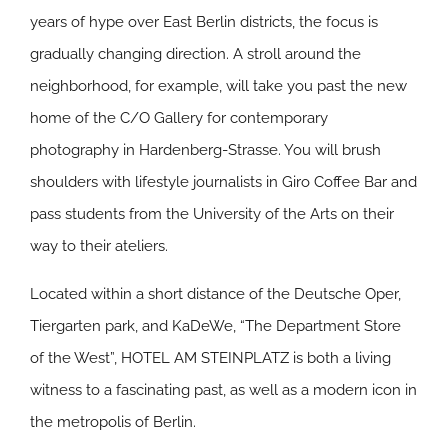
years of hype over East Berlin districts, the focus is
gradually changing direction. A stroll around the
neighborhood, for example, will take you past the new
home of the C/O Gallery for contemporary
photography in Hardenberg-Strasse. You will brush
shoulders with lifestyle journalists in Giro Coffee Bar and
pass students from the University of the Arts on their
way to their ateliers.
Located within a short distance of the Deutsche Oper,
Tiergarten park, and KaDeWe, “The Department Store
of the West”, HOTEL AM STEINPLATZ is both a living
witness to a fascinating past, as well as a modern icon in
the metropolis of Berlin.