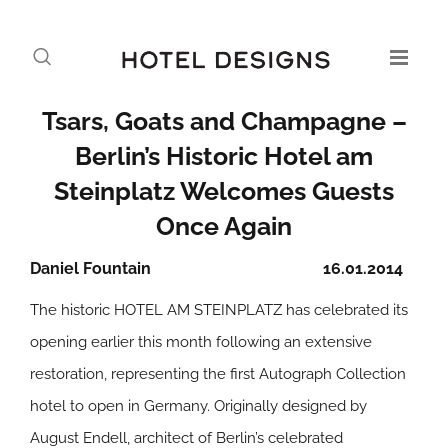
Tsars, Goats and Champagne –
Berlin’s Historic Hotel am
Steinplatz Welcomes Guests
Once Again
Daniel Fountain
16.01.2014
The historic HOTEL AM STEINPLATZ has celebrated its
opening earlier this month following an extensive
restoration, representing the first Autograph Collection
hotel to open in Germany. Originally designed by
August Endell, architect of Berlin’s celebrated