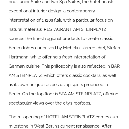
one Junior Suite and two Spa Suites, the hotel boasts
exceptional interior design: a contemporary
interpretation of 1920s flair, with a particular focus on
natural materials. RESTAURANT AM STEINPLATZ
sources the finest regional products to create classic
Berlin dishes conceived by Michelin-starred chef, Stefan
Hartmann, while offering a fresh interpretation of
German cuisine. This philosophy is also reflected in BAR
AM STEINPLATZ, which offers classic cocktails, as well
as its own unique recipes using spirits produced in
Berlin. On the top floor is SPA AM STEINPLATZ, offering
spectacular views over the city’s rooftops.
The re-opening of HOTEL AM STEINPLATZ comes as a
milestone in West Berlin’s current renaissance. After