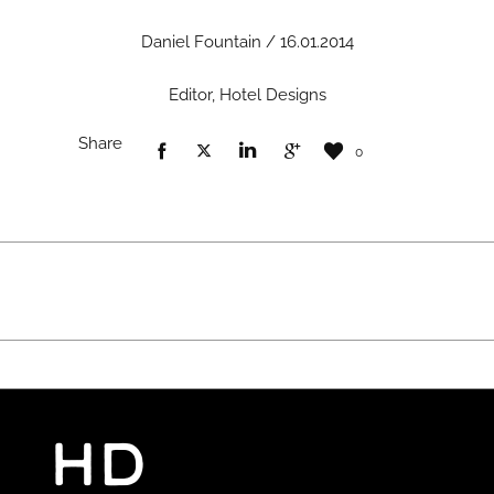
Daniel Fountain / 16.01.2014
Editor, Hotel Designs
Share
0