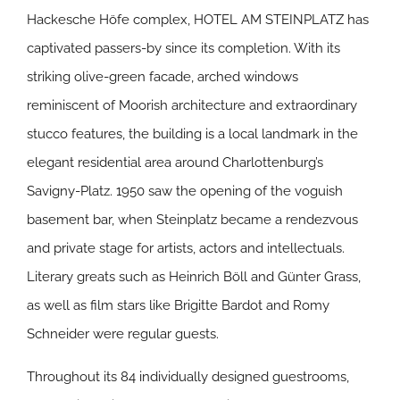
Hackesche Höfe complex, HOTEL AM STEINPLATZ has
captivated passers-by since its completion. With its
striking olive-green facade, arched windows
reminiscent of Moorish architecture and extraordinary
stucco features, the building is a local landmark in the
elegant residential area around Charlottenburg’s
Savigny-Platz. 1950 saw the opening of the voguish
basement bar, when Steinplatz became a rendezvous
and private stage for artists, actors and intellectuals.
Literary greats such as Heinrich Böll and Günter Grass,
as well as film stars like Brigitte Bardot and Romy
Schneider were regular guests.
Throughout its 84 individually designed guestrooms,