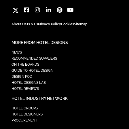
About Us
Ts & Cs
Privacy Policy
Cookies
Sitemap
MORE FROM HOTEL DESIGNS
NEWS
RECOMMENDED SUPPLIERS
ON THE BOARDS
GUIDE TO HOTEL DESIGN
DESIGN POD
HOTEL DESIGNS LAB
HOTEL REVIEWS
HOTEL INDUSTRY NETWORK
HOTEL GROUPS
HOTEL DESIGNERS
PROCUREMENT