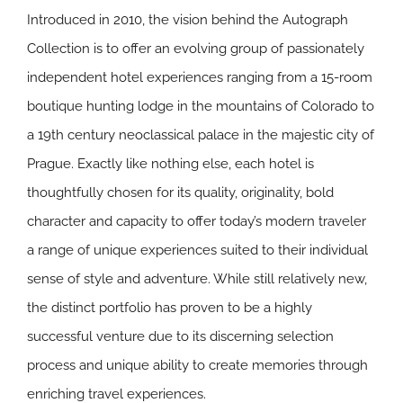
Introduced in 2010, the vision behind the Autograph
Collection is to offer an evolving group of passionately
independent hotel experiences ranging from a 15-room
boutique hunting lodge in the mountains of Colorado to
a 19th century neoclassical palace in the majestic city of
Prague. Exactly like nothing else, each hotel is
thoughtfully chosen for its quality, originality, bold
character and capacity to offer today’s modern traveler
a range of unique experiences suited to their individual
sense of style and adventure. While still relatively new,
the distinct portfolio has proven to be a highly
successful venture due to its discerning selection
process and unique ability to create memories through
enriching travel experiences.