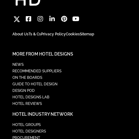
About Us
Ts & Cs
Privacy Policy
Cookies
Sitemap
MORE FROM HOTEL DESIGNS
NEWS
RECOMMENDED SUPPLIERS
ON THE BOARDS
GUIDE TO HOTEL DESIGN
DESIGN POD
HOTEL DESIGNS LAB
HOTEL REVIEWS
HOTEL INDUSTRY NETWORK
HOTEL GROUPS
HOTEL DESIGNERS
PROCUREMENT