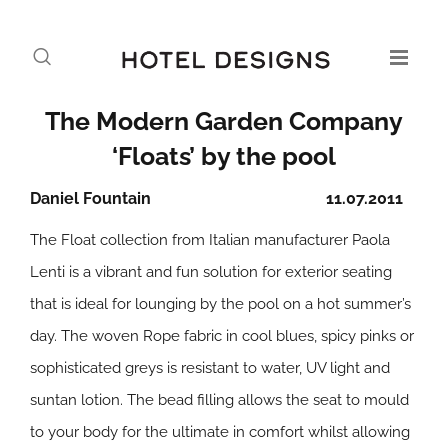
The Modern Garden Company
‘Floats’ by the pool
Daniel Fountain
11.07.2011
The Float collection from Italian manufacturer Paola
Lenti is a vibrant and fun solution for exterior seating
that is ideal for lounging by the pool on a hot summer’s
day. The woven Rope fabric in cool blues, spicy pinks or
sophisticated greys is resistant to water, UV light and
suntan lotion. The bead filling allows the seat to mould
to your body for the ultimate in comfort whilst allowing