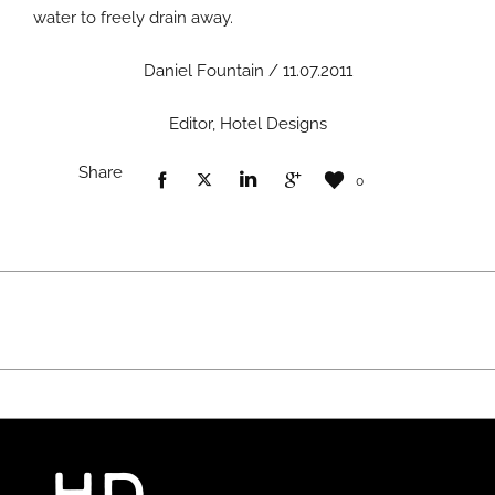
water to freely drain away.
Daniel Fountain / 11.07.2011
Editor, Hotel Designs
Share
0