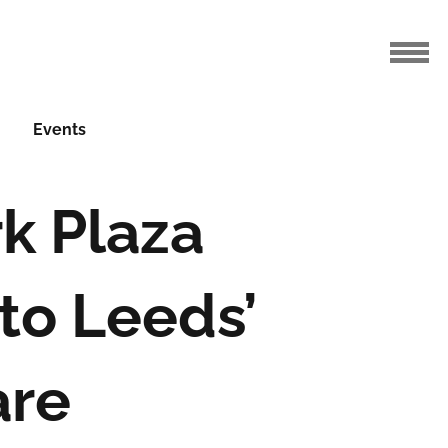
Events
rk Plaza
to Leeds’
are