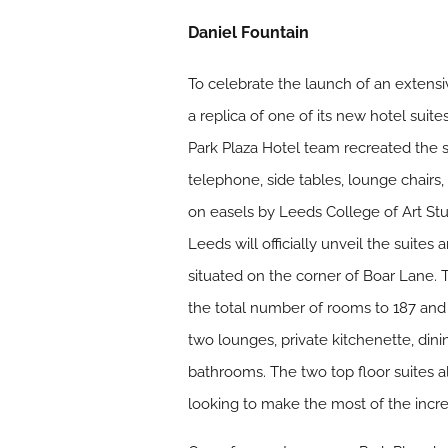
Daniel Fountain
To celebrate the launch of an extensiv
a replica of one of its new hotel sui
Park Plaza Hotel team recreated the s
telephone, side tables, lounge chairs,
on easels by Leeds College of Art Stu
Leeds will officially unveil the suite
situated on the corner of Boar Lane. 
the total number of rooms to 187 and 
two lounges, private kitchenette, dini
bathrooms. The two top floor suites a
looking to make the most of the incr