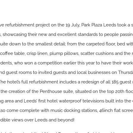
e refurbishment project on the 19 July, Park Plaza Leeds took a su
tes, showcasing their new and excellent standards to people passi
uite down to the smallest detail; from the carpeted floor, bed wit
 coffee table, crisp linen, plump pillows, scatter cushions and the
dents, who won a competition earlier this year to have their work 
s and guest rooms to invited guests and local businesses on Thursda
The hotel’s full refurbishment includes a redesign of all 185 gu
the creation of the Penthouse suite, situated on the top 20th flo
ng area and Leeds’ first hotel waterproof televisions built into th
lso come complete with music docking stations, 46inch flat scree
edible views over Leeds and beyond!