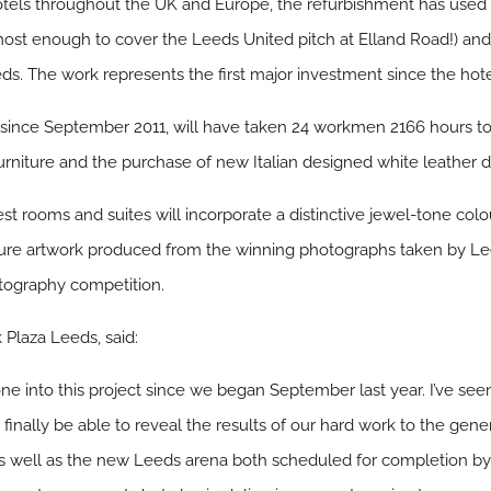
tels throughout the UK and Europe, the refurbishment has used o
almost enough to cover the Leeds United pitch at Elland Road!) an
s. The work represents the first major investment since the hote
 since September 2011, will have taken 24 workmen 2166 hours to
urniture and the purchase of new Italian designed white leather d
t rooms and suites will incorporate a distinctive jewel-tone col
ature artwork produced from the winning photographs taken by L
tography competition.
 Plaza Leeds, said:
e into this project since we began September last year. I’ve seen
o finally be able to reveal the results of our hard work to the gener
s well as the new Leeds arena both scheduled for completion by