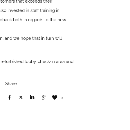
ustomers that exceeds their
o invested in staff training in
edback both in regards to the new
n, and we hope that in turn will
 refurbished lobby, check-in area and
Share
0