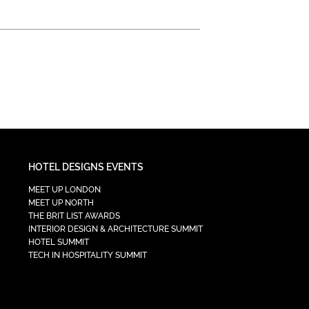
HOTEL DESIGNS EVENTS
MEET UP LONDON
MEET UP NORTH
THE BRIT LIST AWARDS
INTERIOR DESIGN & ARCHITECTURE SUMMIT
HOTEL SUMMIT
TECH IN HOSPITALITY SUMMIT