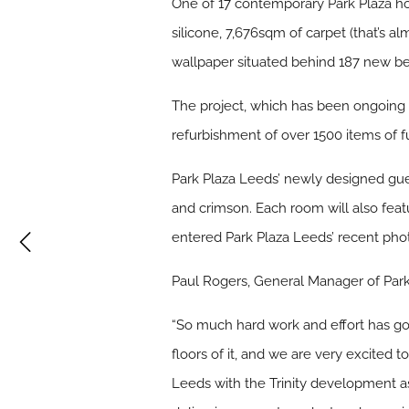
One of 17 contemporary Park Plaza ho
silicone, 7,676sqm of carpet (that’s 
wallpaper situated behind 187 new bed
The project, which has been ongoing
refurbishment of over 1500 items of f
Park Plaza Leeds’ newly designed gues
and crimson. Each room will also fe
entered Park Plaza Leeds’ recent pho
Paul Rogers, General Manager of Park
“So much hard work and effort has gon
floors of it, and we are very excited t
Leeds with the Trinity development a