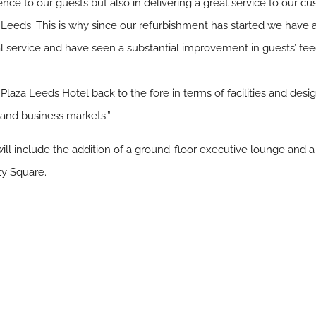
nce to our guests but also in delivering a great service to our c
Leeds. This is why since our refurbishment has started we have als
l service and have seen a substantial improvement in guests’ fe
 Plaza Leeds Hotel back to the fore in terms of facilities and desig
 and business markets.”
will include the addition of a ground-floor executive lounge and a
ty Square.