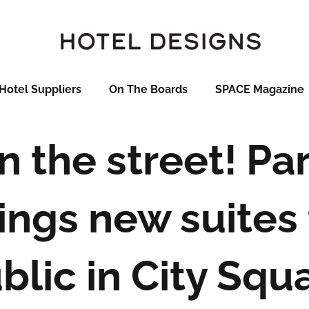
Hotel Suppliers
On The Boards
SPACE Magazine
n the street! Pa
ings new suites 
blic in City Squ