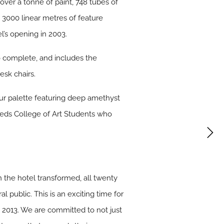
ver a tonne of paint, 748 tubes of
d 3000 linear metres of feature
l’s opening in 2003.
 complete, and includes the
esk chairs.
our palette featuring deep amethyst
eeds College of Art Students who
 the hotel transformed, all twenty
al public. This is an exciting time for
 2013. We are committed to not just