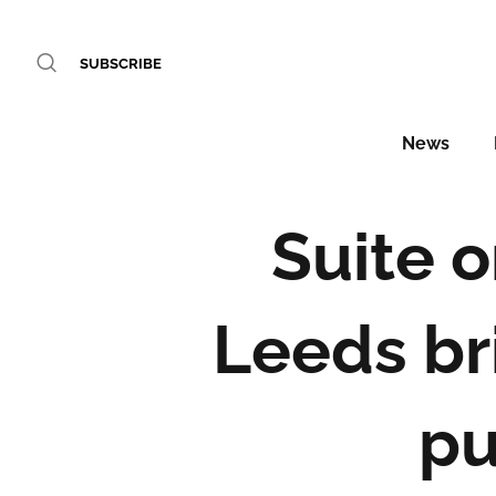
SUBSCRIBE
News
Suite o
Leeds br
pu