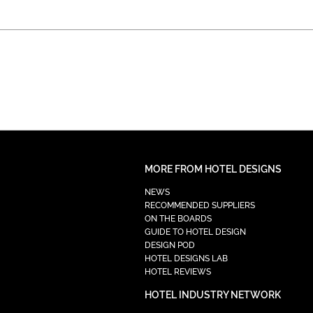
MORE FROM HOTEL DESIGNS
NEWS
RECOMMENDED SUPPLIERS
ON THE BOARDS
GUIDE TO HOTEL DESIGN
DESIGN POD
HOTEL DESIGNS LAB
HOTEL REVIEWS
HOTEL INDUSTRY NETWORK