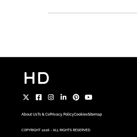
About Us
Ts & Cs
Privacy Policy
Cookies
Sitemap
COPYRIGHT 2026 - ALL RIGHTS RESERVED.