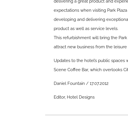
delivering a great product and experie
expectations when visiting Park Plaza 
developing and delivering exceptiona
product as well as service levels.
This refurbishment will bring the Park
attract new business from the leisure
Updates to the hotel’s public spaces 
Scene Coffee Bar, which overlooks Ci
Daniel Fountain / 17.07.2012
Editor, Hotel Designs