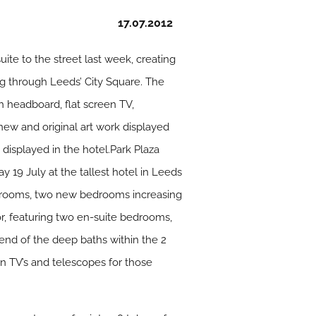
17.07.2012
ite to the street last week, creating
ng through Leeds’ City Square. The
h headboard, flat screen TV,
 new and original art work displayed
displayed in the hotel.Park Plaza
y 19 July at the tallest hotel in Leeds
est rooms, two new bedrooms increasing
or, featuring two en-suite bedrooms,
e end of the deep baths within the 2
n TV’s and telescopes for those