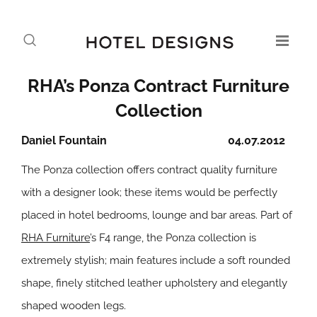
RHA’s Ponza Contract Furniture
Collection
Daniel Fountain
04.07.2012
The Ponza collection offers contract quality furniture
with a designer look; these items would be perfectly
placed in hotel bedrooms, lounge and bar areas. Part of
RHA Furniture
’s F4 range, the Ponza collection is
extremely stylish; main features include a soft rounded
shape, finely stitched leather upholstery and elegantly
shaped wooden legs.