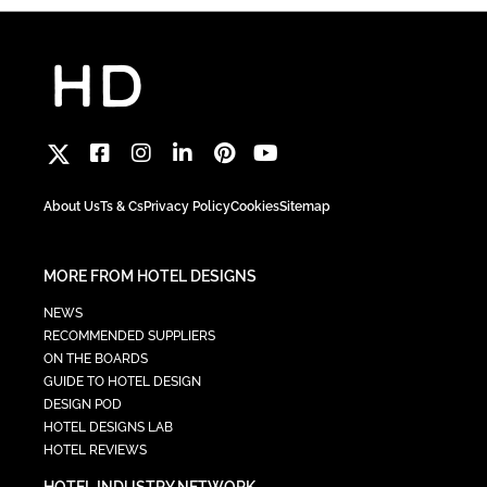
About Us
Ts & Cs
Privacy Policy
Cookies
Sitemap
MORE FROM HOTEL DESIGNS
NEWS
RECOMMENDED SUPPLIERS
ON THE BOARDS
GUIDE TO HOTEL DESIGN
DESIGN POD
HOTEL DESIGNS LAB
HOTEL REVIEWS
HOTEL INDUSTRY NETWORK