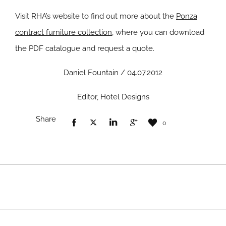
Visit RHA’s website to find out more about the
Ponza
contract furniture collection
, where you can download
the PDF catalogue and request a quote.
Daniel Fountain / 04.07.2012
Editor, Hotel Designs
Share
0