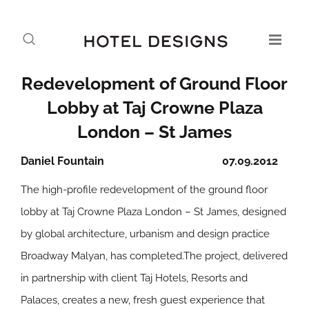
Redevelopment of Ground Floor
Lobby at Taj Crowne Plaza
London – St James
Daniel Fountain
07.09.2012
The high-profile redevelopment of the ground floor
lobby at Taj Crowne Plaza London – St James, designed
by global architecture, urbanism and design practice
Broadway Malyan, has completed.The project, delivered
in partnership with client Taj Hotels, Resorts and
Palaces, creates a new, fresh guest experience that