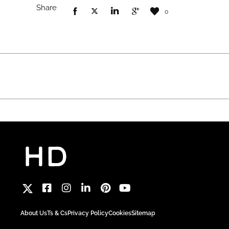
Share
0
About Us
Ts & Cs
Privacy Policy
Cookies
Sitemap