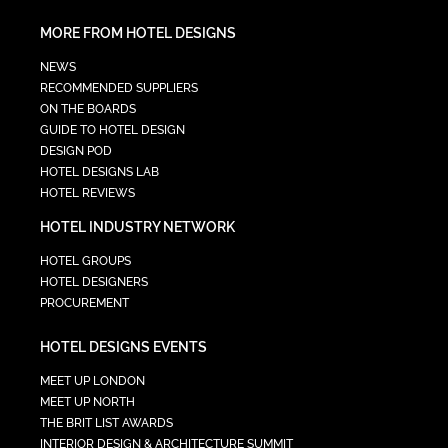
MORE FROM HOTEL DESIGNS
NEWS
RECOMMENDED SUPPLIERS
ON THE BOARDS
GUIDE TO HOTEL DESIGN
DESIGN POD
HOTEL DESIGNS LAB
HOTEL REVIEWS
HOTEL INDUSTRY NETWORK
HOTEL GROUPS
HOTEL DESIGNERS
PROCUREMENT
HOTEL DESIGNS EVENTS
MEET UP LONDON
MEET UP NORTH
THE BRIT LIST AWARDS
INTERIOR DESIGN & ARCHITECTURE SUMMIT