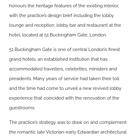
honours the heritage features of the existing interior,
with the practice’s design brief including the lobby
lounge and reception, lobby bar and restaurant at the
hotel, located at 51 Buckingham Gate, London.
51 Buckingham Gate is one of central London’s finest
grand hotels, an established institution that has
accommodated travellers, celebrities, ministers and
presidents. Many years of service had taken their toll
and the time had come to unveil a new revived lobby
experience that coincided with the renovation of the
guestrooms.
The practice’s strategy was to draw on and complement
the romantic late Victorian-early Edwardian architectural