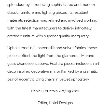
splendour by introducing sophisticated and modern
classic furniture and lighting pieces. Its resultant
materials selection was refined and involved working
with the finest manufacturers to deliver intricately
crafted furniture with superior quality marquetry.
Upholstered in hi-sheen silk and velvet fabrics, these
pieces reflect the light from the glamorous Murano
glass chandeliers above. Feature pieces include an art
deco inspired decorative mirror flanked by a dramatic
pair of eccentric wing chairs in velvet upholstery.
Daniel Fountain / 07.09.2012
Editor, Hotel Designs