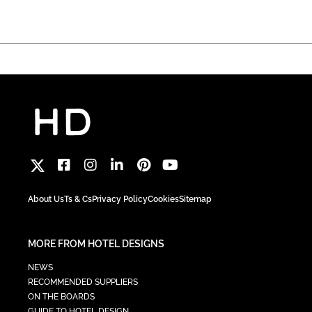
About Us
Ts & Cs
Privacy Policy
Cookies
Sitemap
MORE FROM HOTEL DESIGNS
NEWS
RECOMMENDED SUPPLIERS
ON THE BOARDS
GUIDE TO HOTEL DESIGN