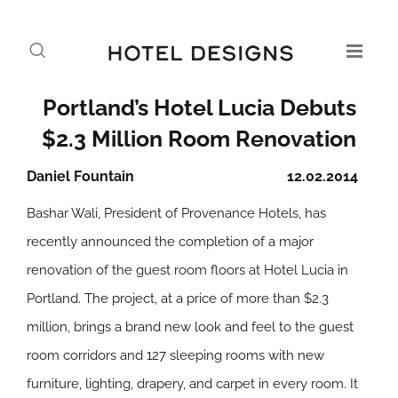
Portland’s Hotel Lucia Debuts
$2.3 Million Room Renovation
Daniel Fountain
12.02.2014
Bashar Wali, President of Provenance Hotels, has
recently announced the completion of a major
renovation of the guest room floors at Hotel Lucia in
Portland. The project, at a price of more than $2.3
million, brings a brand new look and feel to the guest
room corridors and 127 sleeping rooms with new
furniture, lighting, drapery, and carpet in every room. It