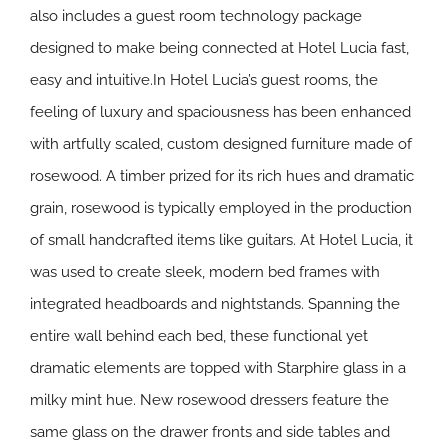
also includes a guest room technology package
designed to make being connected at Hotel Lucia fast,
easy and intuitive.In Hotel Lucia’s guest rooms, the
feeling of luxury and spaciousness has been enhanced
with artfully scaled, custom designed furniture made of
rosewood. A timber prized for its rich hues and dramatic
grain, rosewood is typically employed in the production
of small handcrafted items like guitars. At Hotel Lucia, it
was used to create sleek, modern bed frames with
integrated headboards and nightstands. Spanning the
entire wall behind each bed, these functional yet
dramatic elements are topped with Starphire glass in a
milky mint hue. New rosewood dressers feature the
same glass on the drawer fronts and side tables and