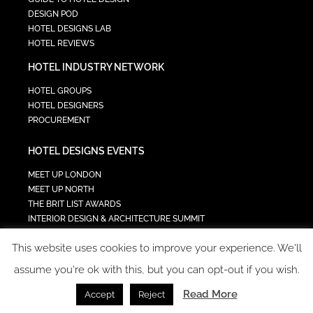
DESIGN POD
HOTEL DESIGNS LAB
HOTEL REVIEWS
HOTEL INDUSTRY NETWORK
HOTEL GROUPS
HOTEL DESIGNERS
PROCUREMENT
HOTEL DESIGNS EVENTS
MEET UP LONDON
MEET UP NORTH
THE BRIT LIST AWARDS
INTERIOR DESIGN & ARCHITECTURE SUMMIT
HOTEL SUMMIT
This website uses cookies to improve your experience. We'll
TECH IN HOSPITALITY SUMMIT
assume you're ok with this, but you can opt-out if you wish.
Read More
Accept
Reject
COPYRIGHT 2023 - ALL RIGHTS RESERVED.