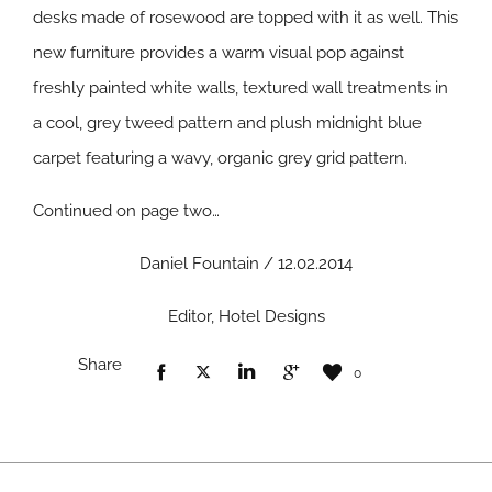
desks made of rosewood are topped with it as well. This
new furniture provides a warm visual pop against
freshly painted white walls, textured wall treatments in
a cool, grey tweed pattern and plush midnight blue
carpet featuring a wavy, organic grey grid pattern.
Continued on page two…
Daniel Fountain / 12.02.2014
Editor, Hotel Designs
Share
0