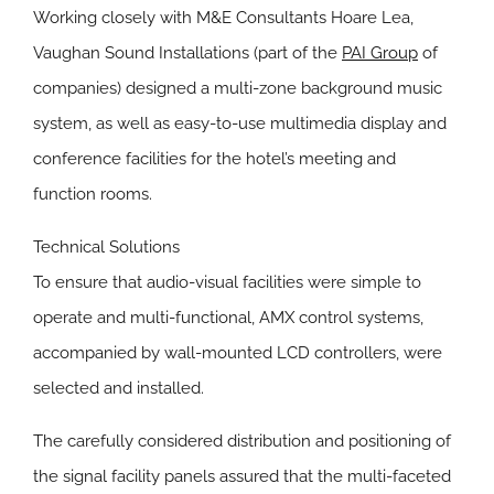
Working closely with M&E Consultants Hoare Lea,
Vaughan Sound Installations (part of the
PAI Group
of
companies) designed a multi-zone background music
system, as well as easy-to-use multimedia display and
conference facilities for the hotel’s meeting and
function rooms.
Technical Solutions
To ensure that audio-visual facilities were simple to
operate and multi-functional, AMX control systems,
accompanied by wall-mounted LCD controllers, were
selected and installed.
The carefully considered distribution and positioning of
the signal facility panels assured that the multi-faceted