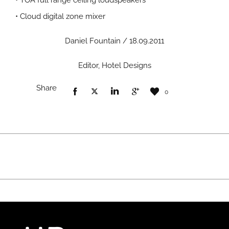
• TOA full range ceiling loudspeakers
• Cloud digital zone mixer
Daniel Fountain / 18.09.2011
Editor, Hotel Designs
Share
0