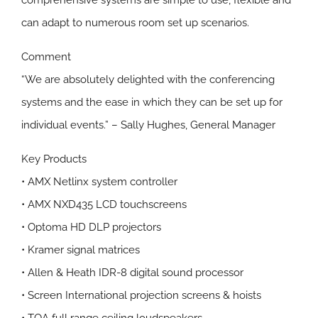
comprehensive systems are simple to use, flexible and
can adapt to numerous room set up scenarios.
Comment
“We are absolutely delighted with the conferencing
systems and the ease in which they can be set up for
individual events.” – Sally Hughes, General Manager
Key Products
• AMX Netlinx system controller
• AMX NXD435 LCD touchscreens
• Optoma HD DLP projectors
• Kramer signal matrices
• Allen & Heath IDR-8 digital sound processor
• Screen International projection screens & hoists