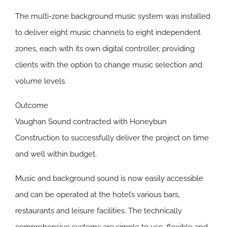
The multi-zone background music system was installed
to deliver eight music channels to eight independent
zones, each with its own digital controller, providing
clients with the option to change music selection and
volume levels.
Outcome
Vaughan Sound contracted with Honeybun
Construction to successfully deliver the project on time
and well within budget.
Music and background sound is now easily accessible
and can be operated at the hotel’s various bars,
restaurants and leisure facilities. The technically