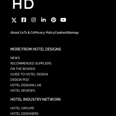
About Us
Ts & Cs
Privacy Policy
Cookies
Sitemap
MORE FROM HOTEL DESIGNS
NEWS
RECOMMENDED SUPPLIERS
ON THE BOARDS
GUIDE TO HOTEL DESIGN
DESIGN POD
HOTEL DESIGNS LAB
HOTEL REVIEWS
HOTEL INDUSTRY NETWORK
HOTEL GROUPS
HOTEL DESIGNERS