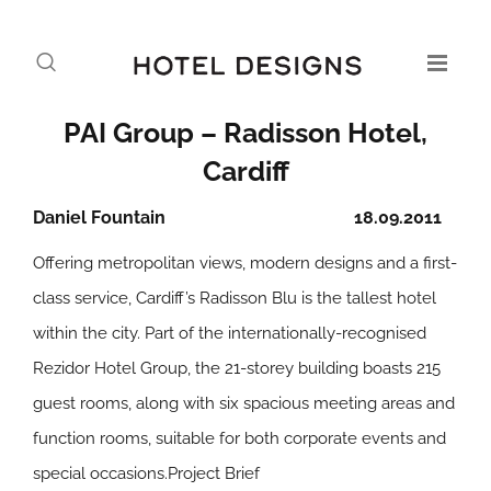
PAI Group – Radisson Hotel,
Cardiff
Daniel Fountain
18.09.2011
Offering metropolitan views, modern designs and a first-
class service, Cardiff’s Radisson Blu is the tallest hotel
within the city. Part of the internationally-recognised
Rezidor Hotel Group, the 21-storey building boasts 215
guest rooms, along with six spacious meeting areas and
function rooms, suitable for both corporate events and
special occasions.
Project Brief