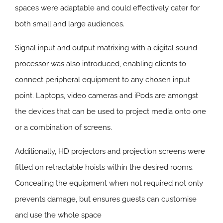
spaces were adaptable and could effectively cater for
both small and large audiences.
Signal input and output matrixing with a digital sound
processor was also introduced, enabling clients to
connect peripheral equipment to any chosen input
point. Laptops, video cameras and iPods are amongst
the devices that can be used to project media onto one
or a combination of screens.
Additionally, HD projectors and projection screens were
fitted on retractable hoists within the desired rooms.
Concealing the equipment when not required not only
prevents damage, but ensures guests can customise
and use the whole space