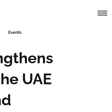
Events
ngthens
the UAE
nd