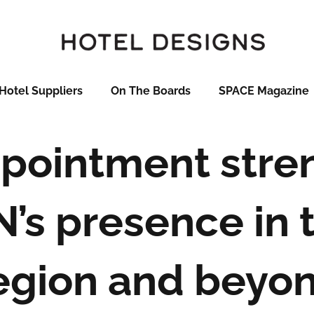
Hotel Suppliers
On The Boards
SPACE Magazine
pointment stre
’s presence in 
egion and beyo