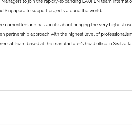
Managers to join the rapidly-expanding LAUFEN team internation
d Singapore to support projects around the world.
 committed and passionate about bringing the very highest user s
en partnership approach with the highest level of professionalism
cal Team based at the manufacturer’s head office in Switzerla