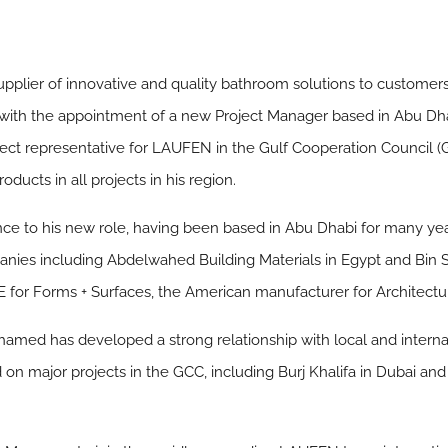
upplier of innovative and quality bathroom solutions to customer
 with the appointment of a new Project Manager based in Abu Dha
ect representative for LAUFEN in the Gulf Cooperation Council (G
ucts in all projects in his region.
e to his new role, having been based in Abu Dhabi for many year
nies including Abdelwahed Building Materials in Egypt and Bin 
E for Forms + Surfaces, the American manufacturer for Architectu
amed has developed a strong relationship with local and internat
 on major projects in the GCC, including Burj Khalifa in Dubai and 