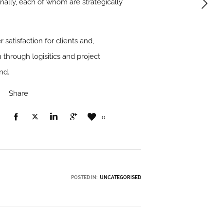
ally, each of whom are strategically
atisfaction for clients and,
 through logisitics and project
nd.
Share
0
POSTED IN:
UNCATEGORISED