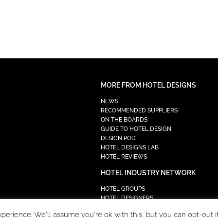
MORE FROM HOTEL DESIGNS
NEWS
RECOMMENDED SUPPLIERS
ON THE BOARDS
GUIDE TO HOTEL DESIGN
DESIGN POD
HOTEL DESIGNS LAB
HOTEL REVIEWS
HOTEL INDUSTRY NETWORK
HOTEL GROUPS
HOTEL DESIGNERS
PROCUREMENT
erience. We'll assume you're ok with this, but you can opt-out i