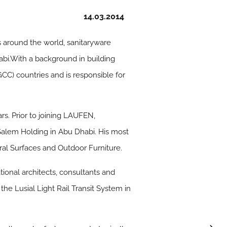
14.03.2014
s around the world, sanitaryware
bi.With a background in building
CC) countries and is responsible for
s. Prior to joining LAUFEN,
Salem Holding in Abu Dhabi. His most
ral Surfaces and Outdoor Furniture.
ional architects, consultants and
the Lusial Light Rail Transit System in