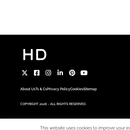
About Us
Ts & Cs
Privacy Policy
Cookies
Sitemap
COPYRIGHT 2026 - ALL RIGHTS RESERVED.
This website uses cookies to improve your exp