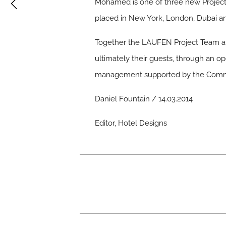
Mohamed is one of three new Project 
placed in New York, London, Dubai an
Together the LAUFEN Project Team are
ultimately their guests, through an op
management supported by the Commeri
Daniel Fountain / 14.03.2014
Editor, Hotel Designs