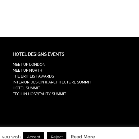
HOTEL DESIGNS EVENTS
MEET UP LONDON
MEET UP NORTH
THE BRIT LIST AWARDS
INTERIOR DESIGN & ARCHITECTURE SUMMIT
HOTEL SUMMIT
TECH IN HOSPITALITY SUMMIT
f you wish.
Read More
Accept
Reject