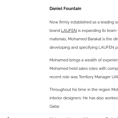
Daniel Fountain
Now firmly established as a leading s
brand
LAUFEN
is expanding its team
materials, Mohamed Barakat is the dir
developing and specifying LAUFEN prod
Mohamed brings a wealth of experienc
Mohamed held sales roles with compa
recent role was Territory Manager UA
Throughout his time in the region Moh
interior designers. He has also worked
Qatar.