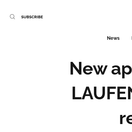
SUBSCRIBE
News
New ap
LAUFEN
r