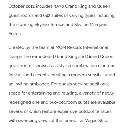
October 2011, includes 3,570 Grand King and Queen
guest rooms and 642 suites of varying types including
the stunning Skyline Terrace and Skyline Marquee
Suites.
Created by the team at MGM Resorts International
Design, the remodeled Grand King and Grand Queen
guest rooms showcase a stylish combination of interior
finishes and accents, creating a modern sensibility with
an inviting ambiance. For guests seeking additional
space for entertaining and relaxing, a variety of newly
redesigned one and two-bedroom suites are available,
several of which feature expansive outdoor terraces
with sweeping views of the famed Las Vegas Strip.