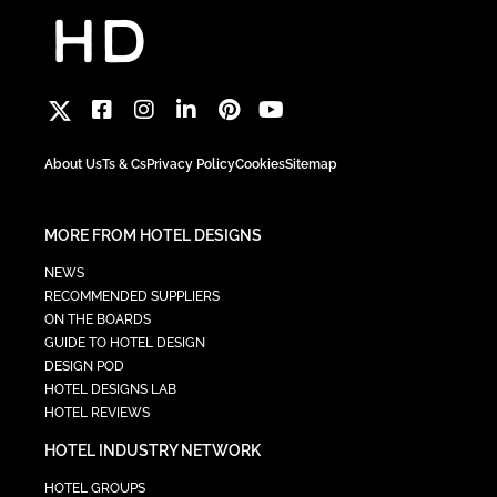
About Us
Ts & Cs
Privacy Policy
Cookies
Sitemap
MORE FROM HOTEL DESIGNS
NEWS
RECOMMENDED SUPPLIERS
ON THE BOARDS
GUIDE TO HOTEL DESIGN
DESIGN POD
HOTEL DESIGNS LAB
HOTEL REVIEWS
HOTEL INDUSTRY NETWORK
HOTEL GROUPS