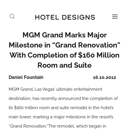
MGM Grand Marks Major
Milestone in “Grand Renovation”
With Completion of $160 Million
Room and Suite
Daniel Fountain
16.10.2012
MGM Grand, Las Vegas’ ultimate entertainment
destination, has recently announced the completion of
its $160 million room and suite remodel in the hotel’s
main tower, marking a major milestone in the resort’s
“Grand Renovation.”The remodel, which began in