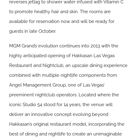
reverses jetlag to shower water infused with Vitamin C
to promote healthy hair and skin. The rooms are
available for reservation now and will be ready for
guests in late October.
MGM Grand’s evolution continues into 2013 with the
highly anticipated opening of Hakkasan Las Vegas
Restaurant and Nightclub, an upscale dining experience
combined with multiple nightlife components from
Angel Management Group, one of Las Vegas’
preeminent nightclub operators. Located where the
iconic Studio 54 stood for 14 years, the venue will
deliver an innovative concept evolving beyond
Hakkasan’s original restaurant model, incorporating the
best of dining and nightlife to create an unimaginable