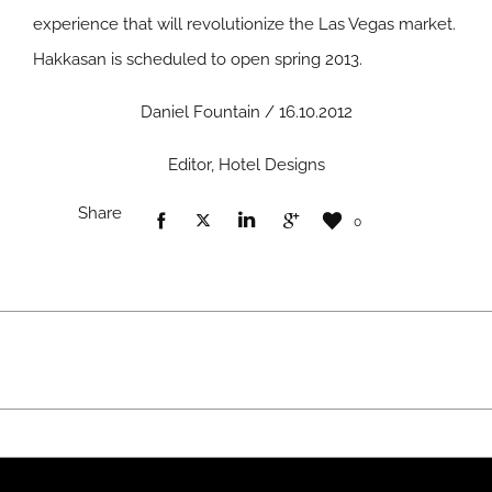
experience that will revolutionize the Las Vegas market.
Hakkasan is scheduled to open spring 2013.
Daniel Fountain / 16.10.2012
Editor, Hotel Designs
Share
0