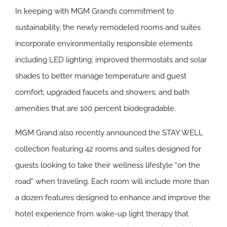
In keeping with MGM Grand’s commitment to
sustainability, the newly remodeled rooms and suites
incorporate environmentally responsible elements
including LED lighting; improved thermostats and solar
shades to better manage temperature and guest
comfort; upgraded faucets and showers; and bath
amenities that are 100 percent biodegradable.
MGM Grand also recently announced the STAY WELL
collection featuring 42 rooms and suites designed for
guests looking to take their wellness lifestyle “on the
road” when traveling. Each room will include more than
a dozen features designed to enhance and improve the
hotel experience from wake-up light therapy that