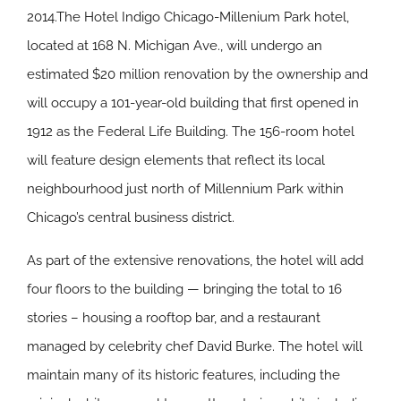
2014.The Hotel Indigo Chicago-Millenium Park hotel,
located at 168 N. Michigan Ave., will undergo an
estimated $20 million renovation by the ownership and
will occupy a 101-year-old building that first opened in
1912 as the Federal Life Building. The 156-room hotel
will feature design elements that reflect its local
neighbourhood just north of Millennium Park within
Chicago’s central business district.
As part of the extensive renovations, the hotel will add
four floors to the building — bringing the total to 16
stories – housing a rooftop bar, and a restaurant
managed by celebrity chef David Burke. The hotel will
maintain many of its historic features, including the