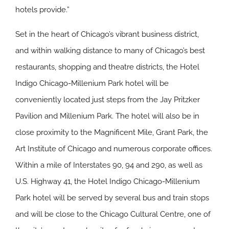
hotels provide.”
Set in the heart of Chicago’s vibrant business district,
and within walking distance to many of Chicago’s best
restaurants, shopping and theatre districts, the Hotel
Indigo Chicago-Millenium Park hotel will be
conveniently located just steps from the Jay Pritzker
Pavilion and Millenium Park. The hotel will also be in
close proximity to the Magnificent Mile, Grant Park, the
Art Institute of Chicago and numerous corporate offices.
Within a mile of Interstates 90, 94 and 290, as well as
U.S. Highway 41, the Hotel Indigo Chicago-Millenium
Park hotel will be served by several bus and train stops
and will be close to the Chicago Cultural Centre, one of