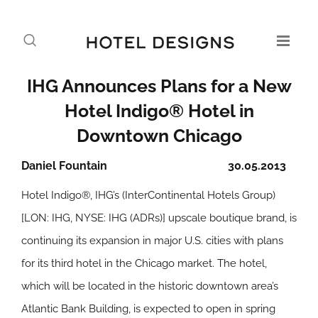
IHG Announces Plans for a New
Hotel Indigo® Hotel in
Downtown Chicago
Daniel Fountain
30.05.2013
Hotel Indigo®, IHG’s (InterContinental Hotels Group)
[LON: IHG, NYSE: IHG (ADRs)] upscale boutique brand, is
continuing its expansion in major U.S. cities with plans
for its third hotel in the Chicago market. The hotel,
which will be located in the historic downtown area’s
Atlantic Bank Building, is expected to open in spring