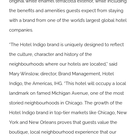
original white enamel terracotta exterior, while including
the benefits and amenities guests expect from staying
with a brand from one of the world’s largest global hotel
companies.
“The Hotel Indigo brand is uniquely designed to reflect
the culture, character and history of the
neighbourhoods where our hotels are located,” said
Mary Winslow, director, Brand Management, Hotel
Indigo, the Americas, IHG. “This hotel will occupy a local
landmark on famed Michigan Avenue, one of the most
storied neighbourhoods in Chicago. The growth of the
Hotel Indigo brand in top-tier markets like Chicago, New
York and New Orleans proves that guests value the
boutique, local neighbourhood experience that our