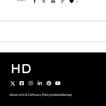
0
About Us
Ts & Cs
Privacy Policy
Cookies
Sitemap