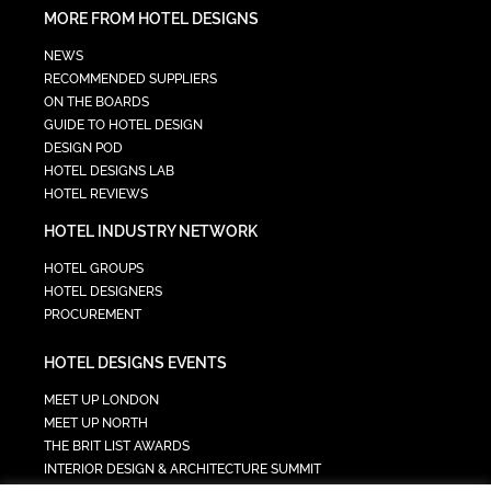
MORE FROM HOTEL DESIGNS
NEWS
RECOMMENDED SUPPLIERS
ON THE BOARDS
GUIDE TO HOTEL DESIGN
DESIGN POD
HOTEL DESIGNS LAB
HOTEL REVIEWS
HOTEL INDUSTRY NETWORK
HOTEL GROUPS
HOTEL DESIGNERS
PROCUREMENT
HOTEL DESIGNS EVENTS
MEET UP LONDON
MEET UP NORTH
THE BRIT LIST AWARDS
INTERIOR DESIGN & ARCHITECTURE SUMMIT