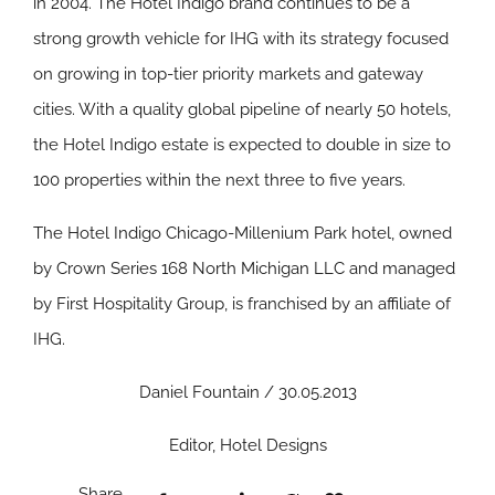
in 2004. The Hotel Indigo brand continues to be a
strong growth vehicle for IHG with its strategy focused
on growing in top-tier priority markets and gateway
cities. With a quality global pipeline of nearly 50 hotels,
the Hotel Indigo estate is expected to double in size to
100 properties within the next three to five years.
The Hotel Indigo Chicago-Millenium Park hotel, owned
by Crown Series 168 North Michigan LLC and managed
by First Hospitality Group, is franchised by an affiliate of
IHG.
Daniel Fountain / 30.05.2013
Editor, Hotel Designs
Share