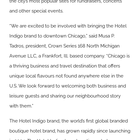
the city’s most popular sites for fundraisers, concerts
and other special events.
“We are excited to be involved with bringing the Hotel
Indigo brand to downtown Chicago,” said Musa P.
Tadros, president, Crown Series 168 North Michigan
Avenue LLC, a Frankfort, Ill. based company. “Chicago is
a thriving business and travel destination that offers
unique local flavours not found anywhere else in the
U.S. We look forward to welcoming both business and
leisure guests and sharing our neighbourhood story
with them.”
The Hotel Indigo brand, the world’s first global branded
boutique hotel brand, has grown rapidly since launching