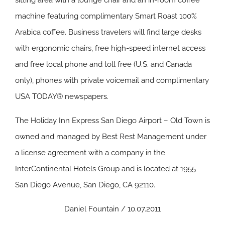
sitting area with a lounge chair and an in-room coffee
machine featuring complimentary Smart Roast 100%
Arabica coffee. Business travelers will find large desks
with ergonomic chairs, free high-speed internet access
and free local phone and toll free (U.S. and Canada
only), phones with private voicemail and complimentary
USA TODAY® newspapers.
The Holiday Inn Express San Diego Airport – Old Town is
owned and managed by Best Rest Management under
a license agreement with a company in the
InterContinental Hotels Group and is located at 1955
San Diego Avenue, San Diego, CA 92110.
Daniel Fountain / 10.07.2011