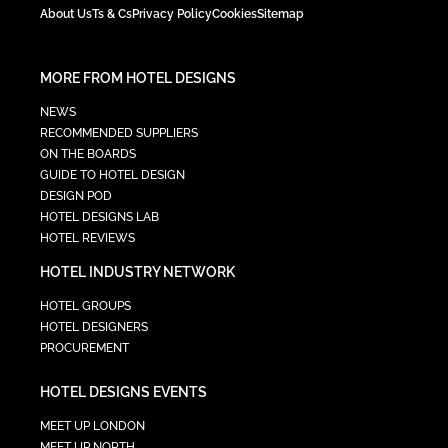
About Us
Ts & Cs
Privacy Policy
Cookies
Sitemap
MORE FROM HOTEL DESIGNS
NEWS
RECOMMENDED SUPPLIERS
ON THE BOARDS
GUIDE TO HOTEL DESIGN
DESIGN POD
HOTEL DESIGNS LAB
HOTEL REVIEWS
HOTEL INDUSTRY NETWORK
HOTEL GROUPS
HOTEL DESIGNERS
PROCUREMENT
HOTEL DESIGNS EVENTS
MEET UP LONDON
MEET UP NORTH