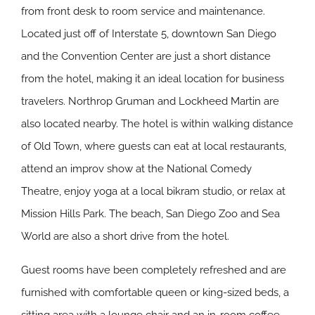
from front desk to room service and maintenance.
Located just off of Interstate 5, downtown San Diego
and the Convention Center are just a short distance
from the hotel, making it an ideal location for business
travelers. Northrop Gruman and Lockheed Martin are
also located nearby. The hotel is within walking distance
of Old Town, where guests can eat at local restaurants,
attend an improv show at the National Comedy
Theatre, enjoy yoga at a local bikram studio, or relax at
Mission Hills Park. The beach, San Diego Zoo and Sea
World are also a short drive from the hotel.
Guest rooms have been completely refreshed and are
furnished with comfortable queen or king-sized beds, a