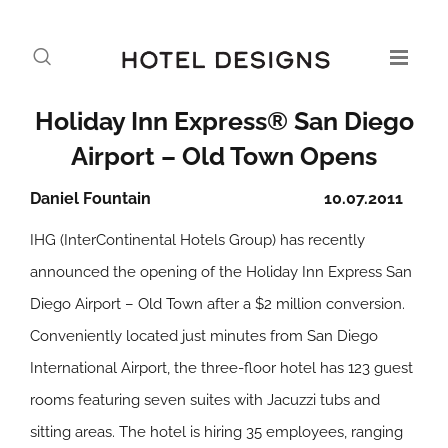
Holiday Inn Express® San Diego
Airport – Old Town Opens
Daniel Fountain
10.07.2011
IHG (InterContinental Hotels Group) has recently
announced the opening of the Holiday Inn Express San
Diego Airport – Old Town after a $2 million conversion.
Conveniently located just minutes from San Diego
International Airport, the three-floor hotel has 123 guest
rooms featuring seven suites with Jacuzzi tubs and
sitting areas. The hotel is hiring 35 employees, ranging