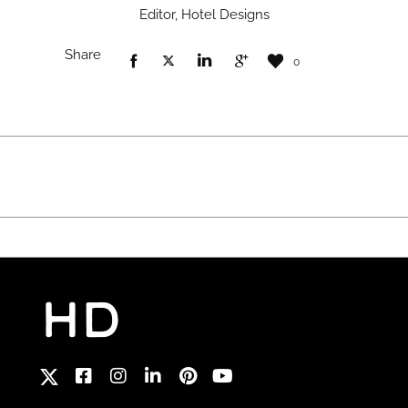
Editor, Hotel Designs
Share
0