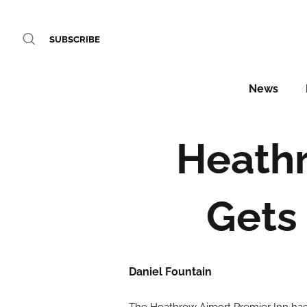
SUBSCRIBE
News
Heathr
Gets 
Daniel Fountain