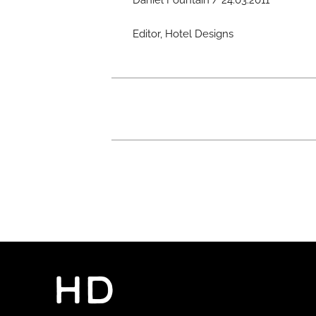
Daniel Fountain / 24.03.2011
Editor, Hotel Designs