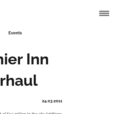
Events
ier Inn
erhaul
24.03.2011