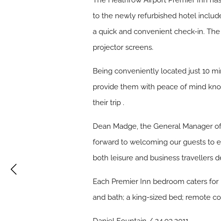
The Heathrow Airport Premier Inn has o
to the newly refurbished hotel includ
a quick and convenient check-in. The
projector screens.
Being conveniently located just 10 mi
provide them with peace of mind know
their trip .
Dean Madge, the General Manager of t
forward to welcoming our guests to enj
both leisure and business travellers
Each Premier Inn bedroom caters for 
and bath; a king-sized bed; remote con