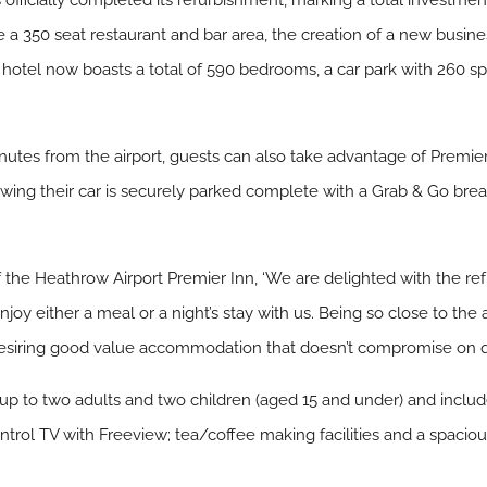
fficially completed its refurbishment, marking a total investment 
e a 350 seat restaurant and bar area, the creation of a new busin
 hotel now boasts a total of 590 bedrooms, a car park with 260 
nutes from the airport, guests can also take advantage of Premier
ing their car is securely parked complete with a Grab & Go break
he Heathrow Airport Premier Inn, ‘We are delighted with the ref
oy either a meal or a night’s stay with us. Being so close to the a
 desiring good value accommodation that doesn’t compromise on qu
up to two adults and two children (aged 15 and under) and incl
trol TV with Freeview; tea/coffee making facilities and a spaciou