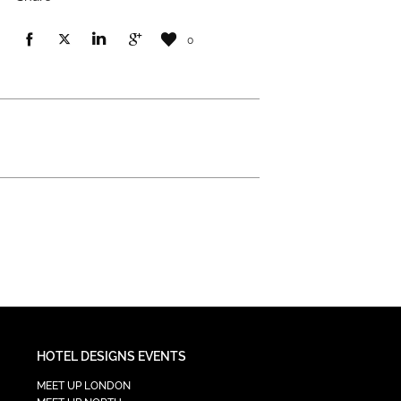
0
HOTEL DESIGNS EVENTS
MEET UP LONDON