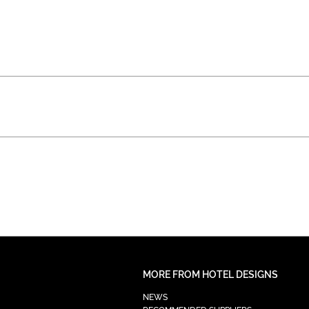
MORE FROM HOTEL DESIGNS
NEWS