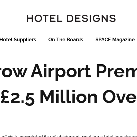
Hotel Suppliers
On The Boards
SPACE Magazine
ow Airport Prem
£2.5 Million Ov