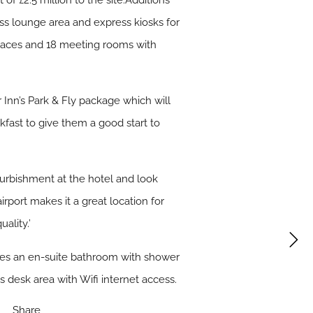
of £2.5 million to the site.Additions
ess lounge area and express kiosks for
spaces and 18 meeting rooms with
 Inn’s Park & Fly package which will
fast to give them a good start to
urbishment at the hotel and look
irport makes it a great location for
ality.’
udes an en-suite bathroom with shower
s desk area with Wifi internet access.
Share