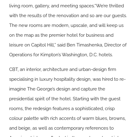
living room, gallery, and meeting spaces.“We’re thrilled
with the results of the renovation and so are our guests.
The new rooms are modern, upscale, and will keep us
on the map as the premier hotel for business and
leisure on Capitol Hill,” said Ben Timashenka, Director of
Operations for Kimpton’s Washington, D.C. hotels.
CBT, an interior, architecture and urban-design firm
specialising in luxury hospitality design, was hired to re-
imagine The George’s design and capture the
presidential spirit of the hotel. Starting with the guest
rooms, the redesign features a sophisticated, crisp
colour palette with rich accents of warm blues, browns,
and beige, as well as contemporary references to