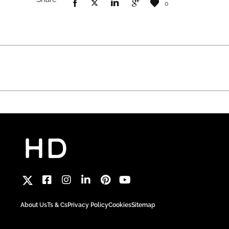
0
About Us
Ts & Cs
Privacy Policy
Cookies
Sitemap