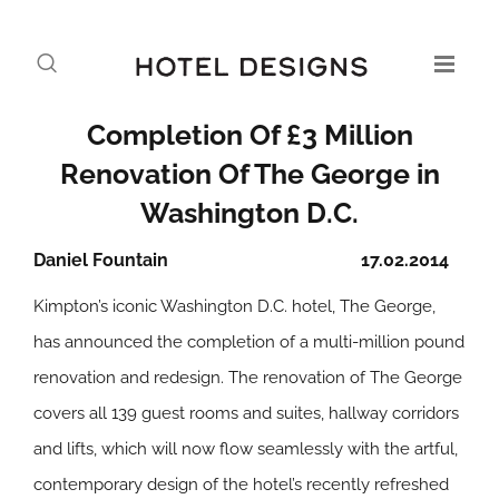
Completion Of £3 Million
Renovation Of The George in
Washington D.C.
Daniel Fountain
17.02.2014
Kimpton’s iconic Washington D.C. hotel, The George,
has announced the completion of a multi-million pound
renovation and redesign. The renovation of The George
covers all 139 guest rooms and suites, hallway corridors
and lifts, which will now flow seamlessly with the artful,
contemporary design of the hotel’s recently refreshed