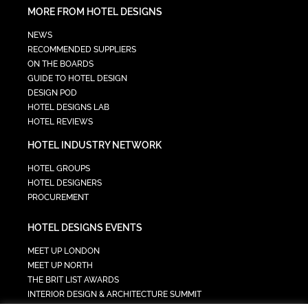
MORE FROM HOTEL DESIGNS
NEWS
RECOMMENDED SUPPLIERS
ON THE BOARDS
GUIDE TO HOTEL DESIGN
DESIGN POD
HOTEL DESIGNS LAB
HOTEL REVIEWS
HOTEL INDUSTRY NETWORK
HOTEL GROUPS
HOTEL DESIGNERS
PROCUREMENT
HOTEL DESIGNS EVENTS
MEET UP LONDON
MEET UP NORTH
THE BRIT LIST AWARDS
INTERIOR DESIGN & ARCHITECTURE SUMMIT