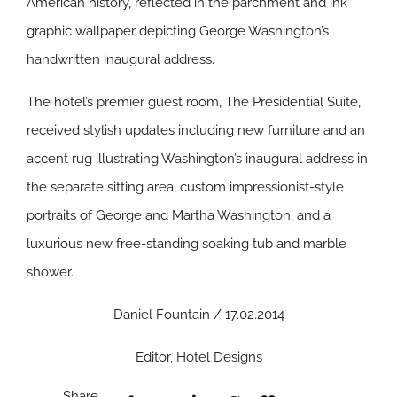
American history, reflected in the parchment and ink
graphic wallpaper depicting George Washington’s
handwritten inaugural address.
The hotel’s premier guest room, The Presidential Suite,
received stylish updates including new furniture and an
accent rug illustrating Washington’s inaugural address in
the separate sitting area, custom impressionist-style
portraits of George and Martha Washington, and a
luxurious new free-standing soaking tub and marble
shower.
Daniel Fountain / 17.02.2014
Editor, Hotel Designs
Share