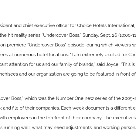
nt and chief executive officer for Choice Hotels International, I
e hit reality series “Undercover Boss,” Sunday, Sept. 26 (10:00-1
on premiere “Undercover Boss” episode, during which viewers wi
yees at numerous hotel locations. “I am extremely excited for Cho
ant attention for us and our family of brands,” said Joyce. “This i
ranchisees and our organization are going to be featured in front of
er Boss,” which was the Number One new series of the 2009-20
nk and file of their companies. Each week documents a different 
with employees in the forefront of their company. The executives
 is running well, what may need adjustments, and working persona