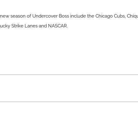
e new season of Undercover Boss include the Chicago Cubs, Chiqu
, Lucky Strike Lanes and NASCAR.