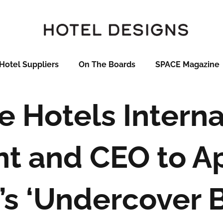
Hotel Suppliers
On The Boards
SPACE Magazine
e Hotels Interna
nt and CEO to A
’s ‘Undercover B