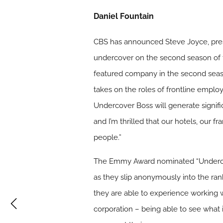
Daniel Fountain
CBS has announced Steve Joyce, preside
undercover on the second season of th
featured company in the second seas
takes on the roles of frontline emplo
Undercover Boss will generate signific
and I’m thrilled that our hotels, our f
people.”
The Emmy Award nominated “Undercov
as they slip anonymously into the ra
they are able to experience working 
corporation – being able to see what