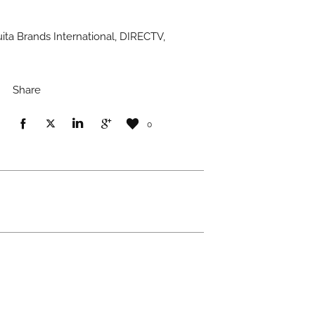
ita Brands International, DIRECTV,
Share
0