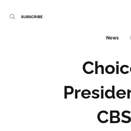
SUBSCRIBE
News
Choic
Preside
CBS