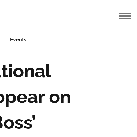
Events
tional
ppear on
oss’