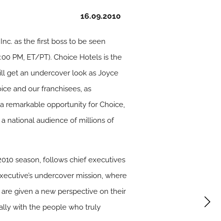
16.09.2010
nc. as the first boss to be seen
1:00 PM, ET/PT). Choice Hotels is the
ll get an undercover look as Joyce
ice and our franchisees, as
s a remarkable opportunity for Choice,
 a national audience of millions of
10 season, follows chief executives
executive’s undercover mission, where
 are given a new perspective on their
lly with the people who truly