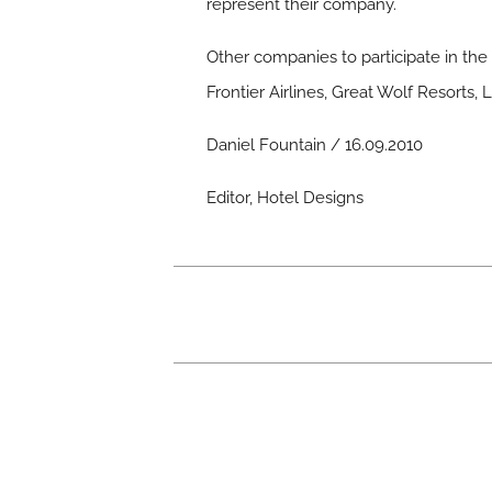
represent their company.
Other companies to participate in th
Frontier Airlines, Great Wolf Resorts
Daniel Fountain / 16.09.2010
Editor, Hotel Designs