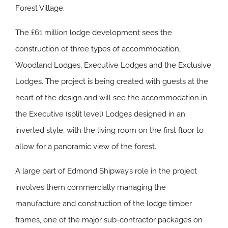
Forest Village.
The £61 million lodge development sees the
construction of three types of accommodation,
Woodland Lodges, Executive Lodges and the Exclusive
Lodges. The project is being created with guests at the
heart of the design and will see the accommodation in
the Executive (split level) Lodges designed in an
inverted style, with the living room on the first floor to
allow for a panoramic view of the forest.
A large part of Edmond Shipway’s role in the project
involves them commercially managing the
manufacture and construction of the lodge timber
frames, one of the major sub-contractor packages on