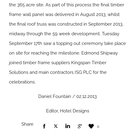
the 365 acre site. As part of this process the final timber
frame wall panel was delivered in August 2013, whilst
the final roof truss was constructed in September 2013,
midway through the 59 week development. Tuesday
September 17th saw a topping out ceremony take place
on site for reaching the milestone. Edmond Shipway
joined timber frame suppliers Kingspan Timber
Solutions and main contractors ISG PLC for the
celebrations.
Daniel Fountain / 02.12.2013
Editor, Hotel Designs
Share
0