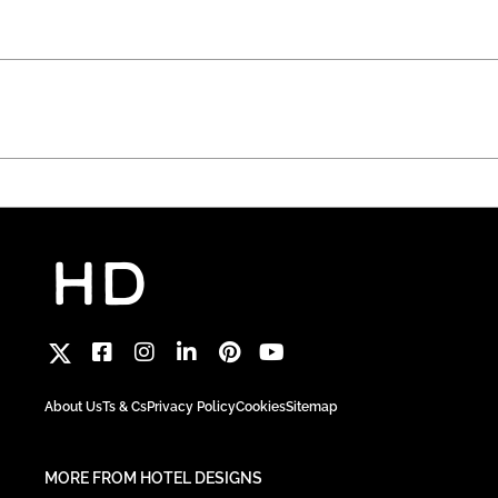
About Us
Ts & Cs
Privacy Policy
Cookies
Sitemap
MORE FROM HOTEL DESIGNS