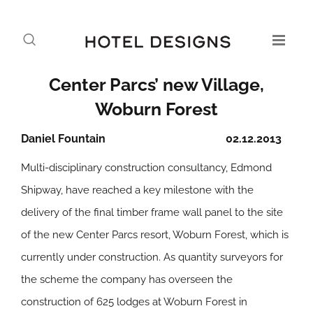
Center Parcs’ new Village,
Woburn Forest
Daniel Fountain
02.12.2013
Multi-disciplinary construction consultancy, Edmond
Shipway, have reached a key milestone with the
delivery of the final timber frame wall panel to the site
of the new Center Parcs resort, Woburn Forest, which is
currently under construction. As quantity surveyors for
the scheme the company has overseen the
construction of 625 lodges at Woburn Forest in