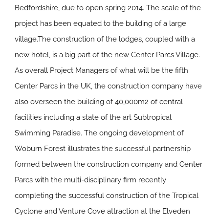
Bedfordshire, due to open spring 2014. The scale of the
project has been equated to the building of a large
village.The construction of the lodges, coupled with a
new hotel, is a big part of the new Center Parcs Village.
As overall Project Managers of what will be the fifth
Center Parcs in the UK, the construction company have
also overseen the building of 40,000m2 of central
facilities including a state of the art Subtropical
Swimming Paradise. The ongoing development of
Woburn Forest illustrates the successful partnership
formed between the construction company and Center
Parcs with the multi-disciplinary firm recently
completing the successful construction of the Tropical
Cyclone and Venture Cove attraction at the Elveden