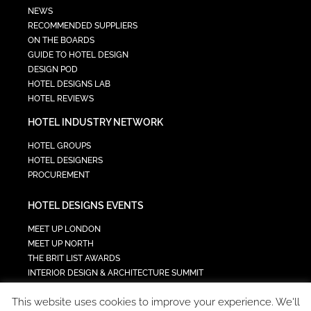
NEWS
RECOMMENDED SUPPLIERS
ON THE BOARDS
GUIDE TO HOTEL DESIGN
DESIGN POD
HOTEL DESIGNS LAB
HOTEL REVIEWS
HOTEL INDUSTRY NETWORK
HOTEL GROUPS
HOTEL DESIGNERS
PROCUREMENT
HOTEL DESIGNS EVENTS
MEET UP LONDON
MEET UP NORTH
THE BRIT LIST AWARDS
INTERIOR DESIGN & ARCHITECTURE SUMMIT
HOTEL SUMMIT
This website uses cookies to improve your experience. We'll
TECH IN HOSPITALITY SUMMIT